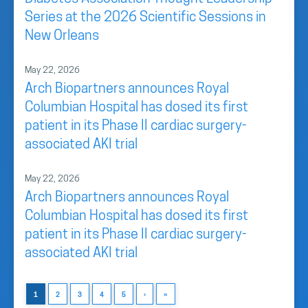
Series at the 2026 Scientific Sessions in
New Orleans
May 22, 2026
Arch Biopartners announces Royal
Columbian Hospital has dosed its first
patient in its Phase II cardiac surgery-
associated AKI trial
May 22, 2026
Arch Biopartners announces Royal
Columbian Hospital has dosed its first
patient in its Phase II cardiac surgery-
associated AKI trial
1
2
3
4
5
›
»