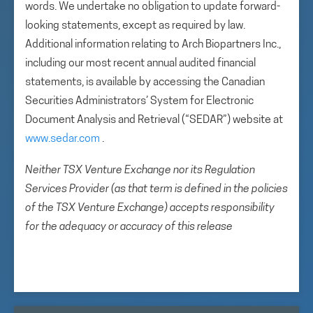
words. We undertake no obligation to update forward-
looking statements, except as required by law.
Additional information relating to Arch Biopartners Inc.,
including our most recent annual audited financial
statements, is available by accessing the Canadian
Securities Administrators’ System for Electronic
Document Analysis and Retrieval (“SEDAR”) website at
www.sedar.com
.
Neither TSX Venture Exchange nor its Regulation
Services Provider (as that term is defined in the policies
of the TSX Venture Exchange) accepts responsibility
for the adequacy or accuracy of this release