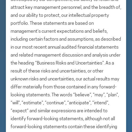
attract key management personnel, and the breadth of,
and our ability to protect, our intellectual property
portfolio. These statements are based on
management’s current expectations and beliefs,
including certain factors and assumptions, as described
in our most recent annual audited financial statements
and related management discussion and analysis under
the heading “Business Risks and Uncertainties”. As a
result of these risks and uncertainties, or other
unknown risks and uncertainties, our actual results may
differ materially from those contained in any forward-
looking statements. The words “believe”, “may”, “plan”,
“will”, “estimate”, “continue”, “anticipate”, “intend”,
“expect” and similar expressions are intended to
identify forward-looking statements, although not all
forward-looking statements contain these identifying