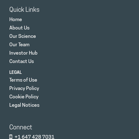
Quick Links
Home
About Us
Our Science
Our Team
Investor Hub
Contact Us
LEGAL
Terms of Use
Privacy Policy
Cookie Policy
Legal Notices
Connect
+1 647 428 7031