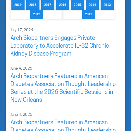
2019
2018
2017
2016
2015
2014
2013
2012
2011
July 17, 2026
Arch Biopartners Engages Private
Laboratory to Accelerate IL-32 Chronic
Kidney Disease Program
June 4, 2026
Arch Biopartners Featured in American
Diabetes Association Thought Leadership
Series at the 2026 Scientific Sessions in
New Orleans
June 4, 2026
Arch Biopartners Featured in American
Diabetes Association Thought Leadership