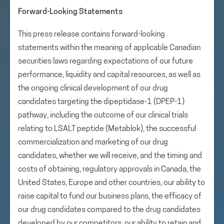
Forward-Looking Statements
This press release contains forward-looking
statements within the meaning of applicable Canadian
securities laws regarding expectations of our future
performance, liquidity and capital resources, as well as
the ongoing clinical development of our drug
candidates targeting the dipeptidase-1 (DPEP-1)
pathway, including the outcome of our clinical trials
relating to LSALT peptide (Metablok), the successful
commercialization and marketing of our drug
candidates, whether we will receive, and the timing and
costs of obtaining, regulatory approvals in Canada, the
United States, Europe and other countries, our ability to
raise capital to fund our business plans, the efficacy of
our drug candidates compared to the drug candidates
developed by our competitors, our ability to retain and