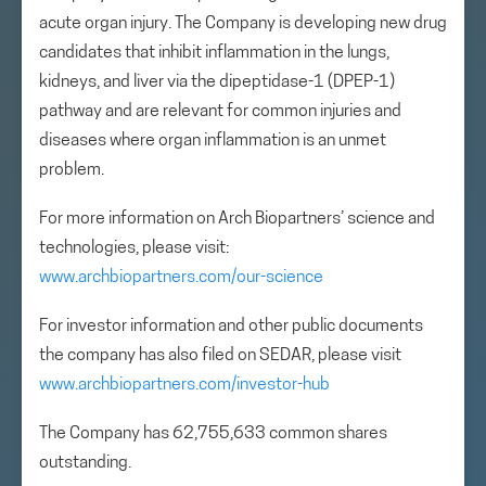
acute organ injury. The Company is developing new drug
candidates that inhibit inflammation in the lungs,
kidneys, and liver via the dipeptidase-1 (DPEP-1)
pathway and are relevant for common injuries and
diseases where organ inflammation is an unmet
problem.
For more information on Arch Biopartners’ science and
technologies, please visit:
www.archbiopartners.com/our-science
For investor information and other public documents
the company has also filed on SEDAR, please visit
www.archbiopartners.com/investor-hub
The Company has 62,755,633 common shares
outstanding.