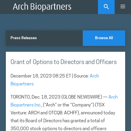
Skip
Me
to
content
Press Releases
Browse All
Grant of Options to Directors and Officers
December 18, 2023 08:25 ET
| Source:
Arch
Biopartners
TORONTO, Dec. 18, 2023 (GLOBE NEWSWIRE) —
Arch
Biopartners Inc.
, (“Arch” or the “Company”) (TSX
Venture: ARCH and OTCQB: ACHFF), announced today
that its Board of Directors has granted a total of
350,000 stock options to directors and officers