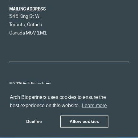
MAILING ADDRESS
545 King St W.
Toronto, Ontario
Canada M5V 1M1
© 2026 Arch Biopartners
Arch Biopartners uses cookies to ensure the
best experience on this website.
Learn more
Decline
Allow cookies