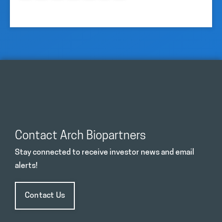
Contact Arch Biopartners
Stay connected to receive investor news and email
alerts!
Contact Us