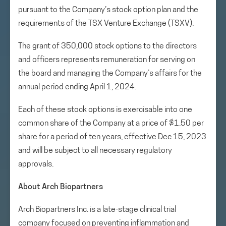
pursuant to the Company’s stock option plan and the
requirements of the TSX Venture Exchange (TSXV).
The grant of 350,000 stock options to the directors
and officers represents remuneration for serving on
the board and managing the Company’s affairs for the
annual period ending April 1, 2024.
Each of these stock options is exercisable into one
common share of the Company at a price of $1.50 per
share for a period of ten years, effective Dec 15, 2023
and will be subject to all necessary regulatory
approvals.
About Arch Biopartners
Arch Biopartners Inc. is a late-stage clinical trial
company focused on preventing inflammation and