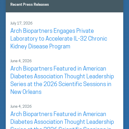
Recent Press Releases
July 17, 2026
Arch Biopartners Engages Private
Laboratory to Accelerate IL-32 Chronic
Kidney Disease Program
June 4, 2026
Arch Biopartners Featured in American
Diabetes Association Thought Leadership
Series at the 2026 Scientific Sessions in
New Orleans
June 4, 2026
Arch Biopartners Featured in American
Diabetes Association Thought Leadership