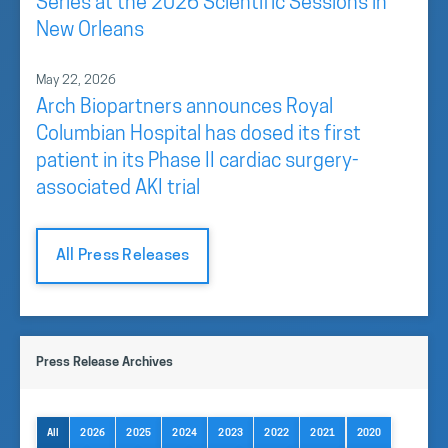
Series at the 2026 Scientific Sessions in
New Orleans
May 22, 2026
Arch Biopartners announces Royal
Columbian Hospital has dosed its first
patient in its Phase II cardiac surgery-
associated AKI trial
All Press Releases
Press Release Archives
All
2026
2025
2024
2023
2022
2021
2020