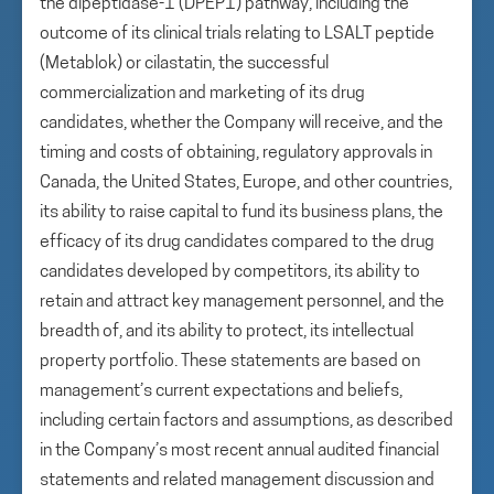
the dipeptidase-1 (DPEP1) pathway, including the
outcome of its clinical trials relating to LSALT peptide
(Metablok) or cilastatin, the successful
commercialization and marketing of its drug
candidates, whether the Company will receive, and the
timing and costs of obtaining, regulatory approvals in
Canada, the United States, Europe, and other countries,
its ability to raise capital to fund its business plans, the
efficacy of its drug candidates compared to the drug
candidates developed by competitors, its ability to
retain and attract key management personnel, and the
breadth of, and its ability to protect, its intellectual
property portfolio. These statements are based on
management’s current expectations and beliefs,
including certain factors and assumptions, as described
in the Company’s most recent annual audited financial
statements and related management discussion and