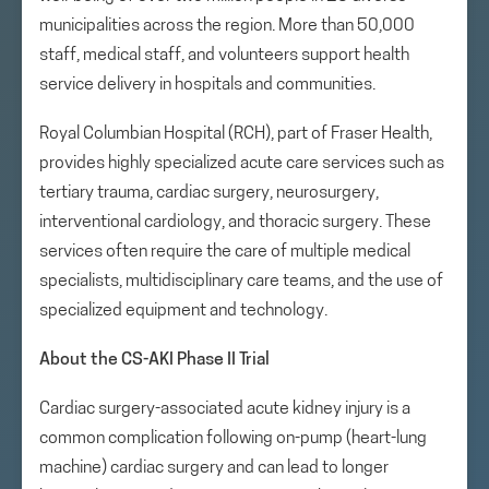
municipalities across the region. More than 50,000
staff, medical staff, and volunteers support health
service delivery in hospitals and communities.
Royal Columbian Hospital (RCH), part of Fraser Health,
provides highly specialized acute care services such as
tertiary trauma, cardiac surgery, neurosurgery,
interventional cardiology, and thoracic surgery. These
services often require the care of multiple medical
specialists, multidisciplinary care teams, and the use of
specialized equipment and technology.
About the CS-AKI Phase II Trial
Cardiac surgery-associated acute kidney injury is a
common complication following on-pump (heart-lung
machine) cardiac surgery and can lead to longer