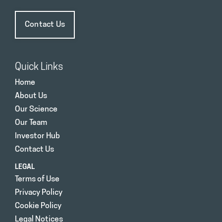
Contact Us
Quick Links
Home
About Us
Our Science
Our Team
Investor Hub
Contact Us
LEGAL
Terms of Use
Privacy Policy
Cookie Policy
Legal Notices