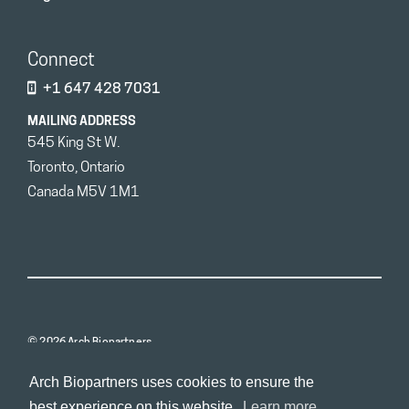
Connect
+1 647 428 7031
MAILING ADDRESS
545 King St W.
Toronto, Ontario
Canada M5V 1M1
© 2026 Arch Biopartners
Arch Biopartners uses cookies to ensure the
best experience on this website.
Learn more