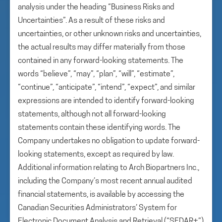
analysis under the heading “Business Risks and
Uncertainties”. As a result of these risks and
uncertainties, or other unknown risks and uncertainties,
the actual results may differ materially from those
contained in any forward-looking statements. The
words “believe”, “may”, “plan”, “will”, “estimate”,
“continue”, “anticipate”, “intend”, “expect”, and similar
expressions are intended to identify forward-looking
statements, although not all forward-looking
statements contain these identifying words. The
Company undertakes no obligation to update forward-
looking statements, except as required by law.
Additional information relating to Arch Biopartners Inc.,
including the Company’s most recent annual audited
financial statements, is available by accessing the
Canadian Securities Administrators’ System for
Electronic Document Analysis and Retrieval (“SEDAR+”)