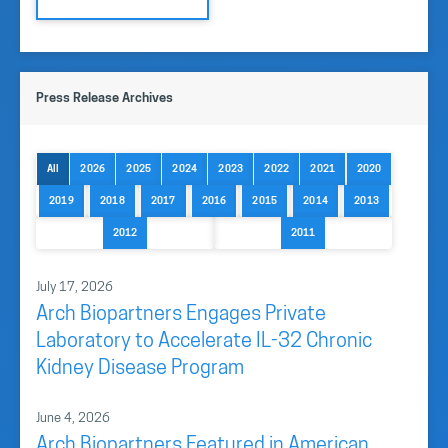
Press Release Archives
All
2026
2025
2024
2023
2022
2021
2020
2019
2018
2017
2016
2015
2014
2013
2012
2011
July 17, 2026
Arch Biopartners Engages Private
Laboratory to Accelerate IL-32 Chronic
Kidney Disease Program
June 4, 2026
Arch Biopartners Featured in American