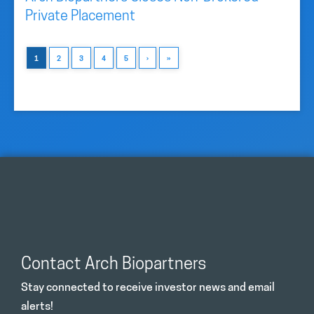
Private Placement
1
2
3
4
5
›
»
Contact Arch Biopartners
Stay connected to receive investor news and email
alerts!