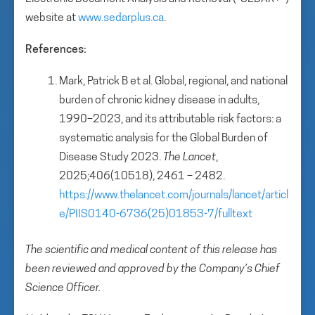
website at
www.sedarplus.ca
.
References:
Mark, Patrick B et al. Global, regional, and national
burden of chronic kidney disease in adults,
1990–2023, and its attributable risk factors: a
systematic analysis for the Global Burden of
Disease Study 2023.
The Lancet
,
2025;406(10518), 2461 – 2482.
https://www.thelancet.com/journals/lancet/articl
e/PIIS0140-6736(25)01853-7/fulltext
The scientific and medical content of this release has
been reviewed and approved by the Company’s Chief
Science Officer.