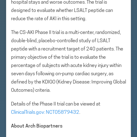
hospital stays and worse outcomes. The trial is
designed to evaluate whether LSALT peptide can
reduce the rate of AKI in this setting.
The CS-AKI Phase II trial is a multi-center, randomized,
double-blind, placebo-controlled study of LSALT
peptide with a recruitment target of 240 patients. The
primary objective of the trial is to evaluate the
percentage of subjects with acute kidney injury within
seven days following on-pump cardiac surgery, as
defined by the KDIGO (Kidney Disease: Improving Global
Outcomes) criteria.
Details of the Phase II trial can be viewed at
ClinicalTrials.gov: NCT05879432
.
About Arch Biopartners