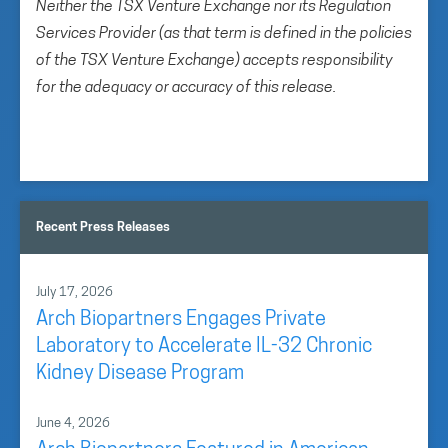
Neither the TSX Venture Exchange nor its Regulation
Services Provider (as that term is defined in the policies
of the TSX Venture Exchange) accepts responsibility
for the adequacy or accuracy of this release.
Recent Press Releases
July 17, 2026
Arch Biopartners Engages Private
Laboratory to Accelerate IL-32 Chronic
Kidney Disease Program
June 4, 2026