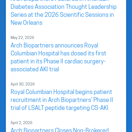
Diabetes Association Thought Leadership
Series at the 2026 Scientific Sessions in
New Orleans
May 22, 2026
Arch Biopartners announces Royal
Columbian Hospital has dosed its first
patient in its Phase II cardiac surgery-
associated AKI trial
April 30, 2026
Royal Columbian Hospital begins patient
recruitment in Arch Biopartners’ Phase II
trial of LSALT peptide targeting CS-AKI
April 2, 2026
Arch Biopartners Closes Non-Brokered