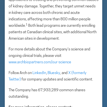
approaches to treating and preventing common causes
of kidney damage. Together, they target unmet needs
in kidney care across both chronic and acute
indications, affecting more than 800 million people
1
worldwide.
Both lead programs are currently enrolling
patients at Canadian clinical sites, with additional North
American sites in development.
For more details about the Company’s science and
ongoing clinical trials, please visit
www.archbiopartners.com/our-science
Follow Arch on
LinkedIn
,
Bluesky
, and
X (formerly
Twitter)
for company updates and scientific content.
The Company has 67,933,289 common shares
outstanding.