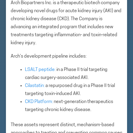
Arch Biopartners Inc. is a therapeutic biotech company
developing novel drugs for acute kidney injury (AKI) and
chronic kidney disease (CKD). The Company is
advancing an integrated program that includes new
treatments targeting inflammation- and toxin-related
kidney injury.
Arch’s development pipeline includes:
LSALT peptide:
in a Phase II trial targeting
cardiac surgery-associated AKI.
Cilastatin:
a repurposed drug in a Phase II trial
targeting toxin-induced AKI.
CKD Platform:
next-generation therapeutics
targeting chronic kidney disease.
These assets represent distinct, mechanism-based