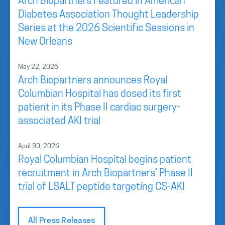
Arch Biopartners Featured in American
Diabetes Association Thought Leadership
Series at the 2026 Scientific Sessions in
New Orleans
May 22, 2026
Arch Biopartners announces Royal
Columbian Hospital has dosed its first
patient in its Phase II cardiac surgery-
associated AKI trial
April 30, 2026
Royal Columbian Hospital begins patient
recruitment in Arch Biopartners’ Phase II
trial of LSALT peptide targeting CS-AKI
All Press Releases