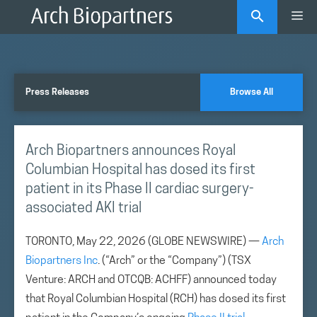
Skip
Me
to
content
Press Releases
Browse All
Arch Biopartners announces Royal
Columbian Hospital has dosed its first
patient in its Phase II cardiac surgery-
associated AKI trial
TORONTO, May 22, 2026 (GLOBE NEWSWIRE) —
Arch
Biopartners Inc
. (“Arch” or the “Company”) (TSX
Venture: ARCH and OTCQB: ACHFF) announced today
that Royal Columbian Hospital (RCH) has dosed its first