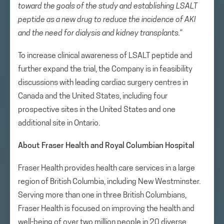
toward the goals of the study and establishing LSALT
peptide as a new drug to reduce the incidence of AKI
and the need for dialysis and kidney transplants.”
To increase clinical awareness of LSALT peptide and
further expand the trial, the Company is in feasibility
discussions with leading cardiac surgery centres in
Canada and the United States, including four
prospective sites in the United States and one
additional site in Ontario.
About Fraser Health and Royal Columbian Hospital
Fraser Health provides health care services in a large
region of British Columbia, including New Westminster.
Serving more than one in three British Columbians,
Fraser Health is focused on improving the health and
well-being of over two million people in 20 diverse