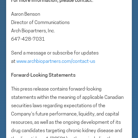
For more information, please contact:
Aaron Benson
Director of Communications
Arch Biopartners, Inc.
647-428-7031
Send a message or subscribe for updates
at
www.archbiopartners.com/contact-us
Forward-Looking Statements
This press release contains forward-looking
statements within the meaning of applicable Canadian
securities laws regarding expectations of the
Company’s future performance, liquidity, and capital
resources, as well as the ongoing development of its
drug candidates targeting chronic kidney disease and