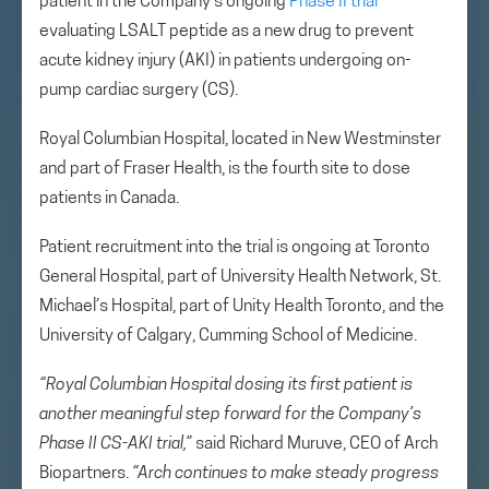
patient in the Company’s ongoing
Phase II trial
evaluating LSALT peptide as a new drug to prevent
acute kidney injury (AKI) in patients undergoing on-
pump cardiac surgery (CS).
Royal Columbian Hospital, located in New Westminster
and part of Fraser Health, is the fourth site to dose
patients in Canada.
Patient recruitment into the trial is ongoing at Toronto
General Hospital, part of University Health Network, St.
Michael’s Hospital, part of Unity Health Toronto, and the
University of Calgary, Cumming School of Medicine.
“Royal Columbian Hospital dosing its first patient is
another meaningful step forward for the Company’s
Phase II CS-AKI trial,”
said Richard Muruve, CEO of Arch
Biopartners.
“Arch continues to make steady progress