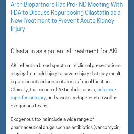
Arch Biopartners Has Pre-IND Meeting With
FDA to Discuss Repurposing Cilastatin as a
New Treatment to Prevent Acute Kidney
Injury
Cilastatin as a potential treatment for AKI
AKI reflects a broad spectrum of clinical presentations
ranging from mild injury to severe injury that may result
in permanent and complete loss of renal function.
Clinically, the causes of AKI include sepsis,
ischemia-
reperfusion injury
, and various endogenous as well as
exogenous toxins.
Exogenous toxins include a wide range of
pharmaceutical drugs such as antibiotics (vancomycin,