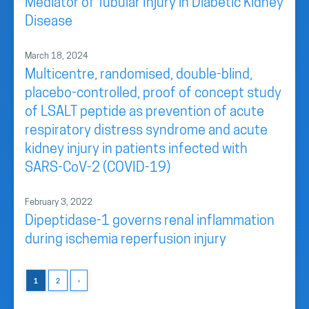
Mediator of Tubular Injury in Diabetic Kidney
Disease
March 18, 2024
Multicentre, randomised, double-blind,
placebo-controlled, proof of concept study
of LSALT peptide as prevention of acute
respiratory distress syndrome and acute
kidney injury in patients infected with
SARS-CoV-2 (COVID-19)
February 3, 2022
Dipeptidase-1 governs renal inflammation
during ischemia reperfusion injury
1
2
›