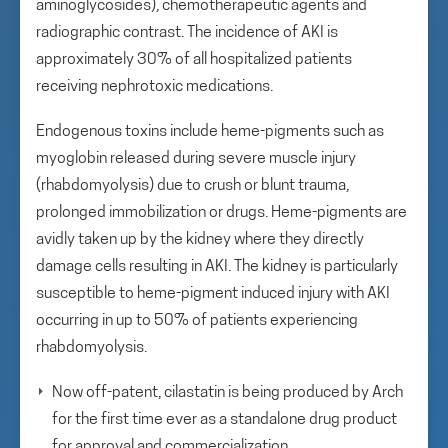
aminoglycosides), chemotherapeutic agents and
radiographic contrast. The incidence of AKI is
approximately 30% of all hospitalized patients
receiving nephrotoxic medications.
Endogenous toxins include heme-pigments such as
myoglobin released during severe muscle injury
(rhabdomyolysis) due to crush or blunt trauma,
prolonged immobilization or drugs. Heme-pigments are
avidly taken up by the kidney where they directly
damage cells resulting in AKI. The kidney is particularly
susceptible to heme-pigment induced injury with AKI
occurring in up to 50% of patients experiencing
rhabdomyolysis.
Now off-patent, cilastatin is being produced by Arch
for the first time ever as a standalone drug product
for approval and commercialization.