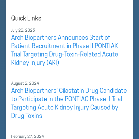
Quick Links
July 22, 2025
Arch Biopartners Announces Start of
Patient Recruitment in Phase II PONTIAK
Trial Targeting Drug-Toxin-Related Acute
Kidney Injury (AKI)
August 2, 2024
Arch Biopartners’ Cilastatin Drug Candidate
to Participate in the PONTIAC Phase II Trial
Targeting Acute Kidney Injury Caused by
Drug Toxins
February 27, 2024