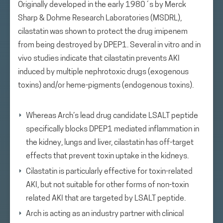
Originally developed in the early 1980´s by Merck
Sharp & Dohme Research Laboratories (MSDRL),
cilastatin was shown to protect the drug imipenem
from being destroyed by DPEP1. Several in vitro and in
vivo studies indicate that cilastatin prevents AKI
induced by multiple nephrotoxic drugs (exogenous
toxins) and/or heme-pigments (endogenous toxins).
Whereas Arch’s lead drug candidate LSALT peptide
specifically blocks DPEP1 mediated inflammation in
the kidney, lungs and liver, cilastatin has off-target
effects that prevent toxin uptake in the kidneys.
Cilastatin is particularly effective for toxin-related
AKI, but not suitable for other forms of non-toxin
related AKI that are targeted by LSALT peptide.
Arch is acting as an industry partner with clinical