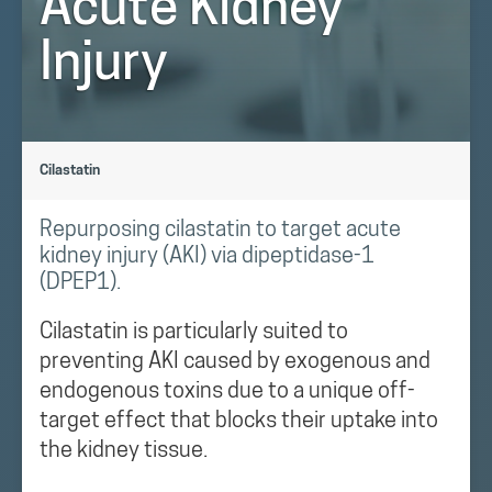
Acute Kidney
Injury
Cilastatin
Repurposing cilastatin to target acute
kidney injury (AKI) via dipeptidase-1
(DPEP1).
Cilastatin is particularly suited to
preventing AKI caused by exogenous and
endogenous toxins due to a unique off-
target effect that blocks their uptake into
the kidney tissue.