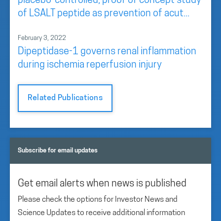
placebo-controlled, proof of concept study
of LSALT peptide as prevention of acut...
February 3, 2022
Dipeptidase-1 governs renal inflammation
during ischemia reperfusion injury
Related Publications
Subscribe for email updates
Get email alerts when news is published
Please check the options for Investor News and
Science Updates to receive additional information