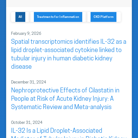
All
Treatments for Inflammation
CKD Platform
February 9, 2026
Spatial transcriptomics identifies IL-32 as a
lipid droplet-associated cytokine linked to
tubular injury in human diabetic kidney
disease
December 31, 2024
Nephroprotective Effects of Cilastatin in
People at Risk of Acute Kidney Injury: A
Systematic Review and Meta-analysis
October 31, 2024
IL-32 Is a Lipid Droplet-Associated