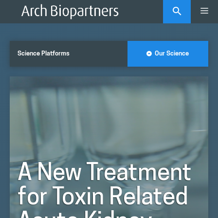
Skip
Me
to
content
Science Platforms
Our Science
A New Treatment
for Toxin Related