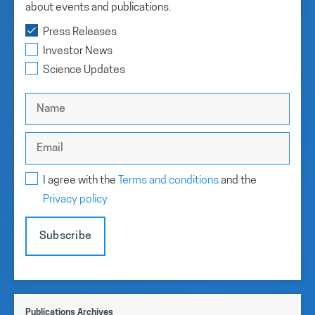
about events and publications.
Press Releases
Investor News
Science Updates
I agree with the
Terms and conditions
and the
Privacy policy
Subscribe
Publications Archives