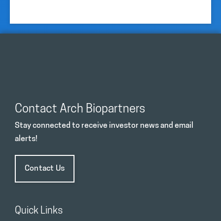
Contact Arch Biopartners
Stay connected to receive investor news and email
alerts!
Contact Us
Quick Links