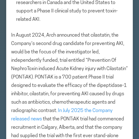
researchers in Canada and the United States to
support a Phase II clinical study to prevent toxin-
related AKI.
In August 2024, Arch announced that cilastatin, the
Company’s second drug candidate for preventing AKI,
would be the focus of the investigator led,
independently funded, trial entitled “Prevention Of
NephroToxin induced Acute Kidney injury with Cilastatin”
(PONTiAK). PONTiAK is a 700 patient Phase II trial
designed to evaluate the efficacy of the dipeptidase-1
inhibitor, cilastatin, for preventing AKI caused by drugs
such as antibiotics, chemotherapeutic agents and
radiographic contrast.
In July 2025 the Company
released news
that the PONTiAK trial had commenced
recruitment in Calgary, Alberta, and that the company
had supplied the trial with the first ever stand-alone