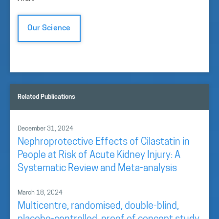
Our Science
Related Publications
December 31, 2024
Nephroprotective Effects of Cilastatin in
People at Risk of Acute Kidney Injury: A
Systematic Review and Meta-analysis
March 18, 2024
Multicentre, randomised, double-blind,