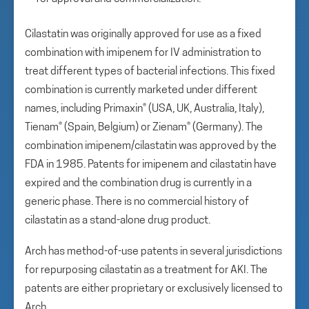
Cilastatin was originally approved for use as a fixed
combination with imipenem for IV administration to
treat different types of bacterial infections. This fixed
combination is currently marketed under different
names, including Primaxin® (USA, UK, Australia, Italy),
Tienam® (Spain, Belgium) or Zienam® (Germany). The
combination imipenem/cilastatin was approved by the
FDA in 1985. Patents for imipenem and cilastatin have
expired and the combination drug is currently in a
generic phase. There is no commercial history of
cilastatin as a stand-alone drug product.
Arch has method-of-use patents in several jurisdictions
for repurposing cilastatin as a treatment for AKI. The
patents are either proprietary or exclusively licensed to
Arch.