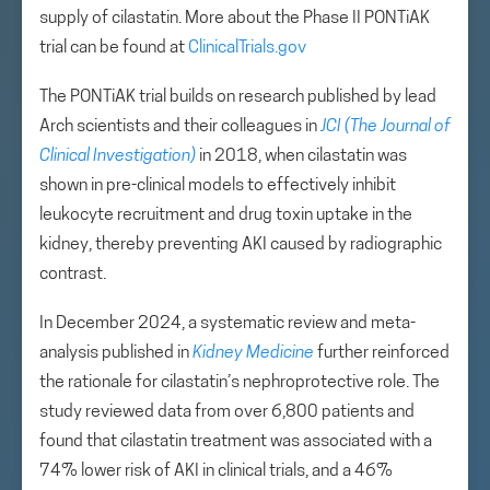
supply of cilastatin. More about the Phase II PONTiAK
trial can be found at
ClinicalTrials.gov
The PONTiAK trial builds on research published by lead
Arch scientists and their colleagues in
JCI (The Journal of
Clinical Investigation)
in 2018, when cilastatin was
shown in pre-clinical models to effectively inhibit
leukocyte recruitment and drug toxin uptake in the
kidney, thereby preventing AKI caused by radiographic
contrast.
In December 2024, a systematic review and meta-
analysis published in
Kidney Medicine
further reinforced
the rationale for cilastatin’s nephroprotective role. The
study reviewed data from over 6,800 patients and
found that cilastatin treatment was associated with a
74% lower risk of AKI in clinical trials, and a 46%