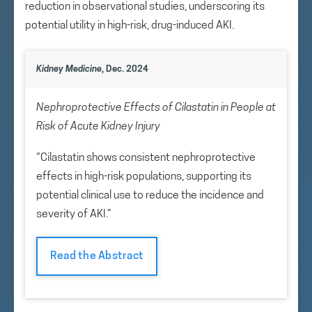
reduction in observational studies, underscoring its
potential utility in high-risk, drug-induced AKI.
Kidney Medicine
, Dec. 2024
Nephroprotective Effects of Cilastatin in People at
Risk of Acute Kidney Injury
“Cilastatin shows consistent nephroprotective
effects in high-risk populations, supporting its
potential clinical use to reduce the incidence and
severity of AKI.”
Read the Abstract