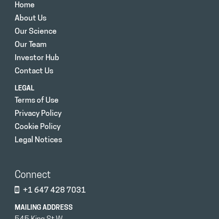
Home
About Us
Our Science
Our Team
Investor Hub
Contact Us
LEGAL
Terms of Use
Privacy Policy
Cookie Policy
Legal Notices
Connect
+1 647 428 7031
MAILING ADDRESS