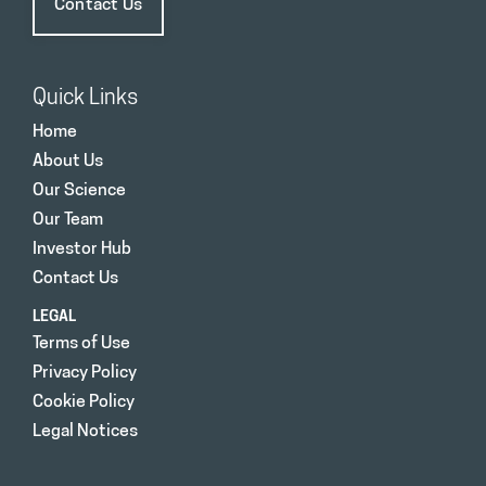
Contact Us
Quick Links
Home
About Us
Our Science
Our Team
Investor Hub
Contact Us
LEGAL
Terms of Use
Privacy Policy
Cookie Policy
Legal Notices