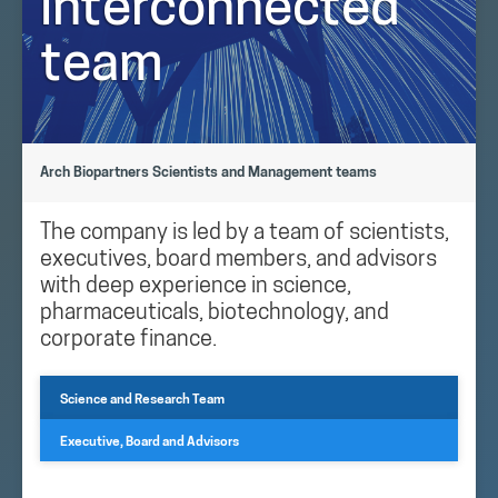
interconnected
team
Arch Biopartners Scientists and Management teams
The company is led by a team of scientists,
executives, board members, and advisors
with deep experience in science,
pharmaceuticals, biotechnology, and
corporate finance.
Science and Research Team
Executive, Board and Advisors