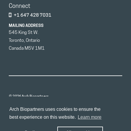
Connect
+1 647 428 7031
MAILING ADDRESS
545 King St W.
Toronto, Ontario
Canada M5V 1M1
© 2026 Arch Biopartners
Arch Biopartners uses cookies to ensure the
best experience on this website.
Learn more