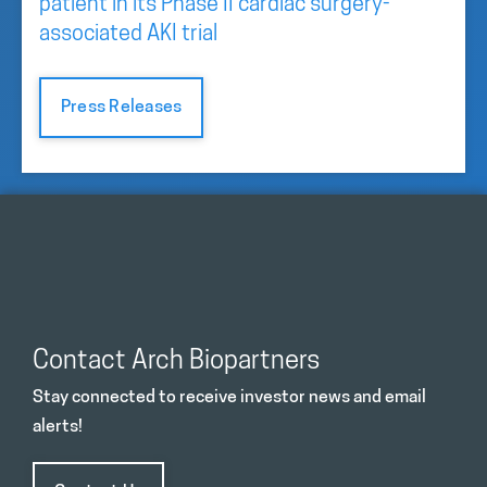
patient in its Phase II cardiac surgery-
associated AKI trial
Press Releases
Contact Arch Biopartners
Stay connected to receive investor news and email
alerts!