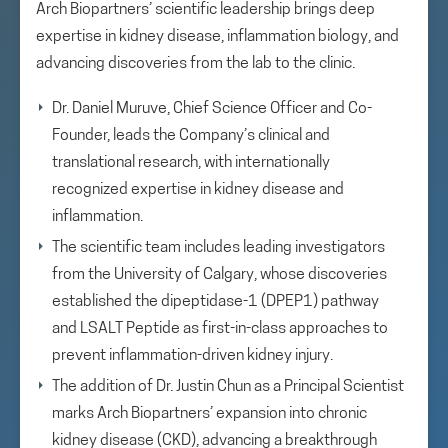
Arch Biopartners’ scientific leadership brings deep
expertise in kidney disease, inflammation biology, and
advancing discoveries from the lab to the clinic.
Dr. Daniel Muruve, Chief Science Officer and Co-
Founder, leads the Company’s clinical and
translational research, with internationally
recognized expertise in kidney disease and
inflammation.
The scientific team includes leading investigators
from the University of Calgary, whose discoveries
established the dipeptidase-1 (DPEP1) pathway
and LSALT Peptide as first-in-class approaches to
prevent inflammation-driven kidney injury.
The addition of Dr. Justin Chun as a Principal Scientist
marks Arch Biopartners’ expansion into chronic
kidney disease (CKD), advancing a breakthrough