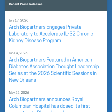
Recent Press Releases
July 17, 2026
Arch Biopartners Engages Private
Laboratory to Accelerate IL-32 Chronic
Kidney Disease Program
June 4, 2026
Arch Biopartners Featured in American
Diabetes Association Thought Leadership
Series at the 2026 Scientific Sessions in
New Orleans
May 22, 2026
Arch Biopartners announces Royal
Columbian Hospital has dosed its first