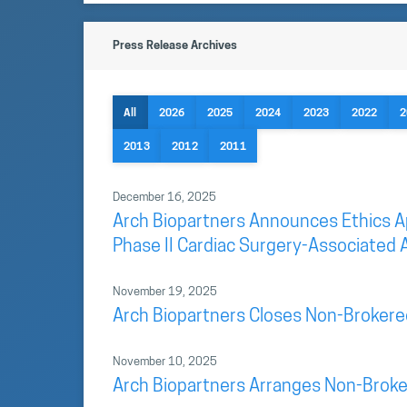
Press Release Archives
All
2026
2025
2024
2023
2022
2
2013
2012
2011
December 16, 2025
Arch Biopartners Announces Ethics App
Phase II Cardiac Surgery-Associated A
November 19, 2025
Arch Biopartners Closes Non-Brokere
November 10, 2025
Arch Biopartners Arranges Non-Broke