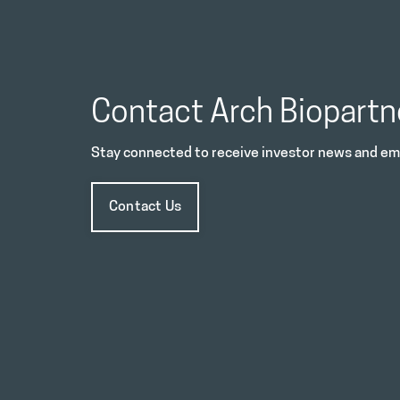
Contact Arch Biopartn
Stay connected to receive investor news and ema
Contact Us