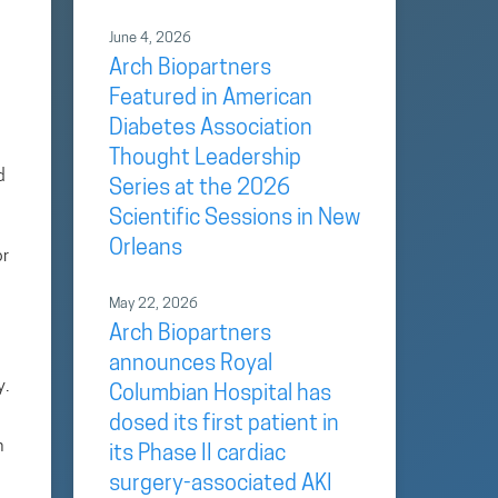
June 4, 2026
Arch Biopartners
Featured in American
Diabetes Association
Thought Leadership
d
Series at the 2026
Scientific Sessions in New
Orleans
or
May 22, 2026
Arch Biopartners
announces Royal
y.
Columbian Hospital has
dosed its first patient in
n
its Phase II cardiac
surgery-associated AKI