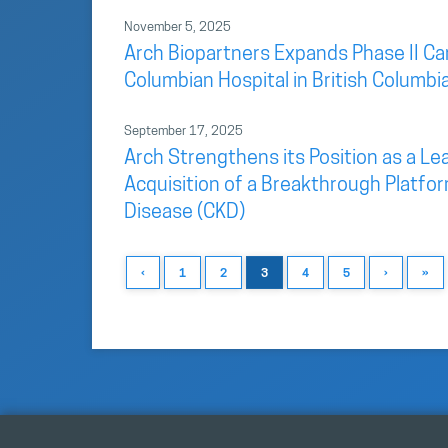
November 5, 2025
Arch Biopartners Expands Phase II Car
Columbian Hospital in British Columbi
September 17, 2025
Arch Strengthens its Position as a L
Acquisition of a Breakthrough Platfo
Disease (CKD)
‹
1
2
3
4
5
›
»