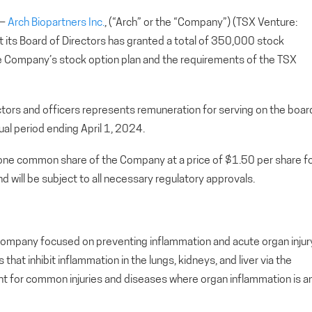
 —
Arch Biopartners Inc.
, (“Arch” or the “Company”) (TSX Venture:
ts Board of Directors has granted a total of 350,000 stock
he Company’s stock option plan and the requirements of the TSX
tors and officers represents remuneration for serving on the boar
al period ending April 1, 2024.
o one common share of the Company at a price of $1.50 per share f
d will be subject to all necessary regulatory approvals.
ial company focused on preventing inflammation and acute organ injur
at inhibit inflammation in the lungs, kidneys, and liver via the
t for common injuries and diseases where organ inflammation is a