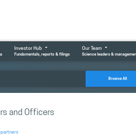
Investor Hub
Our Team
ta
Fundamentals, reports & filings
Science leaders & manageme
Browse All
rs and Officers
opartners