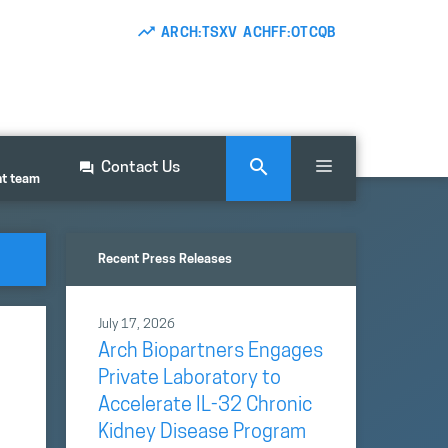
ARCH:TSXV ACHFF:OTCQB
Contact Us
nt team
Recent Press Releases
July 17, 2026
Arch Biopartners Engages
Private Laboratory to
Accelerate IL-32 Chronic
Kidney Disease Program