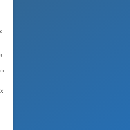
ed
ng
tem
SX