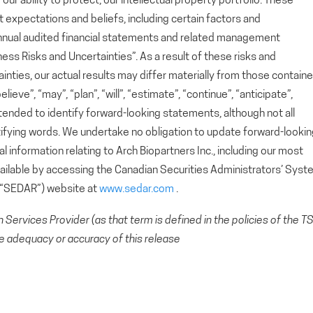
r ability to protect, our intellectual property portfolio. These
xpectations and beliefs, including certain factors and
nnual audited financial statements and related management
ess Risks and Uncertainties”. As a result of these risks and
ainties, our actual results may differ materially from those contain
eve”, “may”, “plan”, “will”, “estimate”, “continue”, “anticipate”,
ntended to identify forward-looking statements, although not all
ifying words. We undertake no obligation to update forward-looki
 information relating to Arch Biopartners Inc., including our most
available by accessing the Canadian Securities Administrators’ Sys
 (“SEDAR”) website at
www.sedar.com
.
Services Provider (as that term is defined in the policies of the T
e adequacy or accuracy of this release