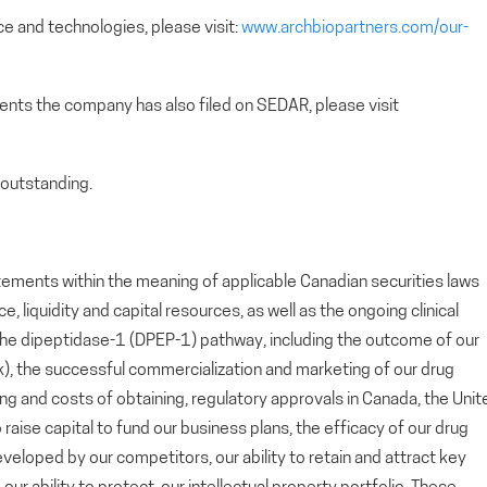
e and technologies, please visit:
www.archbiopartners.com/our-
ents the company has also filed on SEDAR, please visit
outstanding.
tements within the meaning of applicable Canadian securities laws
 liquidity and capital resources, as well as the ongoing clinical
he dipeptidase-1 (DPEP-1) pathway, including the outcome of our
lok), the successful commercialization and marketing of our drug
ing and costs of obtaining, regulatory approvals in Canada, the Unit
 raise capital to fund our business plans, the efficacy of our drug
loped by our competitors, our ability to retain and attract key