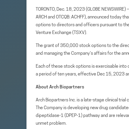
TORONTO, Dec. 18, 2023 (GLOBE NEWSWIRE)
ARCH and OTCQB: ACHFF), announced today that i
options to directors and officers pursuant to t
Venture Exchange (TSXV).
The grant of 350,000 stock options to the direc
and managing the Company’s affairs for the annu
Each of these stock options is exercisable int
a period of ten years, effective Dec 15, 2023 an
About Arch Biopartners
Arch Biopartners Inc. is a late-stage clinical tr
The Company is developing new drug candidates th
dipeptidase-1 (DPEP-1) pathway and are relevan
unmet problem.