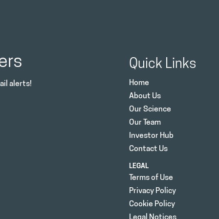
ers
Quick Links
Home
il alerts!
About Us
Our Science
Our Team
Investor Hub
Contact Us
LEGAL
Terms of Use
Privacy Policy
Cookie Policy
Legal Notices