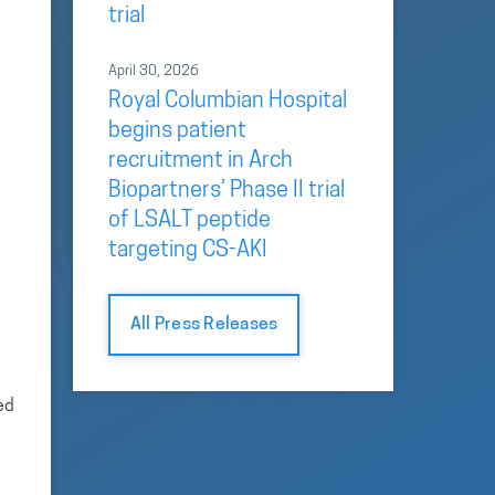
trial
April 30, 2026
Royal Columbian Hospital
begins patient
recruitment in Arch
Biopartners’ Phase II trial
of LSALT peptide
targeting CS-AKI
All Press Releases
ed