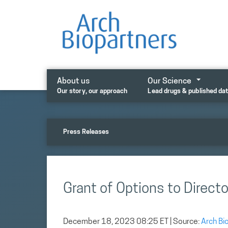
Skip
to
content
About us
Our Science
Our story, our approach
Lead drugs & published da
Press Releases
Grant of Options to Directo
December 18, 2023 08:25 ET
| Source:
Arch Bi