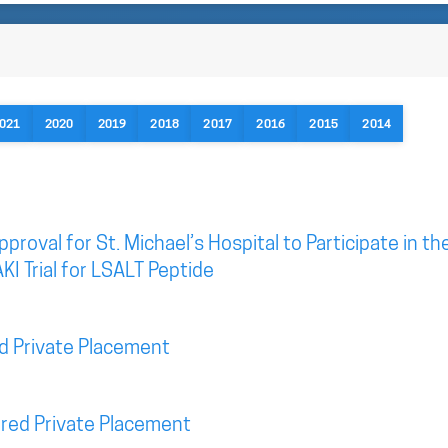
021
2020
2019
2018
2017
2016
2015
2014
roval for St. Michael’s Hospital to Participate in th
KI Trial for LSALT Peptide
d Private Placement
red Private Placement