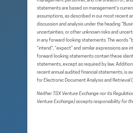
management personnel, and the breadth of, and ou
statements are based on management’s current e
assumptions, as described in our most recent a
discussion and analysis under the heading “Busin
uncertainties, or other unknown risks and uncert
in any forward-looking statements. The words “beli
“intend”, “expect” and similar expressions are i
forward-looking statements contain these ident
statements, except as required by law. Additional
recent annual audited financial statements, is 
for Electronic Document Analysis and Retrieval
Neither TSX Venture Exchange nor its Regulation 
Venture Exchange) accepts responsibility for th