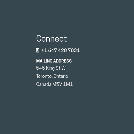
Connect
+1 647 428 7031
MAILING ADDRESS
545 King St W.
Toronto, Ontario
Canada M5V 1M1