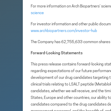
For more information on Arch Biopartners’ scienc
science
For investor information and other public docum
www.archbiopartners.com/investor-hub
The Company has 62,755,633 common shares 
Forward-Looking Statements
This press release contains forward-looking sta
regarding expectations of our future performance,
development of our drug candidates targeting t
clinical trials relating to LSALT peptide (Metab
candidates, whether we will receive, and the tim
States, Europe and other countries, our ability to
candidates compared to the drug candidates deve