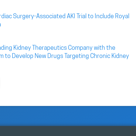
diac Surgery-Associated AKI Trial to Include Royal
a
eading Kidney Therapeutics Company with the
rm to Develop New Drugs Targeting Chronic Kidney