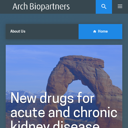
Skip
Me
to
content
About Us
Home
New drugs for
acute and chronic