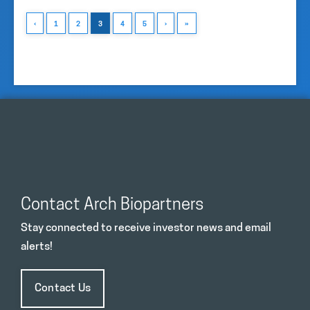
‹
1
2
3
4
5
›
»
Contact Arch Biopartners
Stay connected to receive investor news and email
alerts!
Contact Us