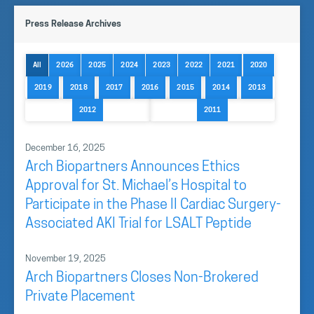
Dr. Daniel Muruve MD, and CFO Andrew Bishop form
Press Release Archives
the management team.
The
Board of Directors
, includes a group of key
All
2026
2025
2024
2023
2022
2021
2020
directors and strategic advisors supporting the
2019
2018
2017
2016
2015
2014
2013
Company’s growth and development.
2012
2011
Our Team
December 16, 2025
Arch Biopartners Announces Ethics
Approval for St. Michael’s Hospital to
Participate in the Phase II Cardiac Surgery-
Associated AKI Trial for LSALT Peptide
November 19, 2025
Arch Biopartners Closes Non-Brokered
Private Placement