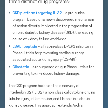
three distinct drug programs:
CKD platform targeting IL-32
– a pre-clinical
program based on a newly discovered mechanism
of action directly implicated in the progression of
chronic diabetic kidney disease (DKD), the leading
cause of kidney failure worldwide.
LSALT peptide
– a first-in-class DPEP1 inhibitor in
Phase II trials for preventing cardiac surgery–
associated acute kidney injury (CS-AKI).
Cilastatin
– a repurposed drug in Phase II trials for
preventing toxin-induced kidney damage.
The CKD program builds on the discovery of
interleukin-32 (IL-32), a non-classical cytokine driving
tubular injury, inflammation, and fibrosis in diabetic
kidney disease. This approach extends Arch’s