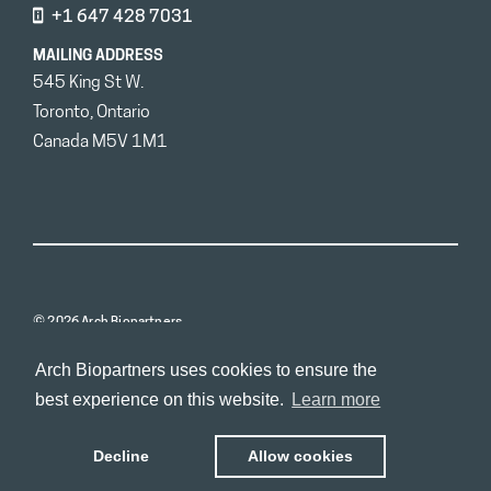
+1 647 428 7031
MAILING ADDRESS
545 King St W.
Toronto, Ontario
Canada M5V 1M1
© 2026 Arch Biopartners
Arch Biopartners uses cookies to ensure the
best experience on this website.
Learn more
Decline
Allow cookies