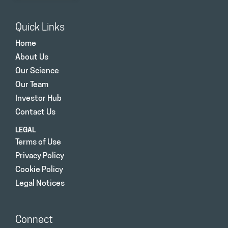
Quick Links
Home
About Us
Our Science
Our Team
Investor Hub
Contact Us
LEGAL
Terms of Use
Privacy Policy
Cookie Policy
Legal Notices
Connect