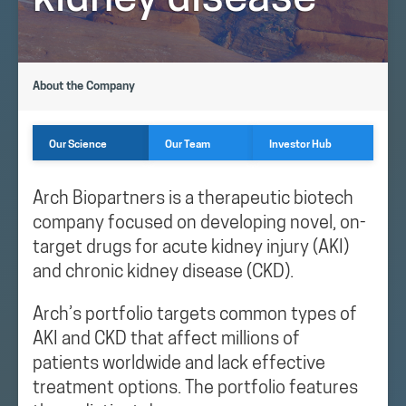
kidney disease
About the Company
Our Science
Our Team
Investor Hub
Arch Biopartners is a therapeutic biotech
company focused on developing novel, on-
target drugs for acute kidney injury (AKI)
and chronic kidney disease (CKD).
Arch’s portfolio targets common types of
AKI and CKD that affect millions of
patients worldwide and lack effective
treatment options. The portfolio features