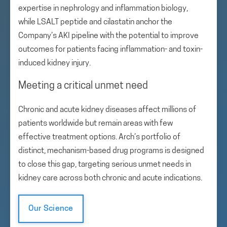
expertise in nephrology and inflammation biology,
while LSALT peptide and cilastatin anchor the
Company’s AKI pipeline with the potential to improve
outcomes for patients facing inflammation- and toxin-
induced kidney injury.
Meeting a critical unmet need
Chronic and acute kidney diseases affect millions of
patients worldwide but remain areas with few
effective treatment options. Arch’s portfolio of
distinct, mechanism-based drug programs is designed
to close this gap, targeting serious unmet needs in
kidney care across both chronic and acute indications.
Our Science