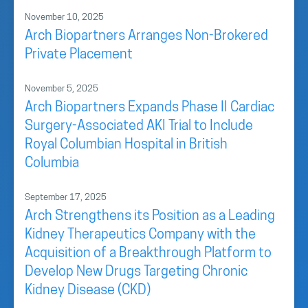
November 10, 2025
Arch Biopartners Arranges Non-Brokered
Private Placement
November 5, 2025
Arch Biopartners Expands Phase II Cardiac
Surgery-Associated AKI Trial to Include
Royal Columbian Hospital in British
Columbia
September 17, 2025
Arch Strengthens its Position as a Leading
Kidney Therapeutics Company with the
Acquisition of a Breakthrough Platform to
Develop New Drugs Targeting Chronic
Kidney Disease (CKD)