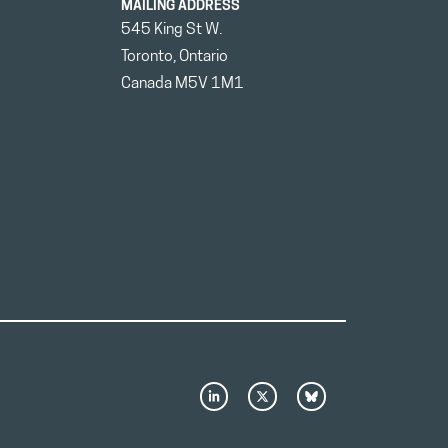
MAILING ADDRESS
545 King St W.
Toronto, Ontario
Canada M5V 1M1