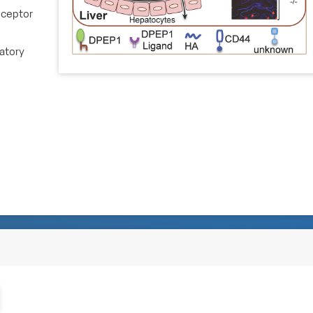
eceptor
matory