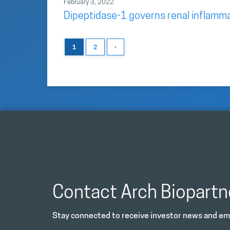
February 3, 2022
Dipeptidase-1 governs renal inflamma
1
2
›
Contact Arch Biopartn
Stay connected to receive investor news and ema