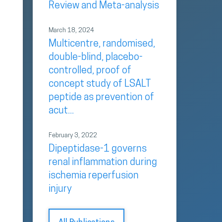
Review and Meta-analysis
March 18, 2024
Multicentre, randomised,
double-blind, placebo-
controlled, proof of
concept study of LSALT
peptide as prevention of
acut...
February 3, 2022
Dipeptidase-1 governs
renal inflammation during
ischemia reperfusion
injury