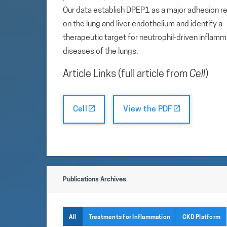
Our data establish DPEP1 as a major adhesion r
on the lung and liver endothelium and identify a
therapeutic target for neutrophil-driven inflam
diseases of the lungs.
Article Links (full article from
Cell
)
Cell
View the PDF
Publications Archives
All
Treatments for Inflammation
CKD Platform