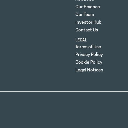
Our Science
Our Team
Investor Hub
Contact Us
LEGAL
Terms of Use
Privacy Policy
Cookie Policy
Legal Notices