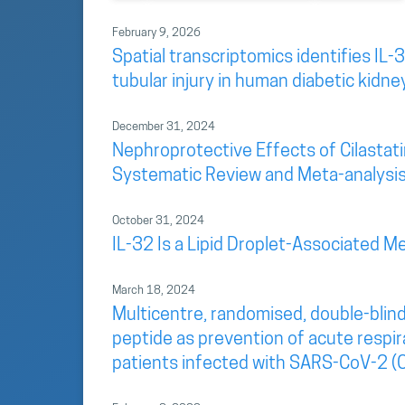
February 9, 2026
Spatial transcriptomics identifies IL-3
tubular injury in human diabetic kidne
December 31, 2024
Nephroprotective Effects of Cilastatin
Systematic Review and Meta-analysi
October 31, 2024
IL-32 Is a Lipid Droplet-Associated Me
March 18, 2024
Multicentre, randomised, double-blind
peptide as prevention of acute respir
patients infected with SARS-CoV-2 (