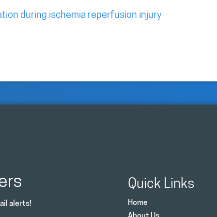
tion during ischemia reperfusion injury
ers
Quick Links
Home
il alerts!
About Us