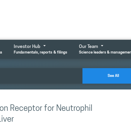
Investor Hub
Our Team
ta
Fundamentals, reports & filings
Science leaders & manageme
See All
on Receptor for Neutrophil
iver