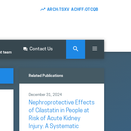
ARCH:TSXV ACHFF:OTCQB
Contact Us
nt team
Related Publications
December 31, 2024
Nephroprotective Effects
of Cilastatin in People at
Risk of Acute Kidney
Injury: A Systematic