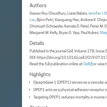
Authors
Saurav Roy Choudhury, Liane Babes,
Jennifer J. 
Lau
, Björn Petri, Xiaoguang Hao, Andrew K. Chojna
Christoph Schraeder, Kamala D. Patel, Peter M. S
Margaret M. Kelly, Bryan G. Yipp, Paul Kubes,
Ste
Details
Published in the journal
Cell,
Volume 178, Issue 
DOI: https://doi.org/10.1016/j.cell.2019.07.01
Read the full publication online at
Cell
or view 
Highlights
Dipeptidase 1 (DPEP1) serves as a vascular ad
DPEP1 acts as a physical adhesion receptor i
Targeting DPEP1 reduces mortality in murine 