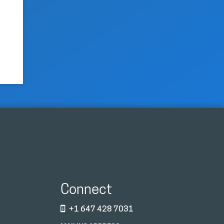
Connect
+1 647 428 7031