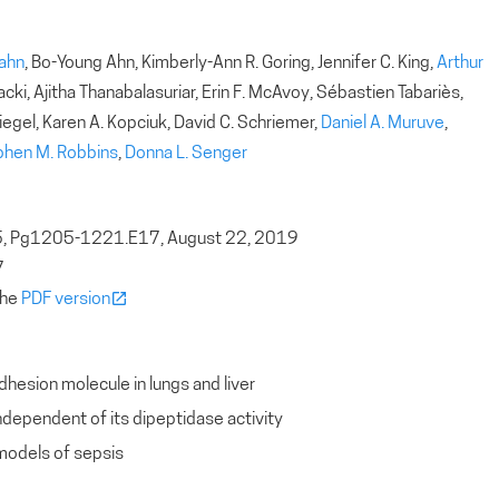
Rahn
, Bo-Young Ahn, Kimberly-Ann R. Goring, Jennifer C. King,
Arthur
cki, Ajitha Thanabalasuriar, Erin F. McAvoy, Sébastien Tabariès,
iegel, Karen A. Kopciuk, David C. Schriemer,
Daniel A. Muruve
,
phen M. Robbins
,
Donna L. Senger
5, Pg1205-1221.E17, August 22, 2019
7
the
PDF version
hesion molecule in lungs and liver
ndependent of its dipeptidase activity
models of sepsis