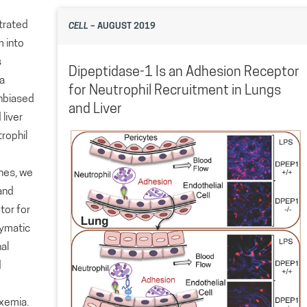
strated
CELL
– AUGUST 2019
m into
s
Dipeptidase-1 Is an Adhesion Receptor
 a
for Neutrophil Recruitment in Lungs
unbiased
and Liver
 liver
rophil
ches, we
and
tor for
zymatic
nal
d
xemia.