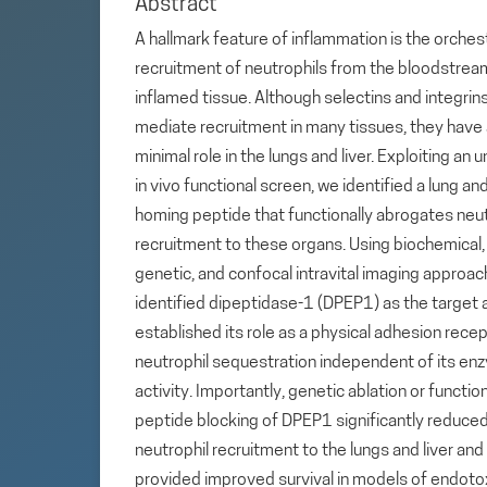
Abstract
A hallmark feature of inflammation is the orche
recruitment of neutrophils from the bloodstrea
inflamed tissue. Although selectins and integrin
mediate recruitment in many tissues, they have
minimal role in the lungs and liver. Exploiting an 
in vivo functional screen, we identified a lung and
homing peptide that functionally abrogates neut
recruitment to these organs. Using biochemical,
genetic, and confocal intravital imaging approa
identified dipeptidase-1 (DPEP1) as the target 
established its role as a physical adhesion recep
neutrophil sequestration independent of its en
activity. Importantly, genetic ablation or functio
peptide blocking of DPEP1 significantly reduce
neutrophil recruitment to the lungs and liver and
provided improved survival in models of endoto