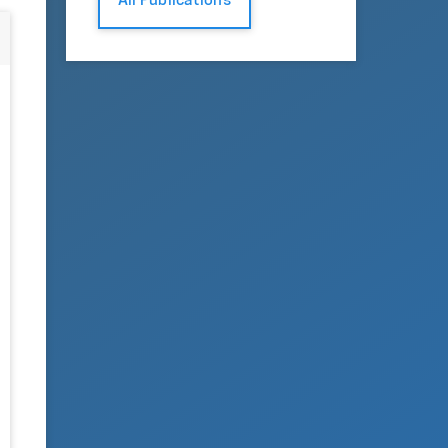
All Publications