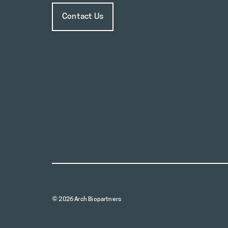
Contact Us
© 2026 Arch Biopartners