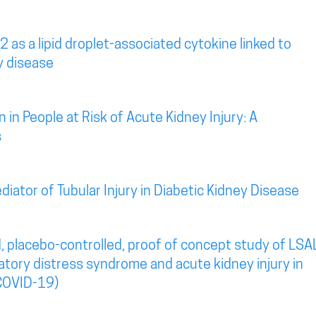
2 as a lipid droplet-associated cytokine linked to
y disease
 in People at Risk of Acute Kidney Injury: A
s
diator of Tubular Injury in Diabetic Kidney Disease
, placebo-controlled, proof of concept study of LSA
atory distress syndrome and acute kidney injury in
COVID-19)