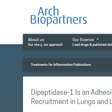
Skip
to
content
About us
Our Science
Our story, our approach
Lead drugs & published da
Treatments for Inflammation Publications
Dipeptidase-1 Is an Adhesi
Recruitment in Lungs and L