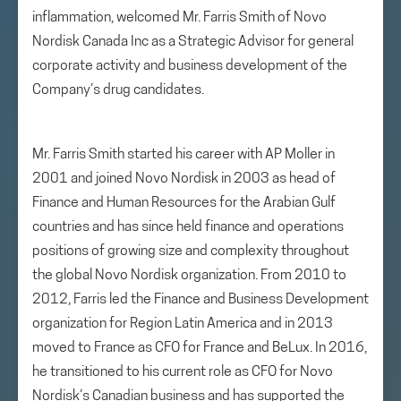
inflammation, welcomed Mr. Farris Smith of Novo
Nordisk Canada Inc as a Strategic Advisor for general
corporate activity and business development of the
Company’s drug candidates.
Mr. Farris Smith started his career with AP Moller in
2001 and joined Novo Nordisk in 2003 as head of
Finance and Human Resources for the Arabian Gulf
countries and has since held finance and operations
positions of growing size and complexity throughout
the global Novo Nordisk organization. From 2010 to
2012, Farris led the Finance and Business Development
organization for Region Latin America and in 2013
moved to France as CFO for France and BeLux. In 2016,
he transitioned to his current role as CFO for Novo
Nordisk’s Canadian business and has supported the