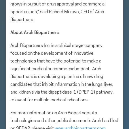
grows in pursuit of drug approval and commercial
opportunities,” said Richard Muruve, CEO of Arch
Biopartners.
About Arch Biopartners
Arch Biopartners Inc. is a clinical stage company
focused on the development of innovative
technologies that have the potential to make a
significant medical or commercial impact. Arch
Biopartners is developing a pipeline of new drug
candidates that inhibit inflammation in the lungs, liver,
and kidneys via the dipeptidase-1 (DPEP-1) pathway,
relevant for multiple medical indications.
For more information on Arch Biopartners, its
technologies and other public documents Arch has filed
on SEDAR, please visit
www.archbiopartners.com