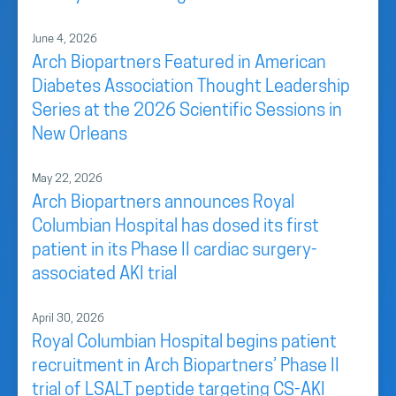
June 4, 2026
Arch Biopartners Featured in American
Diabetes Association Thought Leadership
Series at the 2026 Scientific Sessions in
New Orleans
May 22, 2026
Arch Biopartners announces Royal
Columbian Hospital has dosed its first
patient in its Phase II cardiac surgery-
associated AKI trial
April 30, 2026
Royal Columbian Hospital begins patient
recruitment in Arch Biopartners’ Phase II
trial of LSALT peptide targeting CS-AKI