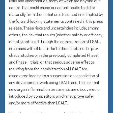
risks and uncertainties, many of which are beyond our
control that could cause our actual results to differ
materially from those that are disclosed in or implied by
the forward-looking statements contained in this press
release. These risks and uncertainties include, among
others, the risk that results (whether safety or efficacy,
or both) obtained through the administration of LSALT
in humans will not be similar to those obtained in pre-
clinical studies or in the previously completed Phase I
and Phase II trials; or, that serious adverse effects
resulting from the administration of LSALT are
discovered leading to a suspension or cancellation of
any development work using LSALT; and, the risk that
new organ inflammation treatments are discovered or
introduced by competitors which may prove safer
and/or more effective than LSALT.