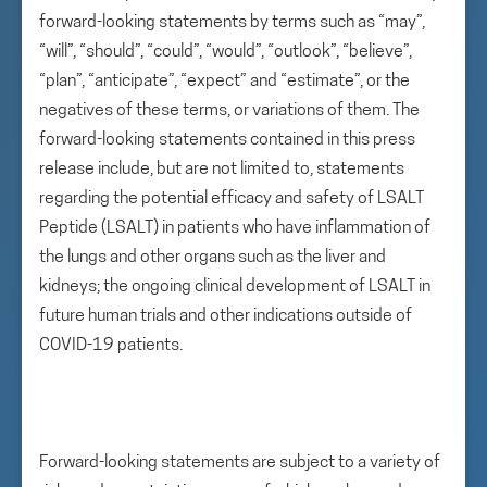
forward-looking statements by terms such as “may”,
“will”, “should”, “could”, “would”, “outlook”, “believe”,
“plan”, “anticipate”, “expect” and “estimate”, or the
negatives of these terms, or variations of them. The
forward-looking statements contained in this press
release include, but are not limited to, statements
regarding the potential efficacy and safety of LSALT
Peptide (LSALT) in patients who have inflammation of
the lungs and other organs such as the liver and
kidneys; the ongoing clinical development of LSALT in
future human trials and other indications outside of
COVID-19 patients.
Forward-looking statements are subject to a variety of