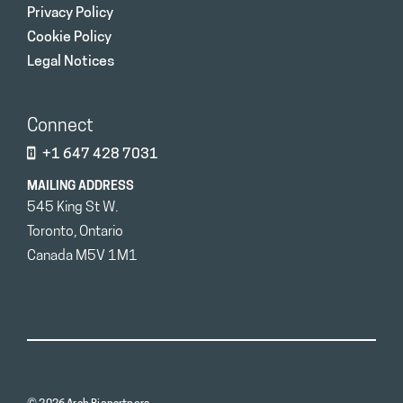
Privacy Policy
Cookie Policy
Legal Notices
Connect
+1 647 428 7031
MAILING ADDRESS
545 King St W.
Toronto, Ontario
Canada M5V 1M1