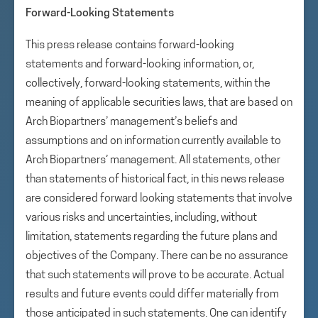
Forward-Looking Statements
This press release contains forward-looking
statements and forward-looking information, or,
collectively, forward-looking statements, within the
meaning of applicable securities laws, that are based on
Arch Biopartners’ management’s beliefs and
assumptions and on information currently available to
Arch Biopartners’ management. All statements, other
than statements of historical fact, in this news release
are considered forward looking statements that involve
various risks and uncertainties, including, without
limitation, statements regarding the future plans and
objectives of the Company. There can be no assurance
that such statements will prove to be accurate. Actual
results and future events could differ materially from
those anticipated in such statements. One can identify