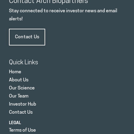
Contact Arch Biopartners
Stay connected to receive investor news and email
alerts!
Contact Us
Quick Links
Home
About Us
Our Science
Our Team
Investor Hub
Contact Us
LEGAL
Terms of Use