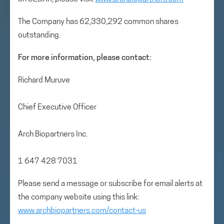
The Company has 62,330,292 common shares
outstanding.
For more information, please contact:
Richard Muruve
Chief Executive Officer
Arch Biopartners Inc.
1 647 428 7031
Please send a message or subscribe for email alerts at
the company website using this link:
www.archbiopartners.com/contact-us