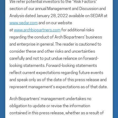
We refer potential investors to the “Risk Factors”
section of our annual Management and Discussion and
Analysis dated January 28, 2022 available on SEDAR at
www.sedar.com
and on our website
at
www.archbiopartners.com
for additional risks
regarding the conduct of Arch Biopartners’ business
and enterprise in general. The reader is cautioned to
consider these and other risks and uncertainties
carefully and not to put undue reliance on forward-
looking statements. Forward-looking statements
reflect current expectations regarding future events
and speak only as of the date of this press release and
represent management’s expectations as of that date.
Arch Biopartners’ management undertakes no
obligation to update or revise the information
contained in this press release, whether as a result of