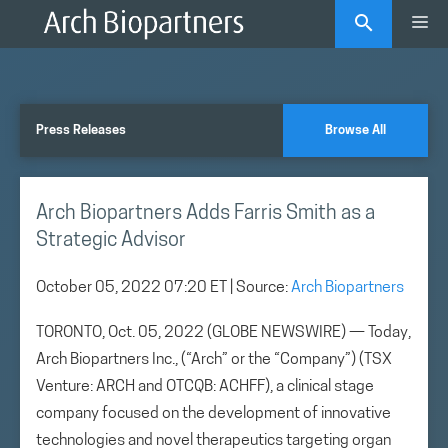
Skip
Me
to
content
Press Releases
Browse All
Arch Biopartners Adds Farris Smith as a
Strategic Advisor
October 05, 2022 07:20 ET
| Source:
Arch Biopartners
TORONTO, Oct. 05, 2022 (GLOBE NEWSWIRE) — Today,
Arch Biopartners Inc., (“Arch” or the “Company”) (TSX
Venture: ARCH and OTCQB: ACHFF), a clinical stage
company focused on the development of innovative
technologies and novel therapeutics targeting organ