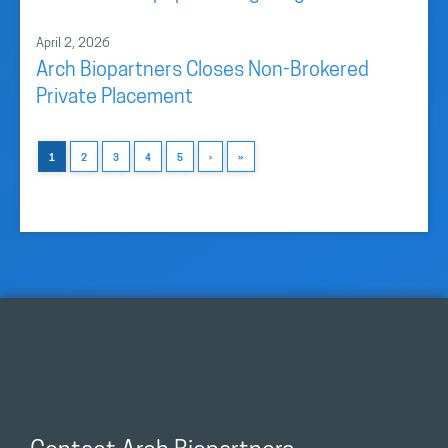
April 2, 2026
Arch Biopartners Closes Non-Brokered
Private Placement
1
2
3
4
5
›
»