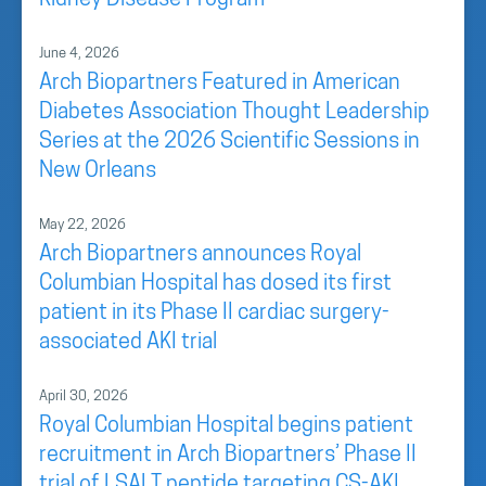
Kidney Disease Program
June 4, 2026
Arch Biopartners Featured in American
Diabetes Association Thought Leadership
Series at the 2026 Scientific Sessions in
New Orleans
May 22, 2026
Arch Biopartners announces Royal
Columbian Hospital has dosed its first
patient in its Phase II cardiac surgery-
associated AKI trial
April 30, 2026
Royal Columbian Hospital begins patient
recruitment in Arch Biopartners’ Phase II
trial of LSALT peptide targeting CS-AKI