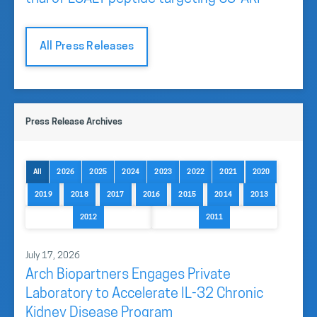
All Press Releases
Press Release Archives
All
2026
2025
2024
2023
2022
2021
2020
2019
2018
2017
2016
2015
2014
2013
2012
2011
July 17, 2026
Arch Biopartners Engages Private
Laboratory to Accelerate IL-32 Chronic
Kidney Disease Program