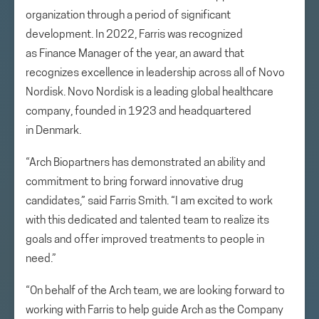
organization through a period of significant
development. In 2022, Farris was recognized
as Finance Manager of the year, an award that
recognizes excellence in leadership across all of Novo
Nordisk. Novo Nordisk is a leading global healthcare
company, founded in 1923 and headquartered
in Denmark.
“Arch Biopartners has demonstrated an ability and
commitment to bring forward innovative drug
candidates,” said Farris Smith. “I am excited to work
with this dedicated and talented team to realize its
goals and offer improved treatments to people in
need.”
“On behalf of the Arch team, we are looking forward to
working with Farris to help guide Arch as the Company