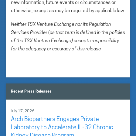
new information, future events or circumstances or
otherwise, except as may be required by applicable law.
Neither TSX Venture Exchange nor its Regulation
Services Provider (as that term is defined in the policies
of the TSX Venture Exchange) accepts responsibility
for the adequacy or accuracy of this release
Recent Press Releases
July 17, 2026
Arch Biopartners Engages Private
Laboratory to Accelerate IL-32 Chronic