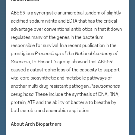
AB569 is a synergistic antimicrobial tandem of slightly
acidified sodium nitrite and EDTA that has the critical
advantage over conventional antibiotics in that it down
regulates many of the genes in the bacterium
responsible for survival. In a recent publication in the
prestigious
Proceedings of the National Academy of
Sciences
, Dr. Hassett’s group showed that AB569
caused a catastrophic loss of the capacity to support
vital core biosynthetic and metabolic pathways of
another multi-drug resistant pathogen,
Pseudomonas
aeruginosa
. These include the synthesis of DNA, RNA,
protein, ATP and the ability of bacteria to breathe by
both aerobic and anaerobic respiration.
About Arch Biopartners