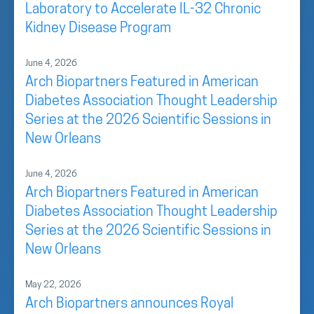
Laboratory to Accelerate IL-32 Chronic
Kidney Disease Program
June 4, 2026
Arch Biopartners Featured in American
Diabetes Association Thought Leadership
Series at the 2026 Scientific Sessions in
New Orleans
June 4, 2026
Arch Biopartners Featured in American
Diabetes Association Thought Leadership
Series at the 2026 Scientific Sessions in
New Orleans
May 22, 2026
Arch Biopartners announces Royal