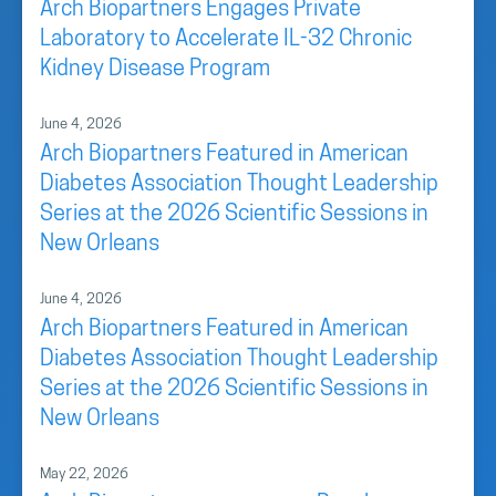
Arch Biopartners Engages Private
Laboratory to Accelerate IL-32 Chronic
Kidney Disease Program
June 4, 2026
Arch Biopartners Featured in American
Diabetes Association Thought Leadership
Series at the 2026 Scientific Sessions in
New Orleans
June 4, 2026
Arch Biopartners Featured in American
Diabetes Association Thought Leadership
Series at the 2026 Scientific Sessions in
New Orleans
May 22, 2026