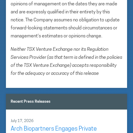
opinions of management on the dates they are made
and are expressly qualified in their entirety by this
notice. The Company assumes no obligation to update
forward-looking statements should circumstances or
management’s estimates or opinions change.
Neither TSX Venture Exchange nor its Regulation
Services Provider (as that term is defined in the policies
of the TSX Venture Exchange) accepts responsibility
for the adequacy or accuracy of this release
Recent Press Releases
July 17, 2026
Arch Biopartners Engages Private