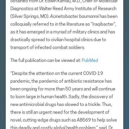
obtained from Dr. Edwin Kamau, M.D., Chief of Molecular
Diagnostics at Walter Reed Army Institute of Research
(Silver Springs, MD).
Acinetobacter baumannii
has been
colloquially referred to in the literature as “Iraqibacter”,
as it has emerged in a myriad of military clinics and has
drastically spread to civilian hospital clinics due to
transport of infected combat soldiers.
The full publication can be viewed at:
PubMed
“Despite the attention on the current COVID-19
pandemic, the pandemic of antibiotic resistance has
been ongoing for more than 50 years and will continue
to loom large in human health. Sadly, the discovery of
new antimicrobial drugs has slowed to a trickle. Thus,
there is still an urgent need for the development of
novel, cutting-edge drugs such as AB569 to help solve
this deadly and costly global health problem,” said, Dr.