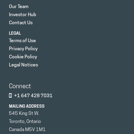
Our Team
Investor Hub
Contact Us
LEGAL
Terms of Use
Privacy Policy
Cookie Policy
Legal Notices
Connect
+1 647 428 7031
MAILING ADDRESS
545 King St W.
Toronto, Ontario
Canada M5V 1M1