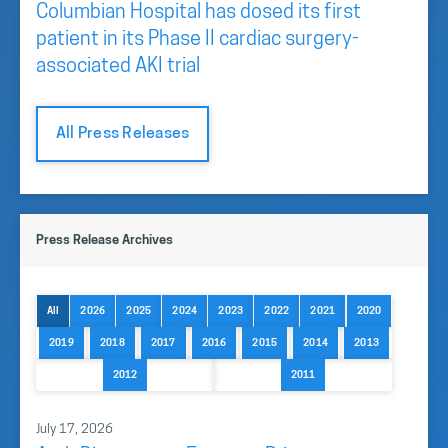
Columbian Hospital has dosed its first
patient in its Phase II cardiac surgery-
associated AKI trial
All Press Releases
Press Release Archives
All
2026
2025
2024
2023
2022
2021
2020
2019
2018
2017
2016
2015
2014
2013
2012
2011
July 17, 2026