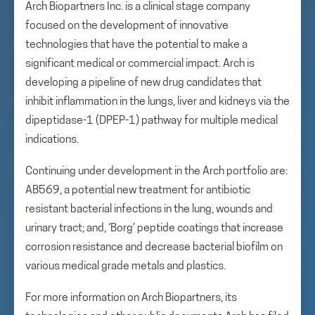
Arch Biopartners Inc. is a clinical stage company
focused on the development of innovative
technologies that have the potential to make a
significant medical or commercial impact. Arch is
developing a pipeline of new drug candidates that
inhibit inflammation in the lungs, liver and kidneys via the
dipeptidase-1 (DPEP-1) pathway for multiple medical
indications.
Continuing under development in the Arch portfolio are:
AB569, a potential new treatment for antibiotic
resistant bacterial infections in the lung, wounds and
urinary tract; and, ‘Borg’ peptide coatings that increase
corrosion resistance and decrease bacterial biofilm on
various medical grade metals and plastics.
For more information on Arch Biopartners, its