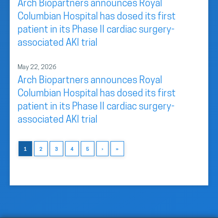
Arch Biopartners announces Royal
Columbian Hospital has dosed its first
patient in its Phase II cardiac surgery-
associated AKI trial
May 22, 2026
Arch Biopartners announces Royal
Columbian Hospital has dosed its first
patient in its Phase II cardiac surgery-
associated AKI trial
1
2
3
4
5
›
»