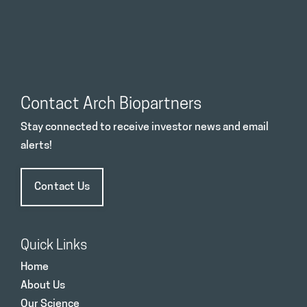
Contact Arch Biopartners
Stay connected to receive investor news and email
alerts!
Contact Us
Quick Links
Home
About Us
Our Science