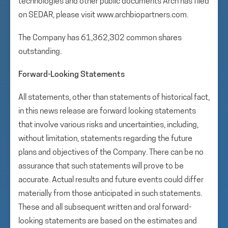
technologies and other public documents Arch has filed
on SEDAR, please visit www.archbiopartners.com.
The Company has 61,362,302 common shares
outstanding.
Forward-Looking Statements
All statements, other than statements of historical fact,
in this news release are forward looking statements
that involve various risks and uncertainties, including,
without limitation, statements regarding the future
plans and objectives of the Company. There can be no
assurance that such statements will prove to be
accurate. Actual results and future events could differ
materially from those anticipated in such statements.
These and all subsequent written and oral forward-
looking statements are based on the estimates and