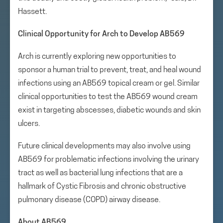
Hassett.
Clinical Opportunity for Arch to Develop AB569
Arch is currently exploring new opportunities to
sponsor a human trial to prevent, treat, and heal wound
infections using an AB569 topical cream or gel. Similar
clinical opportunities to test the AB569 wound cream
exist in targeting abscesses, diabetic wounds and skin
ulcers.
Future clinical developments may also involve using
AB569 for problematic infections involving the urinary
tract as well as bacterial lung infections that are a
hallmark of Cystic Fibrosis and chronic obstructive
pulmonary disease (COPD) airway disease.
About AB569