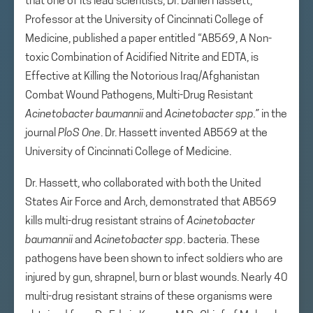
that one of its lead scientists, Dr. Daniel Hassett,
Professor at the University of Cincinnati College of
Medicine, published a paper entitled “AB569, A Non-
toxic Combination of Acidified Nitrite and EDTA, is
Effective at Killing the Notorious Iraq/Afghanistan
Combat Wound Pathogens, Multi-Drug Resistant
Acinetobacter baumannii
and
Acinetobacter spp.”
in the
journal
PloS One
. Dr. Hassett invented AB569 at the
University of Cincinnati College of Medicine.
Dr. Hassett, who collaborated with both the United
States Air Force and Arch, demonstrated that AB569
kills multi-drug resistant strains of
Acinetobacter
baumannii
and
Acinetobacter spp
. bacteria. These
pathogens have been shown to infect soldiers who are
injured by gun, shrapnel, burn or blast wounds. Nearly 40
multi-drug resistant strains of these organisms were