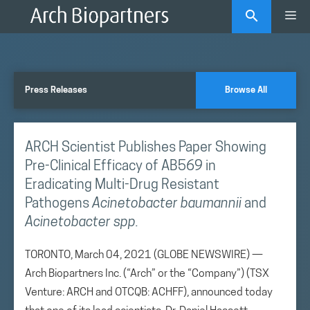
Skip
Me
to
content
Press Releases
Browse All
ARCH Scientist Publishes Paper Showing
Pre-Clinical Efficacy of AB569 in
Eradicating Multi-Drug Resistant
Pathogens
Acinetobacter baumannii
and
Acinetobacter spp.
TORONTO, March 04, 2021 (GLOBE NEWSWIRE) —
Arch Biopartners Inc. (“Arch” or the “Company”) (TSX
Venture: ARCH and OTCQB: ACHFF), announced today