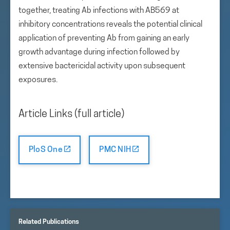
together, treating Ab infections with AB569 at
inhibitory concentrations reveals the potential clinical
application of preventing Ab from gaining an early
growth advantage during infection followed by
extensive bactericidal activity upon subsequent
exposures.
Article Links (full article)
PloS One
PMC NIH
Related Publications