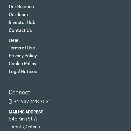
Our Science
Our Team
Investor Hub
Contact Us
LEGAL
Terms of Use
Privacy Policy
Cookie Policy
Legal Notices
Connect
+1 647 428 7031
MAILING ADDRESS
545 King St W.
Toronto, Ontario