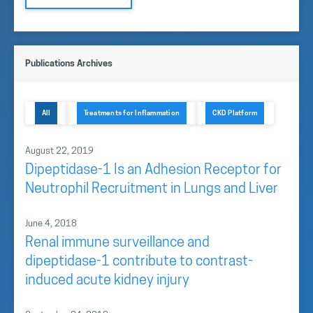
Publications Archives
All
Treatments for Inflammation
CKD Platform
August 22, 2019
Dipeptidase-1 Is an Adhesion Receptor for
Neutrophil Recruitment in Lungs and Liver
June 4, 2018
Renal immune surveillance and
dipeptidase-1 contribute to contrast-
induced acute kidney injury