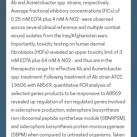
Ab and Acinetobacter spp. strains, respectively.
Average fractional inhibitory concentrations (FICs) of
0.25 mM EDTA plus 4 mM A-NO2- were observed
across several clinical reference and multiple combat
wound isolates from the Iraq/Afghanistan wars.
Importantly, toxicity testing on human dermal
fibroblasts (HDFa) revealed an upper toxicity limit of 3
mM EDTA plus 64 mM A-NO2-, and thus are in the
therapeutic range for effective Ab and Acinetobacter
spp. treatment. Following treatment of Ab strain ATCC
19606 with AB569, quantitative PCR analysis of
selected genes products to be responsive to AB569
revealed up-regulation of iron regulated genes involved
in siderophore production, siderophore biosynthesis
non-ribosomal peptide synthetase module (SBNRPSM),
and siderophore biosynthesis protein monooxygenase
(SBPM) when compared to untreated organisms. Taken