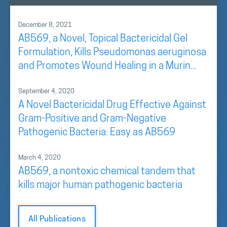
December 8, 2021
AB569, a Novel, Topical Bactericidal Gel
Formulation, Kills Pseudomonas aeruginosa
and Promotes Wound Healing in a Murin...
September 4, 2020
A Novel Bactericidal Drug Effective Against
Gram-Positive and Gram-Negative
Pathogenic Bacteria: Easy as AB569
March 4, 2020
AB569, a nontoxic chemical tandem that
kills major human pathogenic bacteria
All Publications