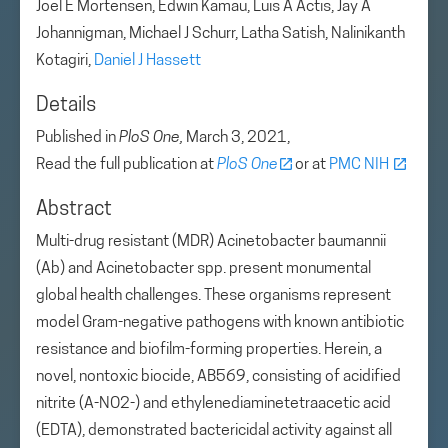
Joel E Mortensen, Edwin Kamau, Luis A Actis, Jay A
Johannigman, Michael J Schurr, Latha Satish, Nalinikanth
Kotagiri,
Daniel J Hassett
Details
Published in
PloS One,
March 3, 2021,
Read the full publication at
PloS One
or at
PMC NIH
Abstract
Multi-drug resistant (MDR) Acinetobacter baumannii
(Ab) and Acinetobacter spp. present monumental
global health challenges. These organisms represent
model Gram-negative pathogens with known antibiotic
resistance and biofilm-forming properties. Herein, a
novel, nontoxic biocide, AB569, consisting of acidified
nitrite (A-NO2-) and ethylenediaminetetraacetic acid
(EDTA), demonstrated bactericidal activity against all