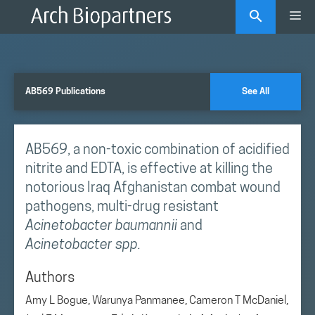
Skip
Me
to
content
AB569 Publications
See All
AB569, a non-toxic combination of acidified
nitrite and EDTA, is effective at killing the
notorious Iraq Afghanistan combat wound
pathogens, multi-drug resistant
Acinetobacter baumannii
and
Acinetobacter spp.
Authors
Amy L Bogue, Warunya Panmanee, Cameron T McDaniel,