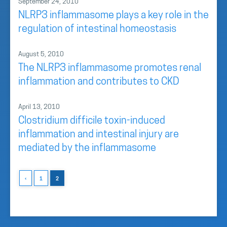
September 24, 2010
NLRP3 inflammasome plays a key role in the
regulation of intestinal homeostasis
August 5, 2010
The NLRP3 inflammasome promotes renal
inflammation and contributes to CKD
April 13, 2010
Clostridium difficile toxin-induced
inflammation and intestinal injury are
mediated by the inflammasome
‹
1
2