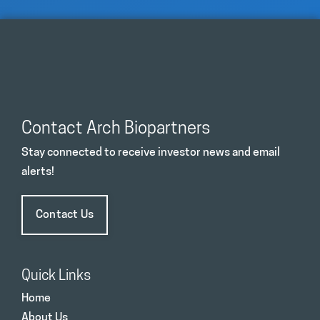
Contact Arch Biopartners
Stay connected to receive investor news and email
alerts!
Contact Us
Quick Links
Home
About Us