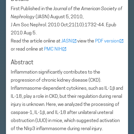
First Published in the
Journal of the American Society of
Nephrology
(JASN) August 5, 2010,
J Am Soc Nephrol. 2010 Oct;21(10):1732-44. Epub
2010 Aug 5.
Read the article online at
JASN
view the
PDF version
or read online at
PMC NIH
Abstract
Inflammation significantly contributes to the
progression of chronic kidney disease (CKD).
Inflammasome-dependent cytokines, such as IL-1β and
IL-18, play a role in CKD, but their regulation during renal
injury is unknown. Here, we analyzed the processing of
caspase-1, IL-1β, and IL-18 after unilateral ureteral
obstruction (UUO) in mice, which suggested activation
of the Nlrp3 inflammasome during renal injury.