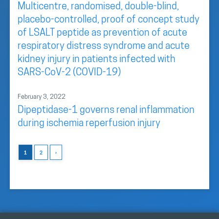
Multicentre, randomised, double-blind,
placebo-controlled, proof of concept study
of LSALT peptide as prevention of acute
respiratory distress syndrome and acute
kidney injury in patients infected with
SARS-CoV-2 (COVID-19)
February 3, 2022
Dipeptidase-1 governs renal inflammation
during ischemia reperfusion injury
1
2
›