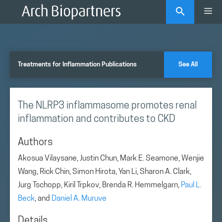
Skip
Me
to
content
Treatments for Inflammation Publications
See All
The NLRP3 inflammasome promotes renal
inflammation and contributes to CKD
Authors
Akosua Vilaysane, Justin Chun, Mark E. Seamone, Wenjie
Wang, Rick Chin, Simon Hirota, Yan Li, Sharon A. Clark,
Jurg Tschopp, Kiril Trpkov, Brenda R. Hemmelgarn,
Paul L.
Beck
, and
Daniel A. Muruve
Details