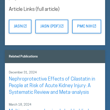
Article Links (full article)
JASN
JASN (PDF)
PMC NIH
Related Publications
December 31, 2024
Nephroprotective Effects of Cilastatin in
People at Risk of Acute Kidney Injury: A
Systematic Review and Meta-analysis
March 18, 2024