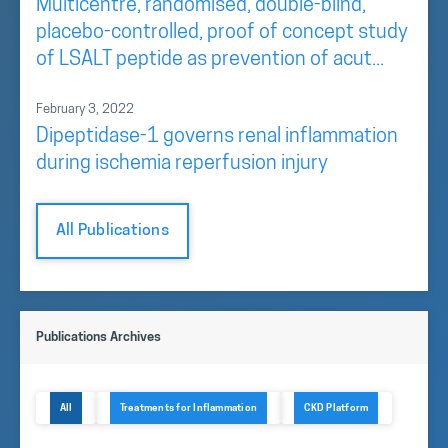
Multicentre, randomised, double-blind,
placebo-controlled, proof of concept study
of LSALT peptide as prevention of acut...
February 3, 2022
Dipeptidase-1 governs renal inflammation
during ischemia reperfusion injury
All Publications
Publications Archives
All
Treatments for Inflammation
CKD Platform