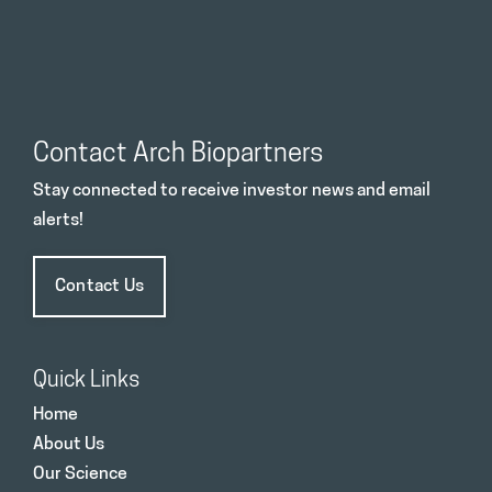
Contact Arch Biopartners
Stay connected to receive investor news and email
alerts!
Contact Us
Quick Links
Home
About Us
Our Science