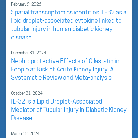
February 9, 2026
Spatial transcriptomics identifies IL-32 as a
lipid droplet-associated cytokine linked to
tubular injury in human diabetic kidney
disease
December 31, 2024
Nephroprotective Effects of Cilastatin in
People at Risk of Acute Kidney Injury: A
Systematic Review and Meta-analysis
October 31, 2024
IL-32 Is a Lipid Droplet-Associated
Mediator of Tubular Injury in Diabetic Kidney
Disease
March 18, 2024