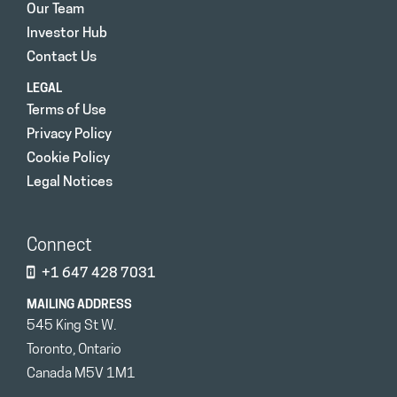
Our Team
Investor Hub
Contact Us
LEGAL
Terms of Use
Privacy Policy
Cookie Policy
Legal Notices
Connect
+1 647 428 7031
MAILING ADDRESS
545 King St W.
Toronto, Ontario
Canada M5V 1M1