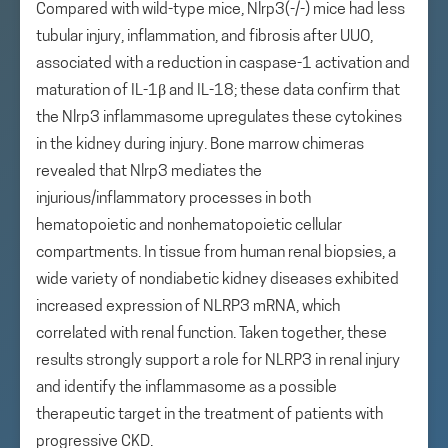
Compared with wild-type mice, Nlrp3(-/-) mice had less
tubular injury, inflammation, and fibrosis after UUO,
associated with a reduction in caspase-1 activation and
maturation of IL-1β and IL-18; these data confirm that
the Nlrp3 inflammasome upregulates these cytokines
in the kidney during injury. Bone marrow chimeras
revealed that Nlrp3 mediates the
injurious/inflammatory processes in both
hematopoietic and nonhematopoietic cellular
compartments. In tissue from human renal biopsies, a
wide variety of nondiabetic kidney diseases exhibited
increased expression of NLRP3 mRNA, which
correlated with renal function. Taken together, these
results strongly support a role for NLRP3 in renal injury
and identify the inflammasome as a possible
therapeutic target in the treatment of patients with
progressive CKD.