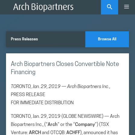
Skip
Me
to
content
Press Releases
Browse All
Arch Biopartners Closes Convertible Note
Financing
TORONTO, Jan. 29, 2019 — Arch Biopartners Inc
.,
PRESS RELEASE
FOR IMMEDIATE DISTRIBUTION
TORONTO, Jan. 29, 2019 (GLOBE NEWSWIRE) — Arch
Biopartners Inc., (“
Arch
” or the “
Company
”) (TSX
Venture:
ARCH
and OTCQB:
ACHFF
), announced it has