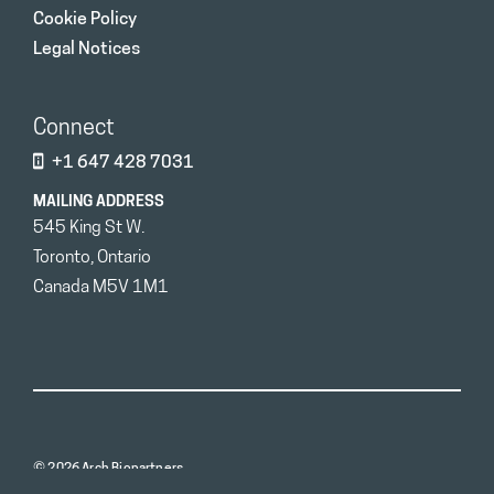
Cookie Policy
Legal Notices
Connect
+1 647 428 7031
MAILING ADDRESS
545 King St W.
Toronto, Ontario
Canada M5V 1M1
© 2026 Arch Biopartners