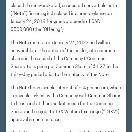
closed the non-brokered, unsecured convertible note
(“Note”) financing it disclosed in a press release on
January 24, 2019 for gross proceeds of CAD
$500,000 (the “Offering”).
The Note matures on January 24, 2022 and will be
convertible, at the option of the holder, into common
shares in the capital of the Company (“Common
Shares”) at a price per Common Share of $1.27, in the
thirty-day period prior to the maturity of the Note.
The Note bears simple interest of 5% per annum, which
is payable in-kind by the Company with Common Shares
to be issued at then market prices for the Common
Shares and subject to TSX Venture Exchange (“TSXV”)
approval in each instance.