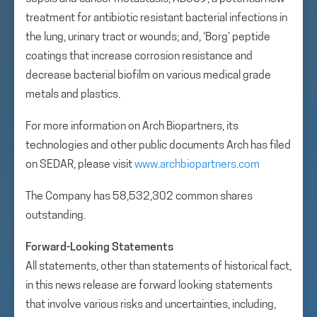
treatment for antibiotic resistant bacterial infections in
the lung, urinary tract or wounds; and, ‘Borg’ peptide
coatings that increase corrosion resistance and
decrease bacterial biofilm on various medical grade
metals and plastics.
For more information on Arch Biopartners, its
technologies and other public documents Arch has filed
on SEDAR, please visit
www.archbiopartners.com
The Company has 58,532,302 common shares
outstanding.
Forward-Looking Statements
All statements, other than statements of historical fact,
in this news release are forward looking statements
that involve various risks and uncertainties, including,