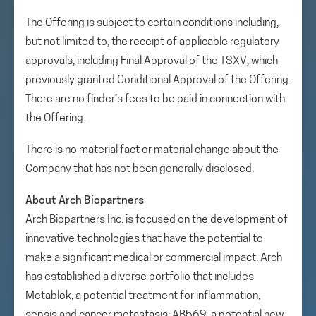
The Offering is subject to certain conditions including,
but not limited to, the receipt of applicable regulatory
approvals, including Final Approval of the TSXV, which
previously granted Conditional Approval of the Offering.
There are no finder’s fees to be paid in connection with
the Offering.
There is no material fact or material change about the
Company that has not been generally disclosed.
About Arch Biopartners
Arch Biopartners Inc. is focused on the development of
innovative technologies that have the potential to
make a significant medical or commercial impact. Arch
has established a diverse portfolio that includes
Metablok, a potential treatment for inflammation,
sepsis and cancer metastasis; AB569, a potential new