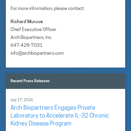
For more information, please contact:
Richard Muruve
Chief Executive Officer
Arch Biopartners, Inc.
647-428-7031
info@archbiopartners.com
Recent Press Releases
July 17, 2026
Arch Biopartners Engages Private
Laboratory to Accelerate IL-32 Chronic
Kidney Disease Program