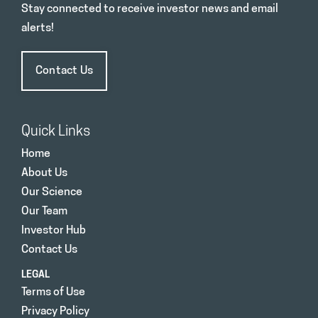
Stay connected to receive investor news and email
alerts!
Contact Us
Quick Links
Home
About Us
Our Science
Our Team
Investor Hub
Contact Us
LEGAL
Terms of Use
Privacy Policy