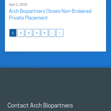
April 2, 2026
Arch Biopartners Closes Non-Brokered
Private Placement
1
2
3
4
5
›
»
Contact Arch Biopartners