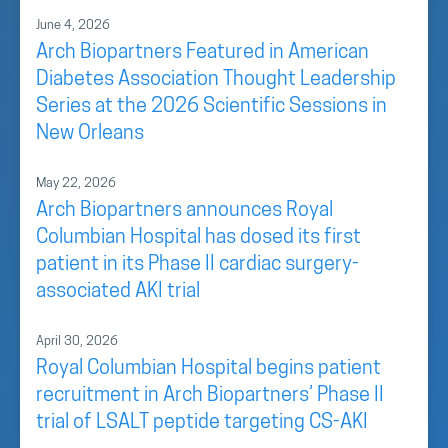
June 4, 2026
Arch Biopartners Featured in American
Diabetes Association Thought Leadership
Series at the 2026 Scientific Sessions in
New Orleans
May 22, 2026
Arch Biopartners announces Royal
Columbian Hospital has dosed its first
patient in its Phase II cardiac surgery-
associated AKI trial
April 30, 2026
Royal Columbian Hospital begins patient
recruitment in Arch Biopartners’ Phase II
trial of LSALT peptide targeting CS-AKI