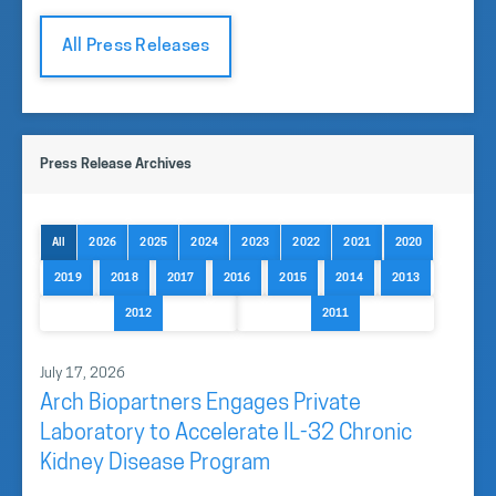
All Press Releases
Press Release Archives
All
2026
2025
2024
2023
2022
2021
2020
2019
2018
2017
2016
2015
2014
2013
2012
2011
July 17, 2026
Arch Biopartners Engages Private
Laboratory to Accelerate IL-32 Chronic
Kidney Disease Program