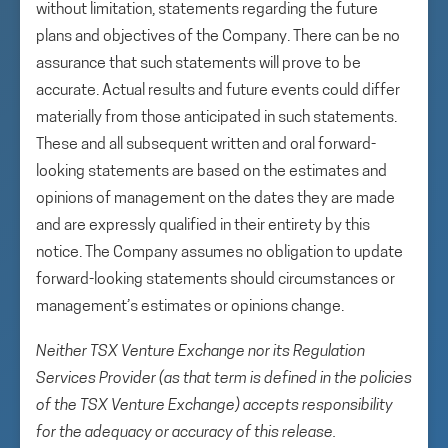
without limitation, statements regarding the future
plans and objectives of the Company. There can be no
assurance that such statements will prove to be
accurate. Actual results and future events could differ
materially from those anticipated in such statements.
These and all subsequent written and oral forward-
looking statements are based on the estimates and
opinions of management on the dates they are made
and are expressly qualified in their entirety by this
notice. The Company assumes no obligation to update
forward-looking statements should circumstances or
management’s estimates or opinions change.
Neither TSX Venture Exchange nor its Regulation
Services Provider (as that term is defined in the policies
of the TSX Venture Exchange) accepts responsibility
for the adequacy or accuracy of this release.