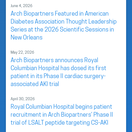
June 4, 2026
Arch Biopartners Featured in American
Diabetes Association Thought Leadership
Series at the 2026 Scientific Sessions in
New Orleans
May 22, 2026
Arch Biopartners announces Royal
Columbian Hospital has dosed its first
patient in its Phase II cardiac surgery-
associated AKI trial
April 30, 2026
Royal Columbian Hospital begins patient
recruitment in Arch Biopartners’ Phase II
trial of LSALT peptide targeting CS-AKI