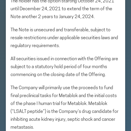
The holder has the option starting October 24, 2021
until December 24, 2021 to extend the term of the
Note another 2 years to January 24, 2024.
The Note is unsecured and transferable, subject to
resale restrictions under applicable securities laws and
regulatory requirements.
All securities issued in connection with the Offering are
subject to a statutory hold period of four months
commencing on the closing date of the Offering.
The Company will primarily use the proceeds to fund
final preclinical tasks for Metablok and the initial costs
of the phase I human trial for Metablok. Metablok
(“LSALT peptide”) is the Company’s drug candidate for
inhibiting acute kidney injury, septic shock and cancer
metastasis.