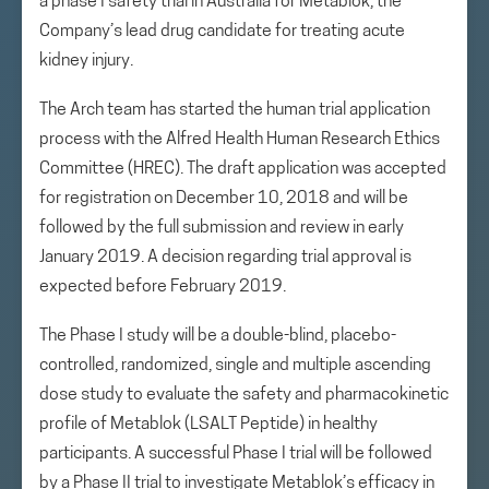
a phase I safety trial in Australia for Metablok, the
Company’s lead drug candidate for treating acute
kidney injury.
The Arch team has started the human trial application
process with the Alfred Health Human Research Ethics
Committee (HREC). The draft application was accepted
for registration on December 10, 2018 and will be
followed by the full submission and review in early
January 2019. A decision regarding trial approval is
expected before February 2019.
The Phase I study will be a double-blind, placebo-
controlled, randomized, single and multiple ascending
dose study to evaluate the safety and pharmacokinetic
profile of Metablok (LSALT Peptide) in healthy
participants. A successful Phase I trial will be followed
by a Phase II trial to investigate Metablok’s efficacy in