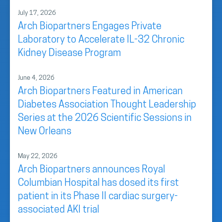
July 17, 2026
Arch Biopartners Engages Private
Laboratory to Accelerate IL-32 Chronic
Kidney Disease Program
June 4, 2026
Arch Biopartners Featured in American
Diabetes Association Thought Leadership
Series at the 2026 Scientific Sessions in
New Orleans
May 22, 2026
Arch Biopartners announces Royal
Columbian Hospital has dosed its first
patient in its Phase II cardiac surgery-
associated AKI trial