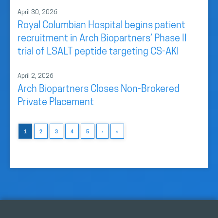
April 30, 2026
Royal Columbian Hospital begins patient
recruitment in Arch Biopartners’ Phase II
trial of LSALT peptide targeting CS-AKI
April 2, 2026
Arch Biopartners Closes Non-Brokered
Private Placement
1
2
3
4
5
›
»