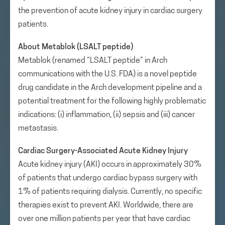
the prevention of acute kidney injury in cardiac surgery
patients.
About Metablok (LSALT peptide)
Metablok (renamed “LSALT peptide” in Arch
communications with the U.S. FDA) is a novel peptide
drug candidate in the Arch development pipeline and a
potential treatment for the following highly problematic
indications: (i) inflammation, (ii) sepsis and (iii) cancer
metastasis.
Cardiac Surgery-Associated Acute Kidney Injury
Acute kidney injury (AKI) occurs in approximately 30%
of patients that undergo cardiac bypass surgery with
1% of patients requiring dialysis. Currently, no specific
therapies exist to prevent AKI. Worldwide, there are
over one million patients per year that have cardiac