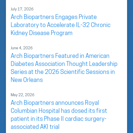
July 17, 2026
Arch Biopartners Engages Private
Laboratory to Accelerate IL-32 Chronic
Kidney Disease Program
June 4, 2026
Arch Biopartners Featured in American
Diabetes Association Thought Leadership
Series at the 2026 Scientific Sessions in
New Orleans
May 22, 2026
Arch Biopartners announces Royal
Columbian Hospital has dosed its first
patient in its Phase II cardiac surgery-
associated AKI trial