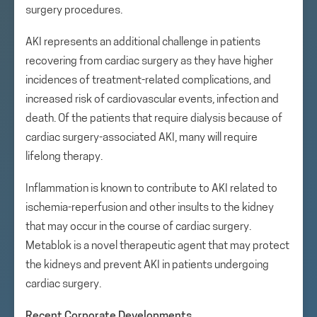
surgery procedures.
AKI represents an additional challenge in patients
recovering from cardiac surgery as they have higher
incidences of treatment-related complications, and
increased risk of cardiovascular events, infection and
death. Of the patients that require dialysis because of
cardiac surgery-associated AKI, many will require
lifelong therapy.
Inflammation is known to contribute to AKI related to
ischemia-reperfusion and other insults to the kidney
that may occur in the course of cardiac surgery.
Metablok is a novel therapeutic agent that may protect
the kidneys and prevent AKI in patients undergoing
cardiac surgery.
Recent Corporate Developments