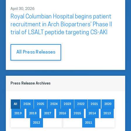
April 30, 2026
Royal Columbian Hospital begins patient
recruitment in Arch Biopartners’ Phase II
trial of LSALT peptide targeting CS-AKI
All Press Releases
Press Release Archives
All
2026
2025
2024
2023
2022
2021
2020
2019
2018
2017
2016
2015
2014
2013
2012
2011