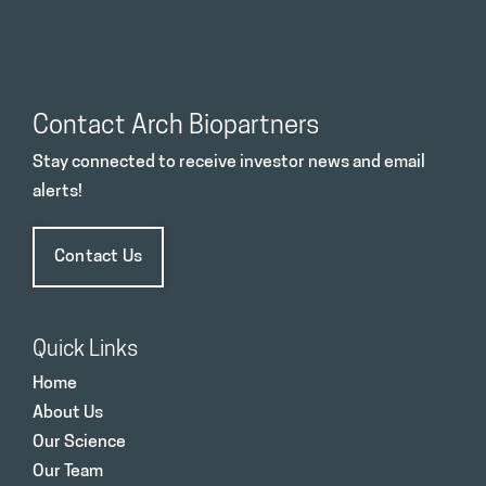
Contact Arch Biopartners
Stay connected to receive investor news and email
alerts!
Contact Us
Quick Links
Home
About Us
Our Science
Our Team