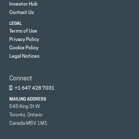
Investor Hub
Contact Us
LEGAL
Terms of Use
Privacy Policy
Cookie Policy
Legal Notices
Connect
+1 647 428 7031
MAILING ADDRESS
545 King St W.
Toronto, Ontario
Canada M5V 1M1