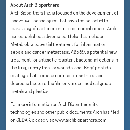
About Arch Biopartners
Arch Biopartners Inc. is focused on the development of
innovative technologies that have the potential to
make a significant medical or commercial impact. Arch
has established a diverse portfolio that includes
Metablok, a potential treatment for inflammation,
sepsis and cancer metastasis; AB569, a potential new
treatment for antibiotic resistant bacterial infections in
the lung, urinary tract or wounds; and, ‘Borg’ peptide
coatings that increase corrosion resistance and
decrease bacterial biofilm on various medical grade
metals and plastics.
For more information on Arch Biopartners, its
technologies and other public documents Arch has filed
on SEDAR, please visit www.archbiopartners.com