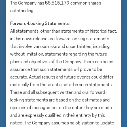
The Company has 58,515,179 common shares
outstanding.
Forward-Looking Statements
All statements, other than statements of historical fact,
in this news release are forward looking statements
that involve various risks and uncertainties, including,
without limitation, statements regarding the future
plans and objectives of the Company. There can be no
assurance that such statements will prove to be
accurate. Actual results and future events could differ
materially from those anticipated in such statements.
These and all subsequent written and oral forward-
looking statements are based on the estimates and
opinions of management on the dates they are made
and are expressly qualified in their entirety by this
notice. The Company assumes no obligation to update