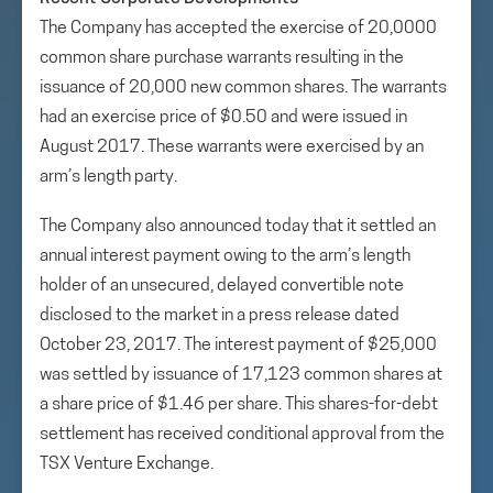
The Company has accepted the exercise of 20,0000
common share purchase warrants resulting in the
issuance of 20,000 new common shares. The warrants
had an exercise price of $0.50 and were issued in
August 2017. These warrants were exercised by an
arm’s length party.
The Company also announced today that it settled an
annual interest payment owing to the arm’s length
holder of an unsecured, delayed convertible note
disclosed to the market in a press release dated
October 23, 2017. The interest payment of $25,000
was settled by issuance of 17,123 common shares at
a share price of $1.46 per share. This shares-for-debt
settlement has received conditional approval from the
TSX Venture Exchange.