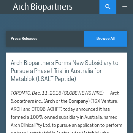
Skip
Me
to
content
Press Releases
Browse All
Arch Biopartners Forms New Subsidiary to
Pursue a Phase I Trial in Australia for
Metablok (LSALT Peptide)
TORONTO, Dec. 11, 2018 (GLOBE NEWSWIRE) — Arch
Biopartners Inc
., (
Arch
or the
Company
) (TSX Venture:
ARCH and OTCQB: ACHFF) today announced it has
formed a 100% owned subsidiary in Australia, named
Arch Clinical Pty Ltd, to pursue an application to perform