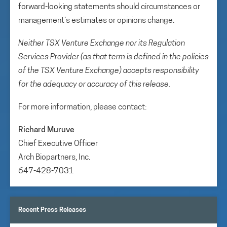
forward-looking statements should circumstances or
management’s estimates or opinions change.
Neither TSX Venture Exchange nor its Regulation
Services Provider (as that term is defined in the policies
of the TSX Venture Exchange) accepts responsibility
for the adequacy or accuracy of this release.
For more information, please contact:
Richard Muruve
Chief Executive Officer
Arch Biopartners, Inc.
647-428-7031
Recent Press Releases