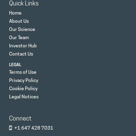
Quick Links
Home
About Us
Our Science
Our Team
Investor Hub
Contact Us
LEGAL
Terms of Use
Privacy Policy
Cookie Policy
Legal Notices
Connect
+1 647 428 7031