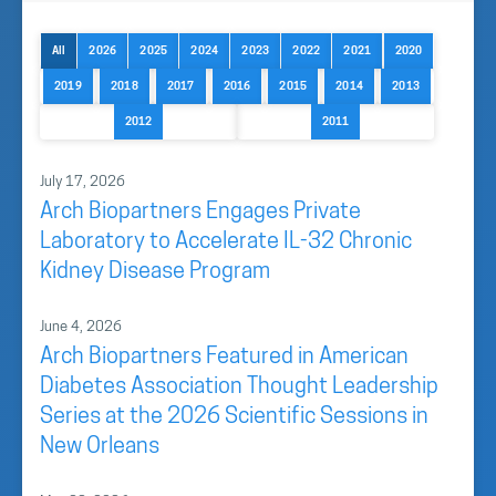
All
2026
2025
2024
2023
2022
2021
2020
2019
2018
2017
2016
2015
2014
2013
2012
2011
July 17, 2026
Arch Biopartners Engages Private
Laboratory to Accelerate IL-32 Chronic
Kidney Disease Program
June 4, 2026
Arch Biopartners Featured in American
Diabetes Association Thought Leadership
Series at the 2026 Scientific Sessions in
New Orleans