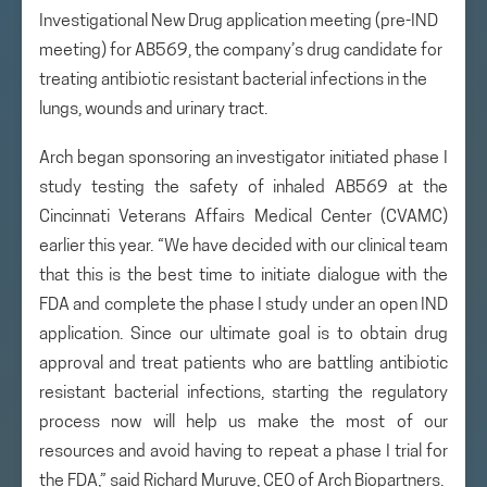
Investigational New Drug application meeting (pre-IND
meeting) for AB569, the company’s drug candidate for
treating antibiotic resistant bacterial infections in the
lungs, wounds and urinary tract.
Arch began sponsoring an investigator initiated phase I
study testing the safety of inhaled AB569 at the
Cincinnati Veterans Affairs Medical Center (CVAMC)
earlier this year. “We have decided with our clinical team
that this is the best time to initiate dialogue with the
FDA and complete the phase I study under an open IND
application. Since our ultimate goal is to obtain drug
approval and treat patients who are battling antibiotic
resistant bacterial infections, starting the regulatory
process now will help us make the most of our
resources and avoid having to repeat a phase I trial for
the FDA,” said Richard Muruve, CEO of Arch Biopartners.