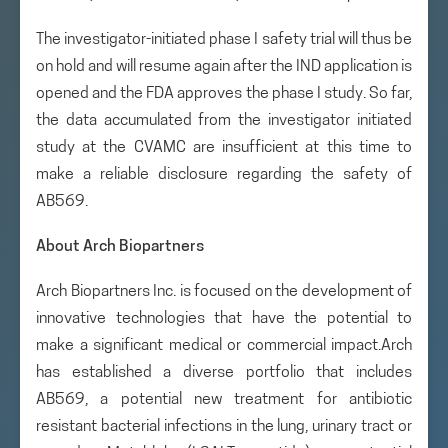
The investigator-initiated phase I safety trial will thus be
on hold and will resume again after the IND application is
opened and the FDA approves the phase I study. So far,
the data accumulated from the investigator initiated
study at the CVAMC are insufficient at this time to
make a reliable disclosure regarding the safety of
AB569.
About Arch Biopartners
Arch Biopartners Inc. is focused on the development of
innovative technologies that have the potential to
make a significant medical or commercial impact.Arch
has established a diverse portfolio that includes
AB569, a potential new treatment for antibiotic
resistant bacterial infections in the lung, urinary tract or