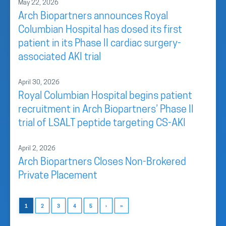
May 22, 2026
Arch Biopartners announces Royal
Columbian Hospital has dosed its first
patient in its Phase II cardiac surgery-
associated AKI trial
April 30, 2026
Royal Columbian Hospital begins patient
recruitment in Arch Biopartners’ Phase II
trial of LSALT peptide targeting CS-AKI
April 2, 2026
Arch Biopartners Closes Non-Brokered
Private Placement
1
2
3
4
5
›
»