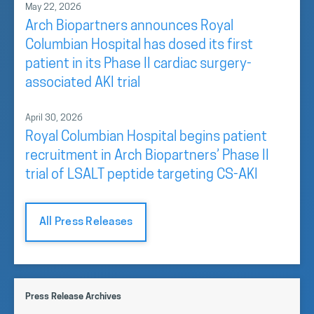
May 22, 2026
Arch Biopartners announces Royal
Columbian Hospital has dosed its first
patient in its Phase II cardiac surgery-
associated AKI trial
April 30, 2026
Royal Columbian Hospital begins patient
recruitment in Arch Biopartners’ Phase II
trial of LSALT peptide targeting CS-AKI
All Press Releases
Press Release Archives