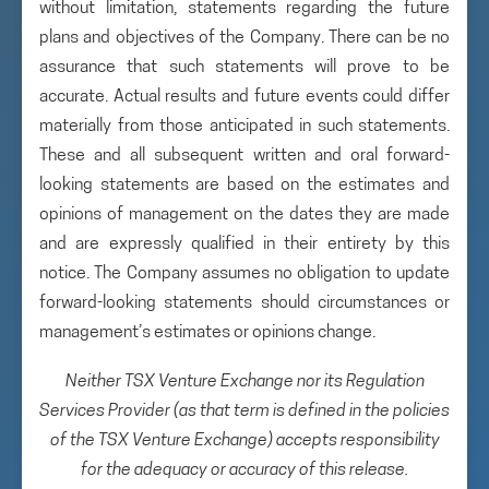
without limitation, statements regarding the future
plans and objectives of the Company. There can be no
assurance that such statements will prove to be
accurate. Actual results and future events could differ
materially from those anticipated in such statements.
These and all subsequent written and oral forward-
looking statements are based on the estimates and
opinions of management on the dates they are made
and are expressly qualified in their entirety by this
notice. The Company assumes no obligation to update
forward-looking statements should circumstances or
management’s estimates or opinions change.
Neither TSX Venture Exchange nor its Regulation
Services Provider (as that term is defined in the policies
of the TSX Venture Exchange) accepts responsibility
for the adequacy or accuracy of this release.