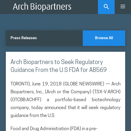
Skip
Me
to
content
Press Releases
Browse All
Arch Biopartners to Seek Regulatory
Guidance From the U.S FDA for AB569
TORONTO, June 19, 2018 (GLOBE NEWSWIRE) — Arch
Biopartners, Inc., (Arch or the Company) (TSX-V:ARCH)
(OTCBB:ACHFF) a portfolio-based biotechnology
company, today announced that it will seek regulatory
guidance from the U.S.
Food and Drug Administration (FDA) in a pre-