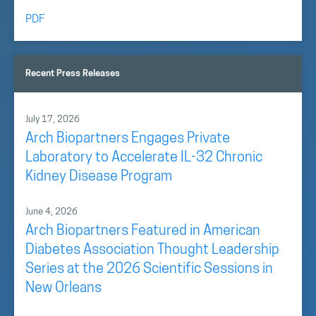
PDF
Recent Press Releases
July 17, 2026
Arch Biopartners Engages Private
Laboratory to Accelerate IL-32 Chronic
Kidney Disease Program
June 4, 2026
Arch Biopartners Featured in American
Diabetes Association Thought Leadership
Series at the 2026 Scientific Sessions in
New Orleans