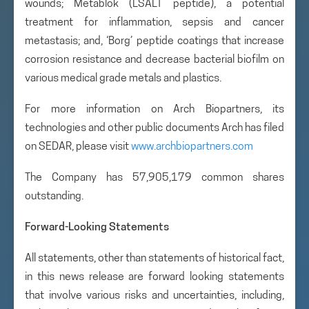
wounds; Metablok (LSALT peptide), a potential
treatment for inflammation, sepsis and cancer
metastasis; and, ‘Borg’ peptide coatings that increase
corrosion resistance and decrease bacterial biofilm on
various medical grade metals and plastics.
For more information on Arch Biopartners, its
technologies and other public documents Arch has filed
on SEDAR, please visit
www.archbiopartners.com
The Company has 57,905,179 common shares
outstanding.
Forward-Looking Statements
All statements, other than statements of historical fact,
in this news release are forward looking statements
that involve various risks and uncertainties, including,