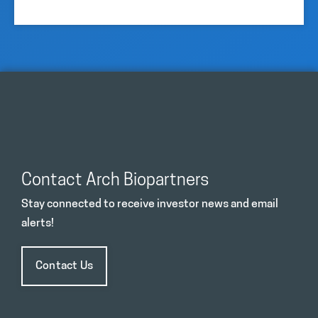
Contact Arch Biopartners
Stay connected to receive investor news and email
alerts!
Contact Us