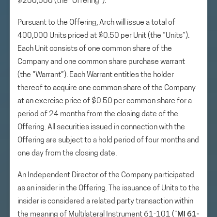
$200,000 (the “Offering”).
Pursuant to the Offering, Arch will issue a total of
400,000 Units priced at $0.50 per Unit (the “Units”).
Each Unit consists of one common share of the
Company and one common share purchase warrant
(the “Warrant”). Each Warrant entitles the holder
thereof to acquire one common share of the Company
at an exercise price of $0.50 per common share for a
period of 24 months from the closing date of the
Offering. All securities issued in connection with the
Offering are subject to a hold period of four months and
one day from the closing date.
An Independent Director of the Company participated
as an insider in the Offering. The issuance of Units to the
insider is considered a related party transaction within
the meaning of Multilateral Instrument 61-101 (“
MI 61-