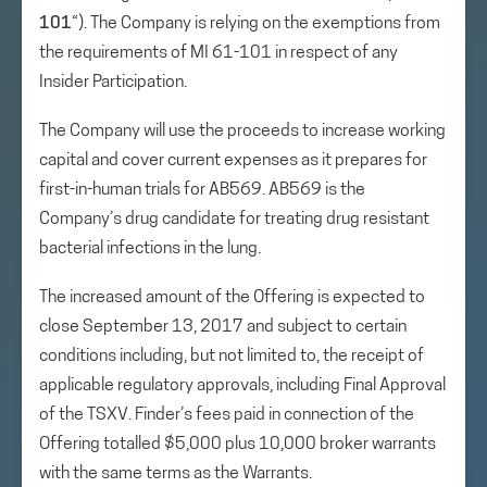
101
“). The Company is relying on the exemptions from
the requirements of MI 61-101 in respect of any
Insider Participation.
The Company will use the proceeds to increase working
capital and cover current expenses as it prepares for
first-in-human trials for AB569. AB569 is the
Company’s drug candidate for treating drug resistant
bacterial infections in the lung.
The increased amount of the Offering is expected to
close September 13, 2017 and subject to certain
conditions including, but not limited to, the receipt of
applicable regulatory approvals, including Final Approval
of the TSXV. Finder’s fees paid in connection of the
Offering totalled $5,000 plus 10,000 broker warrants
with the same terms as the Warrants.