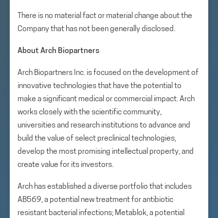
There is no material fact or material change about the
Company that has not been generally disclosed.
About Arch Biopartners
Arch Biopartners Inc. is focused on the development of
innovative technologies that have the potential to
make a significant medical or commercial impact. Arch
works closely with the scientific community,
universities and research institutions to advance and
build the value of select preclinical technologies,
develop the most promising intellectual property, and
create value for its investors.
Arch has established a diverse portfolio that includes
AB569, a potential new treatment for antibiotic
resistant bacterial infections; Metablok, a potential