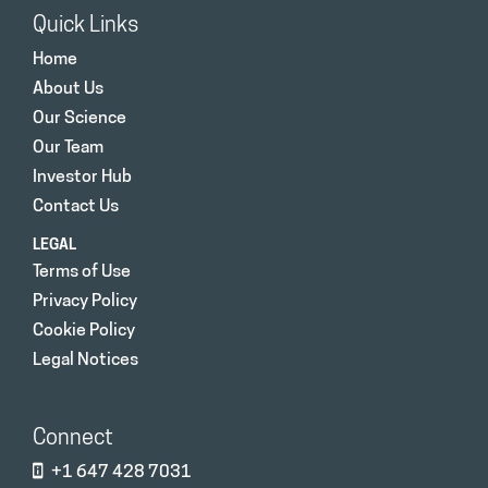
Quick Links
Home
About Us
Our Science
Our Team
Investor Hub
Contact Us
LEGAL
Terms of Use
Privacy Policy
Cookie Policy
Legal Notices
Connect
+1 647 428 7031