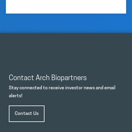
Contact Arch Biopartners
Stay connected to receive investor news and email
alerts!
Contact Us