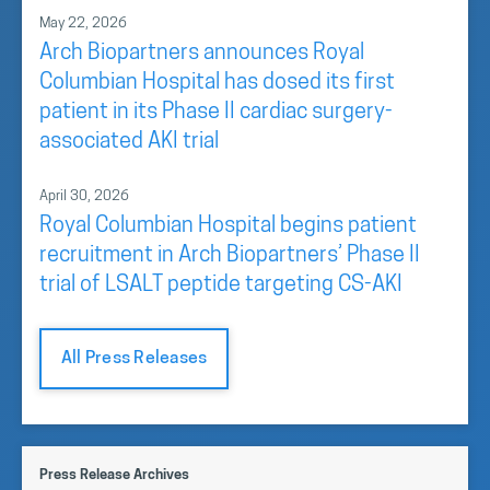
May 22, 2026
Arch Biopartners announces Royal
Columbian Hospital has dosed its first
patient in its Phase II cardiac surgery-
associated AKI trial
April 30, 2026
Royal Columbian Hospital begins patient
recruitment in Arch Biopartners’ Phase II
trial of LSALT peptide targeting CS-AKI
All Press Releases
Press Release Archives