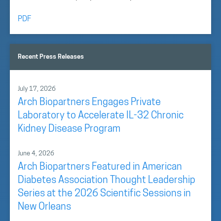
PDF
Recent Press Releases
July 17, 2026
Arch Biopartners Engages Private
Laboratory to Accelerate IL-32 Chronic
Kidney Disease Program
June 4, 2026
Arch Biopartners Featured in American
Diabetes Association Thought Leadership
Series at the 2026 Scientific Sessions in
New Orleans