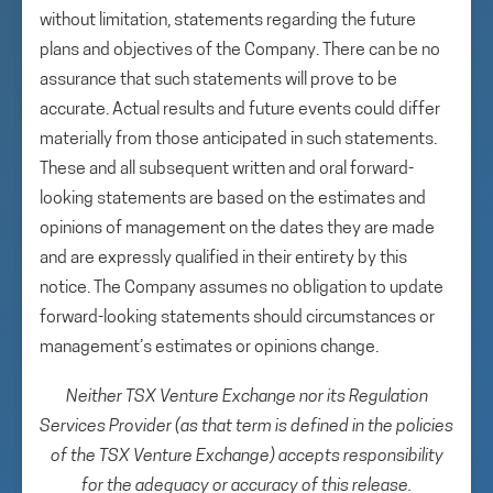
without limitation, statements regarding the future
plans and objectives of the Company. There can be no
assurance that such statements will prove to be
accurate. Actual results and future events could differ
materially from those anticipated in such statements.
These and all subsequent written and oral forward-
looking statements are based on the estimates and
opinions of management on the dates they are made
and are expressly qualified in their entirety by this
notice. The Company assumes no obligation to update
forward-looking statements should circumstances or
management’s estimates or opinions change.
Neither TSX Venture Exchange nor its Regulation
Services Provider (as that term is defined in the policies
of the TSX Venture Exchange) accepts responsibility
for the adequacy or accuracy of this release.