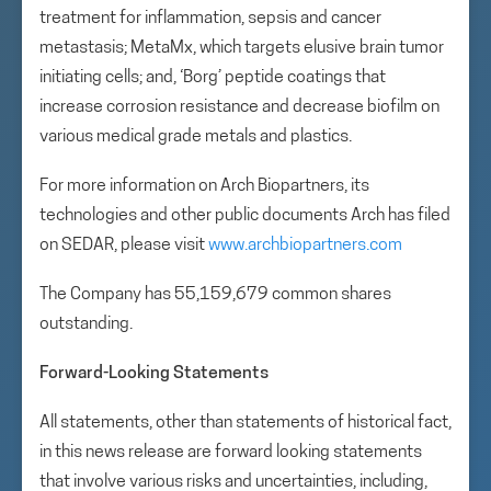
treatment for inflammation, sepsis and cancer
metastasis; MetaMx, which targets elusive brain tumor
initiating cells; and, ‘Borg’ peptide coatings that
increase corrosion resistance and decrease biofilm on
various medical grade metals and plastics.
For more information on Arch Biopartners, its
technologies and other public documents Arch has filed
on SEDAR, please visit
www.archbiopartners.com
The Company has 55,159,679 common shares
outstanding.
Forward-Looking Statements
All statements, other than statements of historical fact,
in this news release are forward looking statements
that involve various risks and uncertainties, including,