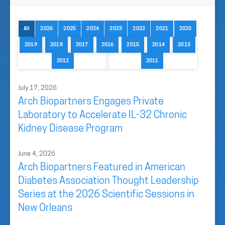
All
2026
2025
2024
2023
2022
2021
2020
2019
2018
2017
2016
2015
2014
2013
2012
2011
July 17, 2026
Arch Biopartners Engages Private
Laboratory to Accelerate IL-32 Chronic
Kidney Disease Program
June 4, 2026
Arch Biopartners Featured in American
Diabetes Association Thought Leadership
Series at the 2026 Scientific Sessions in
New Orleans