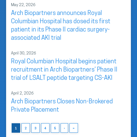
May 22, 2026
Arch Biopartners announces Royal
Columbian Hospital has dosed its first
patient in its Phase II cardiac surgery-
associated AKI trial
April 30, 2026
Royal Columbian Hospital begins patient
recruitment in Arch Biopartners’ Phase II
trial of LSALT peptide targeting CS-AKI
April 2, 2026
Arch Biopartners Closes Non-Brokered
Private Placement
1
2
3
4
5
›
»