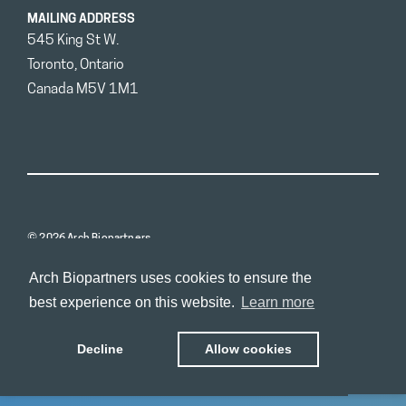
MAILING ADDRESS
545 King St W.
Toronto, Ontario
Canada M5V 1M1
© 2026 Arch Biopartners
Arch Biopartners uses cookies to ensure the
best experience on this website.
Learn more
Decline
Allow cookies