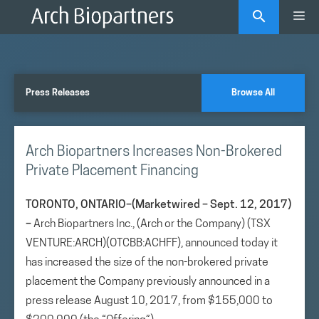
Skip
Me
to
content
Press Releases
Browse All
Arch Biopartners Increases Non-Brokered
Private Placement Financing
TORONTO, ONTARIO–(Marketwired – Sept. 12, 2017)
–
Arch Biopartners Inc., (Arch or the Company) (TSX
VENTURE:ARCH)(OTCBB:ACHFF), announced today it
has increased the size of the non-brokered private
placement the Company previously announced in a
press release August 10, 2017, from $155,000 to