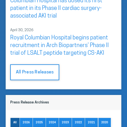
Columbian Hospital has dosed its first
patient in its Phase II cardiac surgery-
associated AKI trial
April 30, 2026
Royal Columbian Hospital begins patient
recruitment in Arch Biopartners’ Phase II
trial of LSALT peptide targeting CS-AKI
All Press Releases
Press Release Archives
All
2026
2025
2024
2023
2022
2021
2020