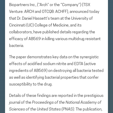
Biopartners Inc., (“Arch” or the “Company”) (TSX
Venture: ARCH and OTCQB: ACHFF), announced today
that Dr. Daniel Hassett’s team at the University of
Cincinnati (UC) College of Medicine, and its
collaborators, have published details regarding the
efficacy of AB569 in killing various multidrug resistant
bacteria.
The paper demonstrates key data on the synergistic
effects of acidified sodium nitrite and EDTA (active
ingredients of AB569) on destroying all bacteria tested
as well as identifying bacterial properties that confer
susceptibility to the drug.
Details of these findings are reported in the prestigious
journal of the
Proceedings of the National Academy of
Sciences of the United States (PNAS)
. The publication,