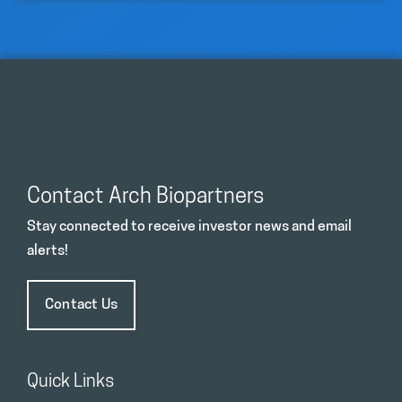
Contact Arch Biopartners
Stay connected to receive investor news and email
alerts!
Contact Us
Quick Links