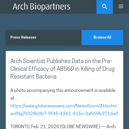
Skip
Me
to
content
Press Releases
Browse All
Arch Scientist Publishes Data on the Pre-
Clinical Efficacy of AB569 in Killing of Drug
Resistant Bacteria
A photo accompanying this announcement is available
at
https://www.globenewswire.com/NewsRoom/Attachm
entNg/9328b8b7-9f45-4361-915c-3a569b3716a0
TORONTO, Feb. 21, 2020 (GLOBE NEWSWIRE) — Arch