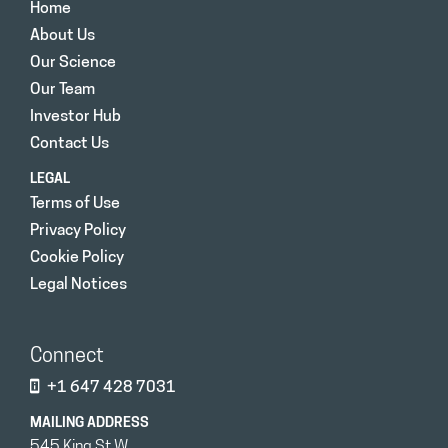
Home
About Us
Our Science
Our Team
Investor Hub
Contact Us
LEGAL
Terms of Use
Privacy Policy
Cookie Policy
Legal Notices
Connect
+1 647 428 7031
MAILING ADDRESS
545 King St W.