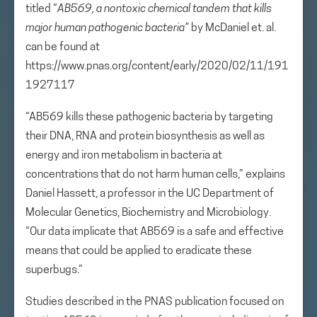
titled “
AB569, a nontoxic chemical tandem that kills
major human pathogenic bacteria
”
by McDaniel et. al.
can be found at
https://www.pnas.org/content/early/2020/02/11/191
1927117
“AB569 kills these pathogenic bacteria by targeting
their DNA, RNA and protein biosynthesis as well as
energy and iron metabolism in bacteria at
concentrations that do not harm human cells,” explains
Daniel Hassett, a professor in the UC Department of
Molecular Genetics, Biochemistry and Microbiology.
“Our data implicate that AB569 is a safe and effective
means that could be applied to eradicate these
superbugs.”
Studies described in the PNAS publication focused on