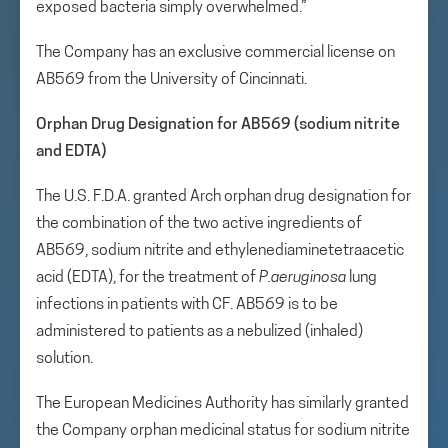
exposed bacteria simply overwhelmed.”
The Company has an exclusive commercial license on
AB569 from the University of Cincinnati.
Orphan Drug Designation for AB569 (sodium nitrite
and EDTA)
The U.S. F.D.A. granted Arch orphan drug designation for
the combination of the two active ingredients of
AB569, sodium nitrite and ethylenediaminetetraacetic
acid (EDTA), for the treatment of
P.
aeruginosa
lung
infections in patients with CF. AB569 is to be
administered to patients as a nebulized (inhaled)
solution.
The European Medicines Authority has similarly granted
the Company orphan medicinal status for sodium nitrite