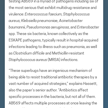
testing AB569 in a myriad of pathogens including six of
the most serious that exhibit multidrug resistance and
virulence:
Enterococcus faecium, Staphylococcus
aureus, Klebsiella pneumoniae, Acinetobacter
baumannii, Pseudomonas aeruginosa
, and
Enterobacter
spp. These six bacteria, known collectively as the
ESKAPE pathogens, typically result in hospital-acquired
infections leading to illness such as pneumonia, as well
as
Clostridium difficile
and Methicillin-resistant
Staphylococcus aureus
(MRSA) infections.
“These superbugs have an ingenious mechanism of
being able to resist traditional antibiotic therapies by a
vast number of acquired strategies,” explains Hassett,
also the paper’s senior author. “Antibiotics affect
specific processes in the bacteria, but not all of them.
AB569 affects multiple processes at once leaving the