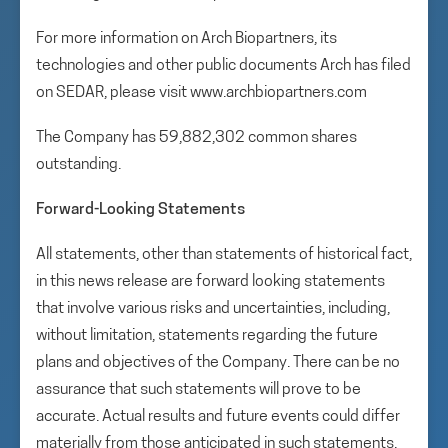
For more information on Arch Biopartners, its
technologies and other public documents Arch has filed
on SEDAR, please visit www.archbiopartners.com
The Company has 59,882,302 common shares
outstanding.
Forward-Looking Statements
All statements, other than statements of historical fact,
in this news release are forward looking statements
that involve various risks and uncertainties, including,
without limitation, statements regarding the future
plans and objectives of the Company. There can be no
assurance that such statements will prove to be
accurate. Actual results and future events could differ
materially from those anticipated in such statements.