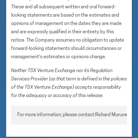
These and all subsequent written and oral forward-
looking statements are based on the estimates and
opinions of management on the dates they are made
and are expressly qualified in their entirety by this
notice. The Company assumes no obligation to update
forward-looking statements should circumstances or
management’s estimates or opinions change.
Neither TSX Venture Exchange nor its Regulation
Services Provider (as that term is defined in the policies
of the TSX Venture Exchange) accepts responsibility
for the adequacy or accuracy of this release.
For more information, please contact:Richard MuruveChie