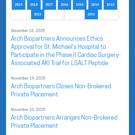
2019
2018
2017
2016
2015
2014
2013
2012
2011
December 16, 2025
Arch Biopartners Announces Ethics
Approval for St. Michael’s Hospital to
Participate in the Phase II Cardiac Surgery-
Associated AKI Trial for LSALT Peptide
November 19, 2025
Arch Biopartners Closes Non-Brokered
Private Placement
November 10, 2025
Arch Biopartners Arranges Non-Brokered
Private Placement