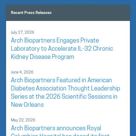
Recent Press Releases
July 17, 2026
Arch Biopartners Engages Private
Laboratory to Accelerate IL-32 Chronic
Kidney Disease Program
June 4, 2026
Arch Biopartners Featured in American
Diabetes Association Thought Leadership
Series at the 2026 Scientific Sessions in
New Orleans
May 22, 2026
Arch Biopartners announces Royal