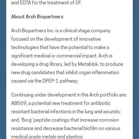
and EDTA for the treatment of CF.
About Arch Biopartners
Arch Biopartners Inc. is a clinical stage company
focused on the development of innovative
technologies that have the potential to make a
significant medical or commercial impact. Arch is
developing a drug library, led by Metablok, to produce
new drug candidates that inhibit organ inflammation
caused via the DPEP-1 pathway.
Continuing under development in the Arch portfolio are:
AB569, a potential new treatment for antibiotic
resistant bacterial infections in the lung and wounds;
and, ‘Borg’ peptide coatings that increase corrosion
resistance and decrease bacterial biofilm on various
medical grade metals and plastics.