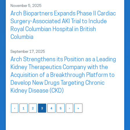
November 5, 2025
Arch Biopartners Expands Phase II Cardiac
Surgery-Associated AKI Trial to Include
Royal Columbian Hospital in British
Columbia
September 17, 2025
Arch Strengthens its Position as a Leading
Kidney Therapeutics Company with the
Acquisition of a Breakthrough Platform to
Develop New Drugs Targeting Chronic
Kidney Disease (CKD)
‹
1
2
3
4
5
›
»