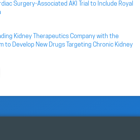
diac Surgery-Associated AKI Trial to Include Royal
a
eading Kidney Therapeutics Company with the
rm to Develop New Drugs Targeting Chronic Kidney