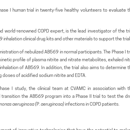
hase I human trial in twenty-five healthy volunteers to evaluate 
d world-renowned COPD expert, is the lead investigator of the tri
inhalation clinical drug kits and other materials to support the trial
inistration of nebulized AB569 in normal participants. The Phase I tr
tic profile of plasma nitrite and nitrate metabolites, exhaled nit
inhalation of AB569. In addition, the trial also aims to determine 
 doses of acidified sodium nitrite and EDTA.
hase I study, the clinical team at CVAMC in association with t
l transition the AB569 program into a Phase II trial to test the d
monas
aeruginosa (
P.
aeruginosa)
infections in COPD patients.