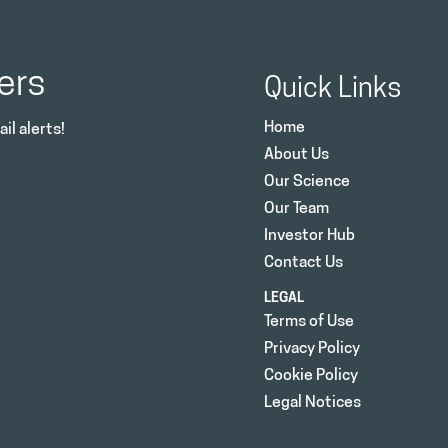
ers
Quick Links
Home
il alerts!
About Us
Our Science
Our Team
Investor Hub
Contact Us
LEGAL
Terms of Use
Privacy Policy
Cookie Policy
Legal Notices