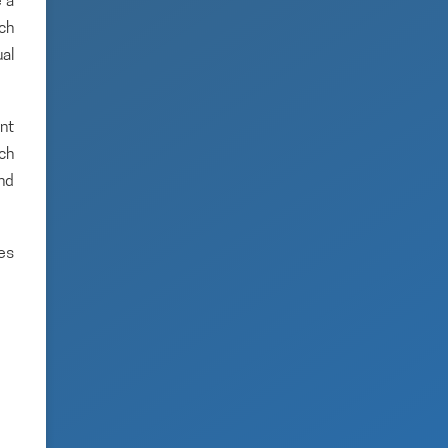
 a
rch
ual
nt
ich
and
es