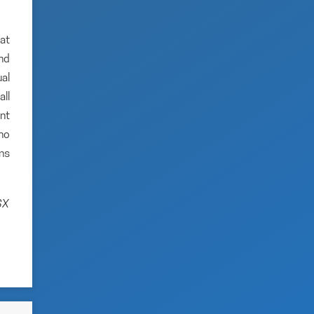
hat
and
al
ll
nt
no
ns
SX