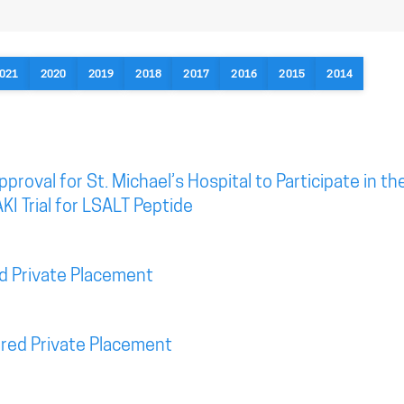
021
2020
2019
2018
2017
2016
2015
2014
roval for St. Michael’s Hospital to Participate in th
KI Trial for LSALT Peptide
d Private Placement
red Private Placement