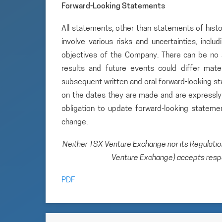
Forward-Looking Statements
All statements, other than statements of histo
involve various risks and uncertainties, inclu
objectives of the Company. There can be no a
results and future events could differ mate
subsequent written and oral forward-looking 
on the dates they are made and are expressly 
obligation to update forward-looking statem
change.
Neither TSX Venture Exchange nor its Regulation 
Venture Exchange) accepts respon
PDF