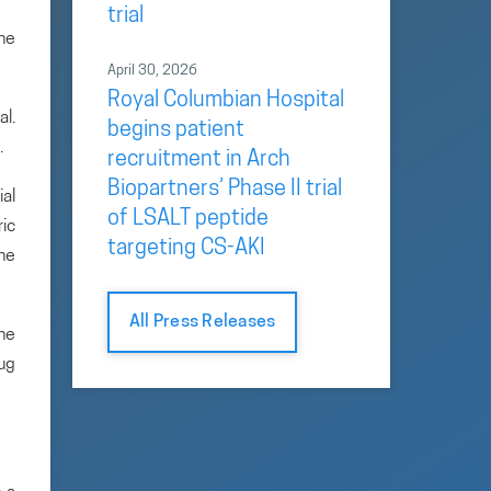
trial
the
April 30, 2026
Royal Columbian Hospital
al.
begins patient
.
recruitment in Arch
Biopartners’ Phase II trial
ial
of LSALT peptide
ric
targeting CS-AKI
the
All Press Releases
he
rug