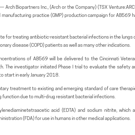
rch Biopartners Inc., (Arch or the Company) (TSX Venture:ARC
 manufacturing practice (GMP) production campaign for AB569 h
for treating antibiotic-resistant bacterial infections in the lungs 
monary disease (COPD) patients as well as many other indications.
concentrations of AB569 will be delivered to the Cincinnati Veter
. The investigator initiated Phase I trial to evaluate the safety 
o start in early January 2018.
tary treatment to existing and emerging standard of care therapi
function due to multi-drug resistant bacterial infections.
nediaminetetraacetic acid (EDTA) and sodium nitrite, which a
nistration (FDA) for use in humans in other medical applications.