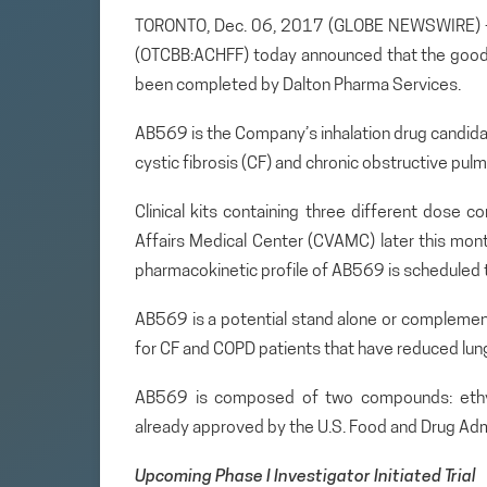
TORONTO, Dec. 06, 2017 (GLOBE NEWSWIRE) — A
(OTCBB:ACHFF) today announced that the good
been completed by Dalton Pharma Services.
AB569 is the Company’s inhalation drug candidate 
cystic fibrosis (CF) and chronic obstructive pul
Clinical kits containing three different dose 
Affairs Medical Center (CVAMC) later this month
pharmacokinetic profile of AB569 is scheduled t
AB569 is a potential stand alone or complemen
for CF and COPD patients that have reduced lung 
AB569 is composed of two compounds: ethyle
already approved by the U.S. Food and Drug Admi
Upcoming Phase I Investigator Initiated Trial