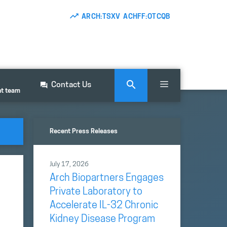
ARCH:TSXV ACHFF:OTCQB
Contact Us
nt team
Recent Press Releases
July 17, 2026
Arch Biopartners Engages
Private Laboratory to
Accelerate IL-32 Chronic
Kidney Disease Program