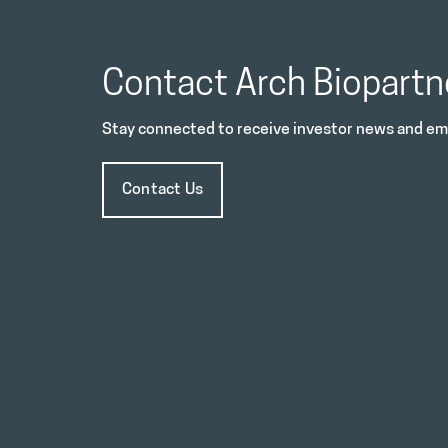
Contact Arch Biopartn
Stay connected to receive investor news and ema
Contact Us