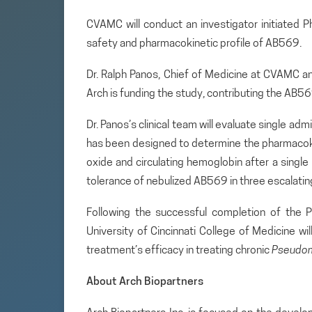
CVAMC will conduct an investigator initiated P
safety and pharmacokinetic profile of AB569.
Dr. Ralph Panos, Chief of Medicine at CVAMC an
Arch is funding the study, contributing the AB569 
Dr. Panos’s clinical team will evaluate single adm
has been designed to determine the pharmacokine
oxide and circulating hemoglobin after a single 
tolerance of nebulized AB569 in three escalating
Following the successful completion of the P
University of Cincinnati College of Medicine wil
treatment’s efficacy in treating chronic
Pseudo
About Arch Biopartners