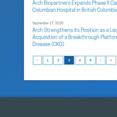
Arch Biopartners Expands Phase II Car
Columbian Hospital in British Columbi
September 17, 2025
Arch Strengthens its Position as a L
Acquisition of a Breakthrough Platfo
Disease (CKD)
‹
1
2
3
4
5
›
»