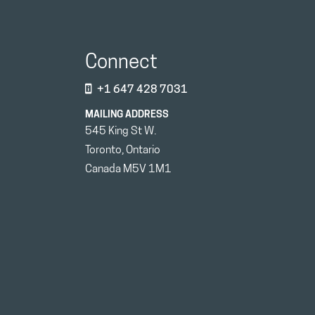
Connect
+1 647 428 7031
MAILING ADDRESS
545 King St W.
Toronto, Ontario
Canada M5V 1M1