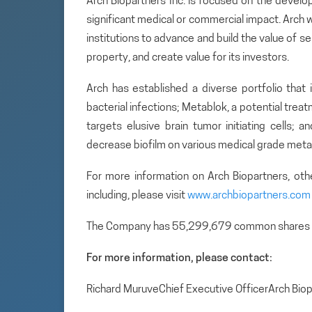
Arch Biopartners Inc. is focused on the develo
significant medical or commercial impact. Arch w
institutions to advance and build the value of se
property, and create value for its investors.
Arch has established a diverse portfolio that 
bacterial infections; Metablok, a potential tre
targets elusive brain tumor initiating cells; 
decrease biofilm on various medical grade metal
For more information on Arch Biopartners, ot
including, please visit
www.archbiopartners.com
The Company has 55,299,679 common shares 
For more information, please contact:
Richard MuruveChief Executive OfficerArch Bi