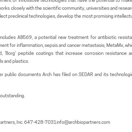
pment of innovative technologies that have the potential to make
orks closely with the scientific community, universities and resea
lect preclinical technologies, develop the most promising intellect
includes AB569, a potential new treatment for antibiotic resista
atment for inflammation, sepsis and cancer metastasis; MetaMx, wh
and, ‘Borg’ peptide coatings that increase corrosion resistance 
s and plastics.
her public documents Arch has filed on SEDAR and its technologi
outstanding.
opartners, Inc. 647-428-7031info@archbiopartners.com