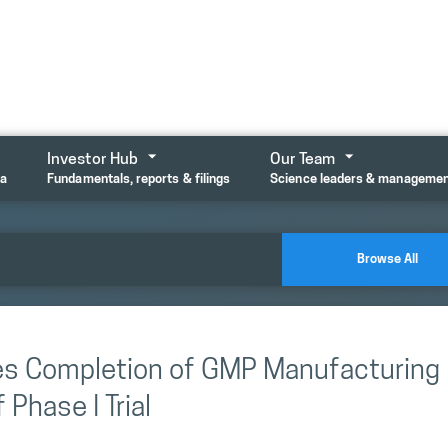
Investor Hub
Our Team
ta
Fundamentals, reports & filings
Science leaders & manageme
Browse All
es Completion of GMP Manufacturing
Phase I Trial