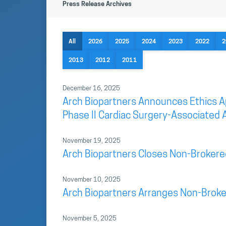
Press Release Archives
All
2026
2025
2024
2023
2022
2
2013
2012
2011
December 16, 2025
Arch Biopartners Announces Ethics App
Phase II Cardiac Surgery-Associated A
November 19, 2025
Arch Biopartners Closes Non-Brokere
November 10, 2025
Arch Biopartners Arranges Non-Broke
November 5, 2025