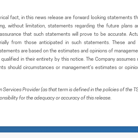
rical fact, in this news release are forward looking statements t
ding, without limitation, statements regarding the future plans 
ssurance that such statements will prove to be accurate. Actu
rially from those anticipated in such statements. These and a
statements are based on the estimates and opinions of manageme
qualified in their entirety by this notice. The Company assumes 
ents should circumstances or management’s estimates or opinio
Services Provider (as that term is defined in the policies of the T
sibility for the adequacy or accuracy of this release.