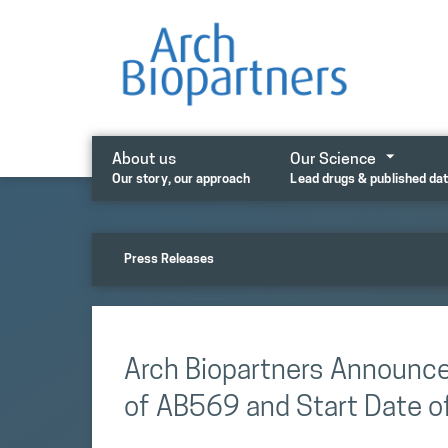
Skip
to
content
About us
Our Science
Our story, our approach
Lead drugs & published da
Press Releases
Arch Biopartners Announc
of AB569 and Start Date of 