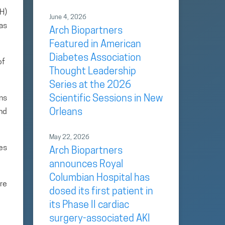
H)
June 4, 2026
as
Arch Biopartners
Featured in American
Diabetes Association
of
Thought Leadership
Series at the 2026
Scientific Sessions in New
ans
Orleans
and
May 22, 2026
es
Arch Biopartners
announces Royal
Columbian Hospital has
re
dosed its first patient in
its Phase II cardiac
surgery-associated AKI