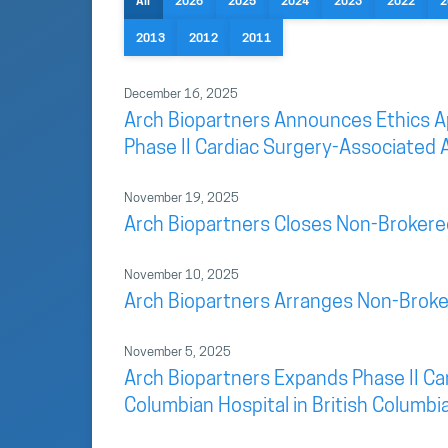
All
2026
2025
2024
2023
2022
2
2013
2012
2011
December 16, 2025
Arch Biopartners Announces Ethics App
Phase II Cardiac Surgery-Associated A
November 19, 2025
Arch Biopartners Closes Non-Brokere
November 10, 2025
Arch Biopartners Arranges Non-Broke
November 5, 2025
Arch Biopartners Expands Phase II Car
Columbian Hospital in British Columbi