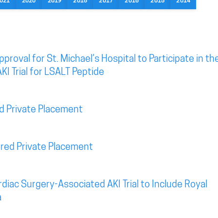
021
2020
2019
2018
2017
2016
2015
2014
roval for St. Michael’s Hospital to Participate in th
KI Trial for LSALT Peptide
d Private Placement
red Private Placement
diac Surgery-Associated AKI Trial to Include Royal
a