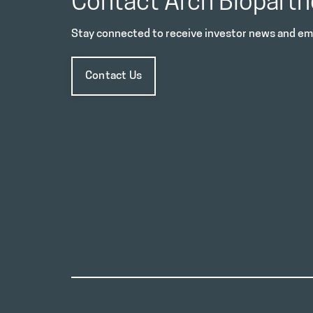
Contact Arch Biopartn
Stay connected to receive investor news and ema
Contact Us