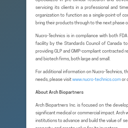
servicing its clients in a professional and tim
organization to function as a single-point-of c
bring their products through to the next phase
Nucro-Technics is in compliance with both FD
facility by the Standards Council of Canada t
providing GLP and GMP-compliant contracted re
and biotech firms, both large and small.
For additional information on Nucro-Technics, 
needs, please visit
www.nucro-technics.com
or 
About Arch Biopartners
Arch Biopartners Inc. is focused on the develo
significant medical or commercial impact. Arch w
institutions to advance and build the value of se