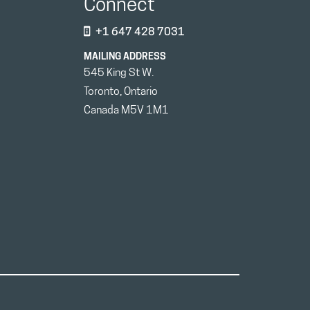
Connect
+1 647 428 7031
MAILING ADDRESS
545 King St W.
Toronto, Ontario
Canada M5V 1M1