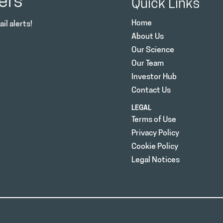
ers
Quick Links
Home
il alerts!
About Us
Our Science
Our Team
Investor Hub
Contact Us
LEGAL
Terms of Use
Privacy Policy
Cookie Policy
Legal Notices