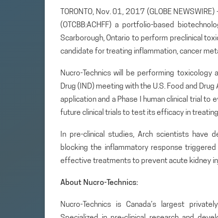
TORONTO, Nov. 01, 2017 (GLOBE NEWSWIRE) — A
(OTCBB:ACHFF) a portfolio-based biotechnol
Scarborough, Ontario to perform preclinical to
candidate for treating inflammation, cancer met
Nucro-Technics will be performing toxicology 
Drug (IND) meeting with the U.S. Food and Drug 
application and a Phase I human clinical trial t
future clinical trials to test its efficacy in treati
In pre-clinical studies, Arch scientists have
blocking the inflammatory response triggered b
effective treatments to prevent acute kidney inj
About Nucro-Technics:
Nucro-Technics is Canada’s largest privately
Specialized in pre-clinical research and dev