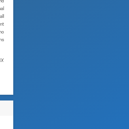
and
al
ll
nt
no
ns
SX