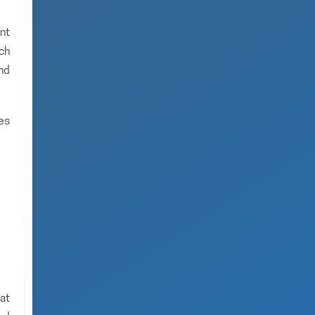
nt
ich
and
es
hat