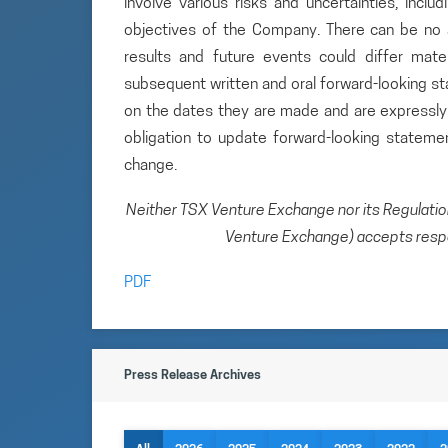
involve various risks and uncertainties, inclu
objectives of the Company. There can be no a
results and future events could differ mate
subsequent written and oral forward-looking 
on the dates they are made and are expressly 
obligation to update forward-looking statem
change.
Neither TSX Venture Exchange nor its Regulation 
Venture Exchange) accepts respon
PDF
Press Release Archives