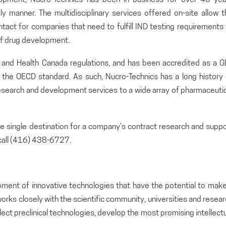
ely manner. The multidisciplinary services offered on-site allow 
ontact for companies that need to fulfill IND testing requirements
 of drug development.
A and Health Canada regulations, and has been accredited as a G
o the OECD standard. As such, Nucro-Technics has a long history 
search and development services to a wide array of pharmaceutic
the single destination for a company’s contract research and supp
call (416) 438-6727.
pment of innovative technologies that have the potential to make
orks closely with the scientific community, universities and resea
lect preclinical technologies, develop the most promising intellect