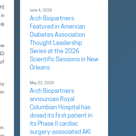
H)
June 4, 2026
in
Arch Biopartners
ug
Featured in American
Diabetes Association
Thought Leadership
ew
Series at the 2026
IND
Scientific Sessions in New
 of
Orleans
May 22, 2026
by
Arch Biopartners
or
announces Royal
Columbian Hospital has
dosed its first patient in
its Phase II cardiac
n.
surgery-associated AKI
rs