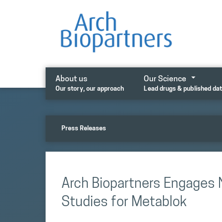
Skip
to
content
About us
Our Science
Our story, our approach
Lead drugs & published da
Press Releases
Arch Biopartners Engages 
Studies for Metablok