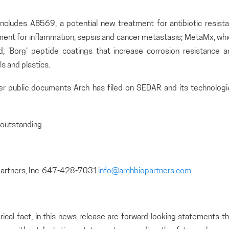
includes AB569, a potential new treatment for antibiotic resista
atment for inflammation, sepsis and cancer metastasis; MetaMx, wh
and, ‘Borg’ peptide coatings that increase corrosion resistance 
s and plastics.
her public documents Arch has filed on SEDAR and its technologi
outstanding.
partners, Inc. 647-428-7031
info@archbiopartners.com
rical fact, in this news release are forward looking statements t