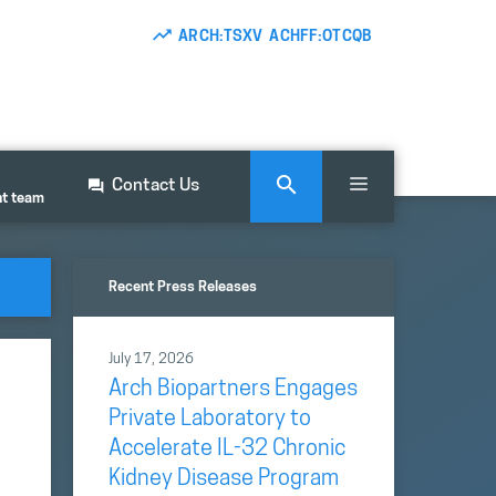
ARCH:TSXV ACHFF:OTCQB
Contact Us
nt team
Recent Press Releases
July 17, 2026
Arch Biopartners Engages
Private Laboratory to
Accelerate IL-32 Chronic
Kidney Disease Program