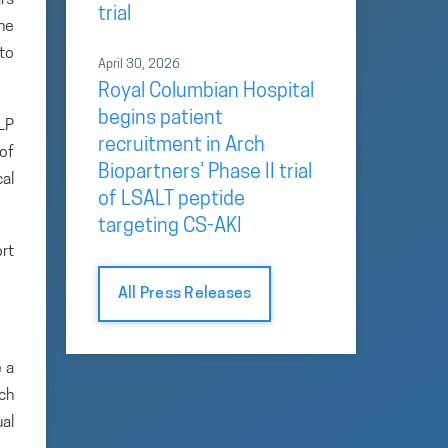
trial
the
 to
April 30, 2026
Royal Columbian Hospital
begins patient
LP
recruitment in Arch
of
Biopartners’ Phase II trial
al
of LSALT peptide
targeting CS-AKI
ort
All Press Releases
 a
rch
ual