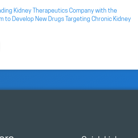
eading Kidney Therapeutics Company with the
rm to Develop New Drugs Targeting Chronic Kidney