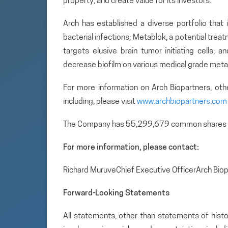
property, and create value for its investors.
Arch has established a diverse portfolio that 
bacterial infections; Metablok, a potential tre
targets elusive brain tumor initiating cells; 
decrease biofilm on various medical grade metal
For more information on Arch Biopartners, ot
including, please visit
www.archbiopartners.com
The Company has 55,299,679 common shares 
For more information, please contact:
Richard MuruveChief Executive OfficerArch Bio
Forward-Looking Statements
All statements, other than statements of histo