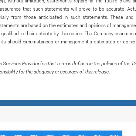
ding, without limitation, statements regarding the future plans 
ssurance that such statements will prove to be accurate. Actu
rially from those anticipated in such statements. These and a
statements are based on the estimates and opinions of manageme
qualified in their entirety by this notice. The Company assumes 
ents should circumstances or management’s estimates or opinio
Services Provider (as that term is defined in the policies of the T
sibility for the adequacy or accuracy of this release.