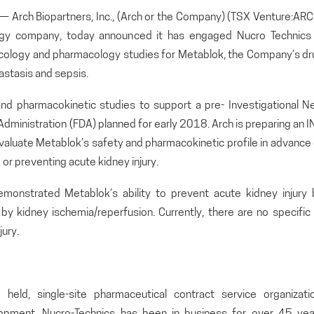
rch Biopartners, Inc., (Arch or the Company) (TSX Venture:ARC
ogy company, today announced it has engaged Nucro Technics 
xicology and pharmacology studies for Metablok, the Company’s dr
astasis and sepsis.
and pharmacokinetic studies to support a pre- Investigational N
Administration (FDA) planned for early 2018. Arch is preparing an 
o evaluate Metablok’s safety and pharmacokinetic profile in advance
ng or preventing acute kidney injury.
 demonstrated Metablok’s ability to prevent acute kidney injury 
y kidney ischemia/reperfusion. Currently, there are no specific 
ury.
 held, single-site pharmaceutical contract service organizatio
elopment, Nucro-Technics has been in business for over 45 yea