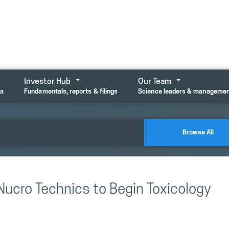
Investor Hub
Our Team
ta
Fundamentals, reports & filings
Science leaders & manageme
Browse All
Nucro Technics to Begin Toxicology