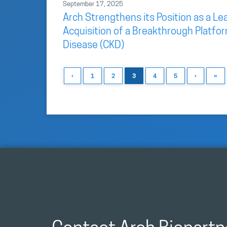
September 17, 2025
Arch Strengthens its Position as a L
Acquisition of a Breakthrough Platfo
Disease (CKD)
‹
1
2
3
4
5
›
»