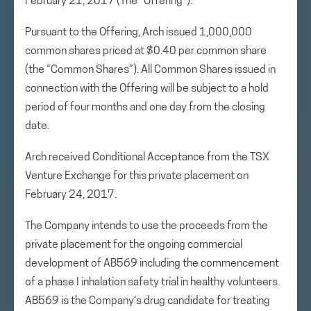
February 21, 2017 (The “Offering”).
Pursuant to the Offering, Arch issued 1,000,000
common shares priced at $0.40 per common share
(the “Common Shares”). All Common Shares issued in
connection with the Offering will be subject to a hold
period of four months and one day from the closing
date.
Arch received Conditional Acceptance from the TSX
Venture Exchange for this private placement on
February 24, 2017.
The Company intends to use the proceeds from the
private placement for the ongoing commercial
development of AB569 including the commencement
of a phase I inhalation safety trial in healthy volunteers.
AB569 is the Company’s drug candidate for treating