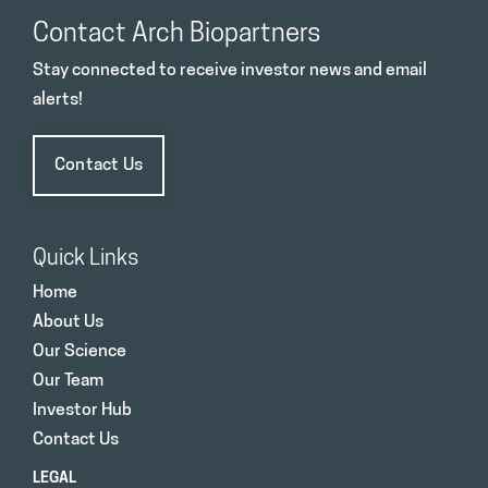
Contact Arch Biopartners
Stay connected to receive investor news and email
alerts!
Contact Us
Quick Links
Home
About Us
Our Science
Our Team
Investor Hub
Contact Us
LEGAL