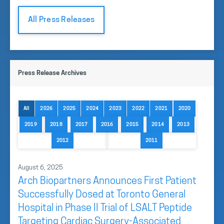
All Press Releases
Press Release Archives
All
2026
2025
2024
2023
2022
2021
2020
2019
2018
2017
2016
2015
2014
2013
2012
2011
August 6, 2025
Arch Biopartners Announces First Patient
Successfully Dosed at Toronto General
Hospital in Phase II Trial of LSALT Peptide
Targeting Cardiac Surgery-Associated