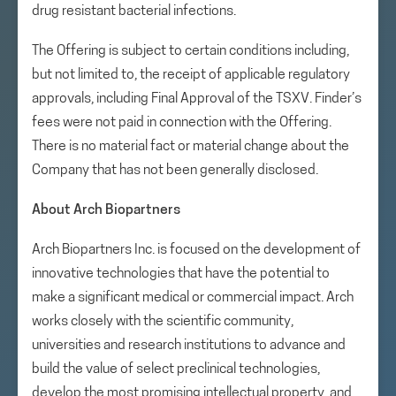
drug resistant bacterial infections.
The Offering is subject to certain conditions including,
but not limited to, the receipt of applicable regulatory
approvals, including Final Approval of the TSXV. Finder’s
fees were not paid in connection with the Offering.
There is no material fact or material change about the
Company that has not been generally disclosed.
About Arch Biopartners
Arch Biopartners Inc. is focused on the development of
innovative technologies that have the potential to
make a significant medical or commercial impact. Arch
works closely with the scientific community,
universities and research institutions to advance and
build the value of select preclinical technologies,
develop the most promising intellectual property, and