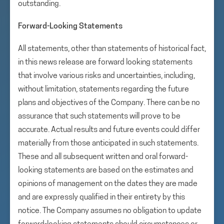
outstanding.
Forward-Looking Statements
All statements, other than statements of historical fact,
in this news release are forward looking statements
that involve various risks and uncertainties, including,
without limitation, statements regarding the future
plans and objectives of the Company. There can be no
assurance that such statements will prove to be
accurate. Actual results and future events could differ
materially from those anticipated in such statements.
These and all subsequent written and oral forward-
looking statements are based on the estimates and
opinions of management on the dates they are made
and are expressly qualified in their entirety by this
notice. The Company assumes no obligation to update