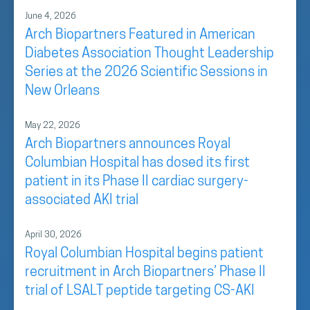
June 4, 2026
Arch Biopartners Featured in American
Diabetes Association Thought Leadership
Series at the 2026 Scientific Sessions in
New Orleans
May 22, 2026
Arch Biopartners announces Royal
Columbian Hospital has dosed its first
patient in its Phase II cardiac surgery-
associated AKI trial
April 30, 2026
Royal Columbian Hospital begins patient
recruitment in Arch Biopartners’ Phase II
trial of LSALT peptide targeting CS-AKI