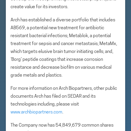
create value for its investors.
Arch has established a diverse portfolio that includes
AB569, a potential new treatment for antibiotic
resistant bacterial infections; Metablok, a potential
treatment for sepsis and cancer metastasis; MetaMx,
which targets elusive brain tumor initiating cells; and,
‘Borg’ peptide coatings that increase corrosion
resistance and decrease biofilm on various medical
grade metals and plastics.
For more information on Arch Biopartners, other public
documents Arch has filed on SEDAR and its
technologies including, please visit
www.archbiopartners.com
.
The Company now has 54,849,679 common shares