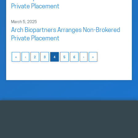
Private Placement
March 5, 2025
Arch Biopartners Arranges Non-Brokered
Private Placement
«
‹
2
3
4
5
6
›
»