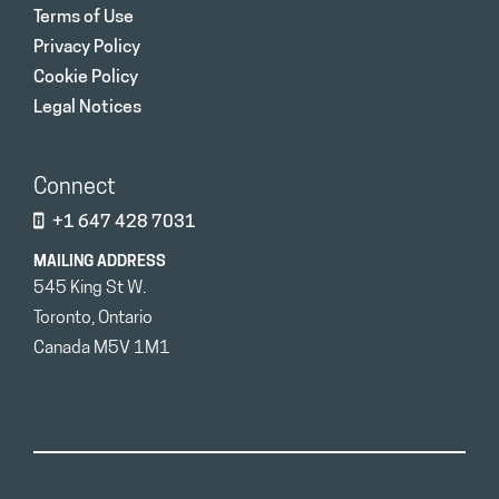
Terms of Use
Privacy Policy
Cookie Policy
Legal Notices
Connect
+1 647 428 7031
MAILING ADDRESS
545 King St W.
Toronto, Ontario
Canada M5V 1M1