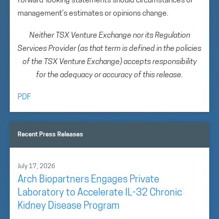
forward-looking statements should circumstances or
management’s estimates or opinions change.
Neither TSX Venture Exchange nor its Regulation
Services Provider (as that term is defined in the policies
of the TSX Venture Exchange) accepts responsibility
for the adequacy or accuracy of this release.
PDF
Recent Press Releases
July 17, 2026
Arch Biopartners Engages Private
Laboratory to Accelerate IL-32 Chronic
Kidney Disease Program