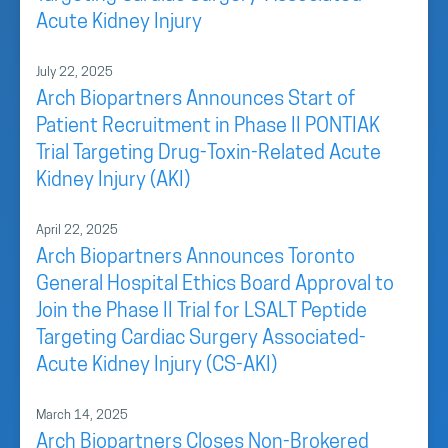
Acute Kidney Injury
July 22, 2025
Arch Biopartners Announces Start of
Patient Recruitment in Phase II PONTIAK
Trial Targeting Drug-Toxin-Related Acute
Kidney Injury (AKI)
April 22, 2025
Arch Biopartners Announces Toronto
General Hospital Ethics Board Approval to
Join the Phase II Trial for LSALT Peptide
Targeting Cardiac Surgery Associated-
Acute Kidney Injury (CS-AKI)
March 14, 2025
Arch Biopartners Closes Non-Brokered