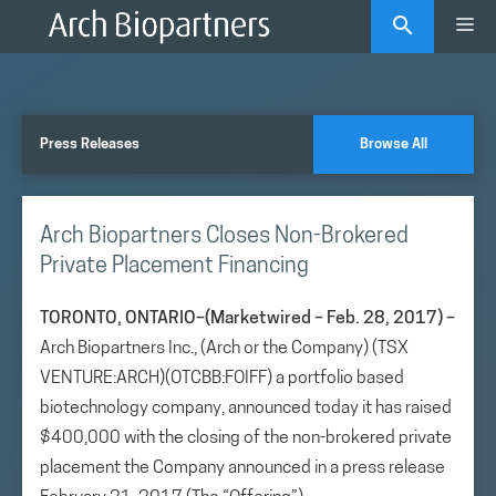
Skip
Me
to
content
Press Releases
Browse All
Arch Biopartners Closes Non-Brokered
Private Placement Financing
TORONTO, ONTARIO–(Marketwired – Feb. 28, 2017) –
Arch Biopartners Inc., (Arch or the Company) (TSX
VENTURE:ARCH)(OTCBB:FOIFF) a portfolio based
biotechnology company, announced today it has raised
$400,000 with the closing of the non-brokered private
placement the Company announced in a press release