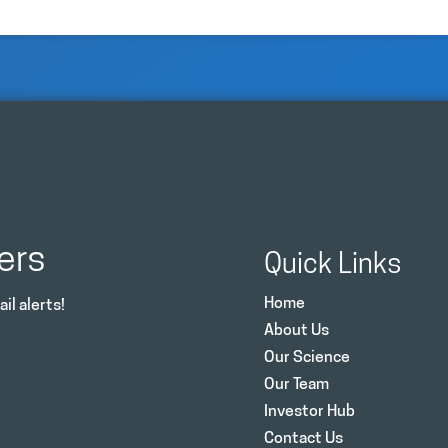
ers
Quick Links
Home
il alerts!
About Us
Our Science
Our Team
Investor Hub
Contact Us