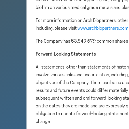
biofilm on various medical grade metals and plas
For more information on Arch Biopartners, other
including, please visit
www.archbiopartners.com
The Company has 53,849,679 common shares 
Forward-Looking Statements
All statements, other than statements of histori
involve various risks and uncertainties, includin
objectives of the Company. There can be no assu
results and future events could differ materiall
subsequent written and oral forward-looking s
on the dates they are made and are expressly qu
obligation to update forward-looking statemen
change.