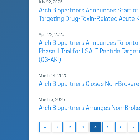
July 22, 2025
Arch Biopartners Announces Start of P
Targeting Drug-Toxin-Related Acute Ki
April 22, 2025
Arch Biopartners Announces Toronto G
Phase II Trial for LSALT Peptide Targ
(CS-AKI)
March 14, 2025
Arch Biopartners Closes Non-Brokere
March 5, 2025
Arch Biopartners Arranges Non-Broke
«
‹
2
3
4
5
6
›