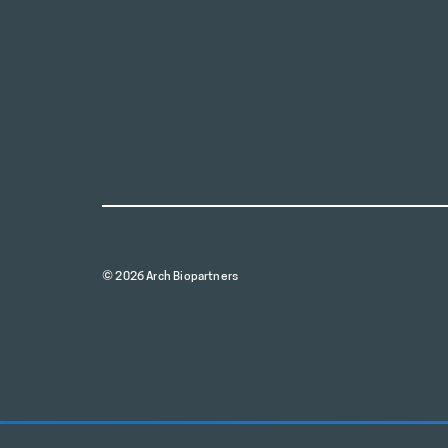
© 2026 Arch Biopartners