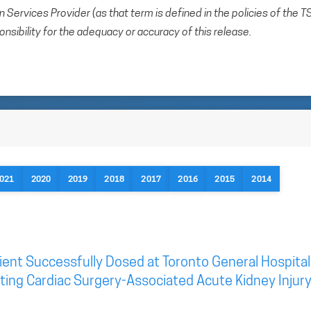
Services Provider (as that term is defined in the policies of the T
sibility for the adequacy or accuracy of this release.
021
2020
2019
2018
2017
2016
2015
2014
ient Successfully Dosed at Toronto General Hospital
geting Cardiac Surgery-Associated Acute Kidney Injur