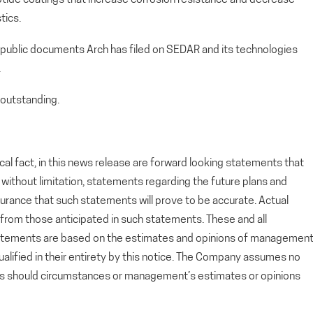
tics.
 public documents Arch has filed on SEDAR and its technologies
.
outstanding.
cal fact, in this news release are forward looking statements that
g, without limitation, statements regarding the future plans and
rance that such statements will prove to be accurate. Actual
y from those anticipated in such statements. These and all
tatements are based on the estimates and opinions of managemen
alified in their entirety by this notice. The Company assumes no
ts should circumstances or management’s estimates or opinions