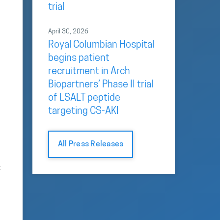
trial
April 30, 2026
Royal Columbian Hospital
begins patient
recruitment in Arch
Biopartners’ Phase II trial
of LSALT peptide
targeting CS-AKI
All Press Releases
t