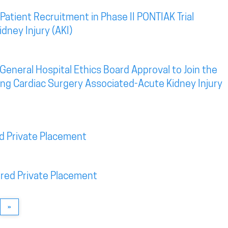
atient Recruitment in Phase II PONTIAK Trial
dney Injury (AKI)
eneral Hospital Ethics Board Approval to Join the
eting Cardiac Surgery Associated-Acute Kidney Injury
d Private Placement
red Private Placement
»