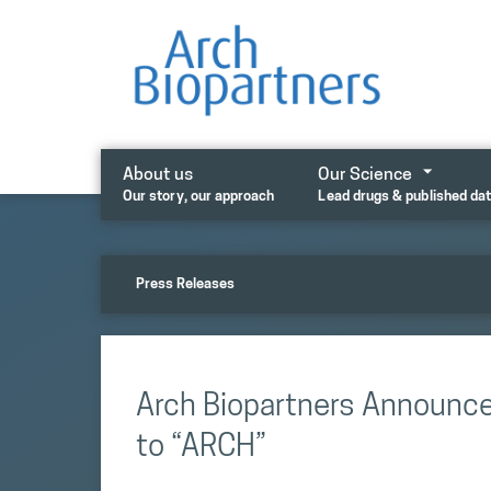
Skip
to
content
About us
Our Science
Our story, our approach
Lead drugs & published da
Press Releases
Arch Biopartners Announc
to “ARCH”