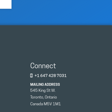
Connect
+1 647 428 7031
MAILING ADDRESS
545 King St W.
Toronto, Ontario
Canada M5V 1M1