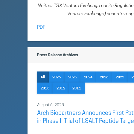
Neither TSX Venture Exchange nor its Regulation 
Venture Exchange) accepts respon
PDF
Press Release Archives
All
2026
2025
2024
2023
2022
2
2013
2012
2011
August 6, 2025
Arch Biopartners Announces First Pat
in Phase II Trial of LSALT Peptide Tar