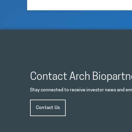
Contact Arch Biopartn
Stay connected to receive investor news and ema
Contact Us