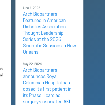
June 4, 2026
Arch Biopartners
Featured in American
Diabetes Association
Thought Leadership
Series at the 2026
Scientific Sessions in New
Orleans
May 22, 2026
ch
Arch Biopartners
al
announces Royal
Columbian Hospital has
dosed its first patient in
its Phase II cardiac
surgery-associated AKI