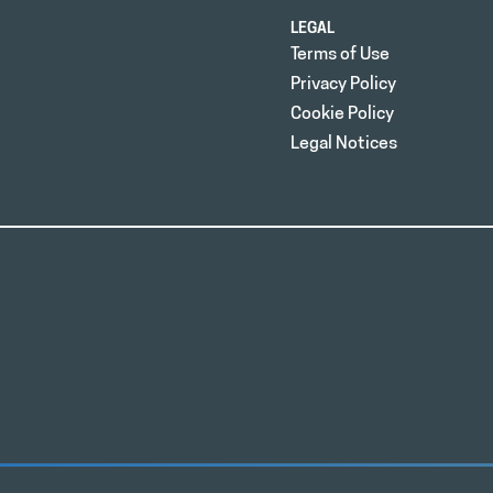
LEGAL
Terms of Use
Privacy Policy
Cookie Policy
Legal Notices