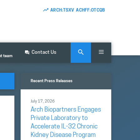
ARCH:TSXV ACHFF:OTCQB
Contact Us
nt team
Recent Press Releases
July 17, 2026
Arch Biopartners Engages
Private Laboratory to
Accelerate IL-32 Chronic
Kidney Disease Program