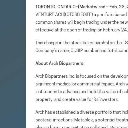
TORONTO, ONTARIO–(Marketwired – Feb. 23, 
VENTURE:ACH)(OTCBB:FOIFF) a portfolio based
common shares will begin trading under the ne
effective at the open of trading on February 24
This change in the stock ticker symbol on the T
Company’s name, CUSIP number and total comm
About Arch Biopartners
Arch Biopartners Inc. is focused on the develop
significant medical or commercial impact. Arch w
institutions to advance and build the value of se
property, and create value for its investors.
Arch has established a diverse portfolio that in
bacterial infections; Metablok, a potential tre
elusive brain tumor initiating cells; and, ‘Borg’