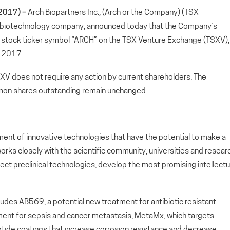
2017) –
Arch Biopartners Inc., (Arch or the Company) (TSX
 biotechnology company, announced today that the Company’s
w stock ticker symbol “ARCH” on the TSX Venture Exchange (TSXV),
, 2017.
SXV does not require any action by current shareholders. The
on shares outstanding remain unchanged.
ment of innovative technologies that have the potential to make a
orks closely with the scientific community, universities and resear
lect preclinical technologies, develop the most promising intellectu
cludes AB569, a potential new treatment for antibiotic resistant
atment for sepsis and cancer metastasis; MetaMx, which targets
 peptide coatings that increase corrosion resistance and decrease