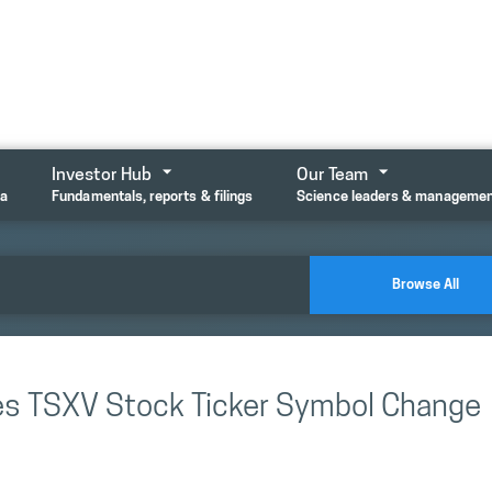
Investor Hub
Our Team
ta
Fundamentals, reports & filings
Science leaders & manageme
Browse All
es TSXV Stock Ticker Symbol Change