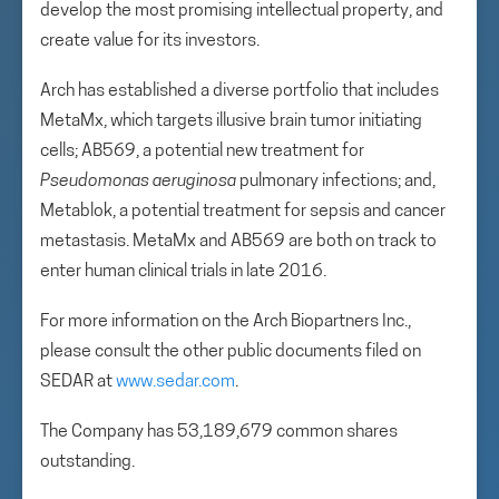
develop the most promising intellectual property, and
create value for its investors.
Arch has established a diverse portfolio that includes
MetaMx, which targets illusive brain tumor initiating
cells; AB569, a potential new treatment for
Pseudomonas aeruginosa
pulmonary infections; and,
Metablok, a potential treatment for sepsis and cancer
metastasis. MetaMx and AB569 are both on track to
enter human clinical trials in late 2016.
For more information on the Arch Biopartners Inc.,
please consult the other public documents filed on
SEDAR at
www.sedar.com
.
The Company has 53,189,679 common shares
outstanding.