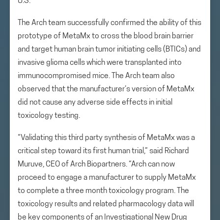
U.S.
The Arch team successfully confirmed the ability of this
prototype of MetaMx to cross the blood brain barrier
and target human brain tumor initiating cells (BTICs) and
invasive glioma cells which were transplanted into
immunocompromised mice. The Arch team also
observed that the manufacturer’s version of MetaMx
did not cause any adverse side effects in initial
toxicology testing.
“Validating this third party synthesis of MetaMx was a
critical step toward its first human trial,” said Richard
Muruve, CEO of Arch Biopartners. “Arch can now
proceed to engage a manufacturer to supply MetaMx
to complete a three month toxicology program. The
toxicology results and related pharmacology data will
be key components of an Investigational New Drug