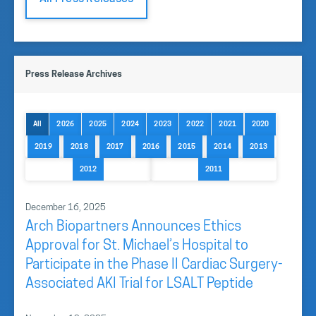
Press Release Archives
All
2026
2025
2024
2023
2022
2021
2020
2019
2018
2017
2016
2015
2014
2013
2012
2011
December 16, 2025
Arch Biopartners Announces Ethics
Approval for St. Michael’s Hospital to
Participate in the Phase II Cardiac Surgery-
Associated AKI Trial for LSALT Peptide