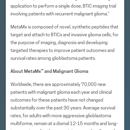
application to perform a single dose, BTIC imaging trial
involving patients with recurrent malignant glioma.”
MetaMx is composed of novel, synthetic peptides that
target and attach to BTICs and invasive glioma cells, for
the purpose of imaging, diagnosis and developing
targeted therapies to improve patient outcomes and
survival rates among glioblastoma patients.
About MetaMx
™
and Malignant Glioma
Worldwide, there are approximately 70,000 new
patients with malignant glioma each year and clinical
outcomes for these patients have not changed
substantially over the past 30 years. Average survival
rates, for adults with more aggressive glioblastoma
multiforme, remain at a dismal 12-15 months and long-