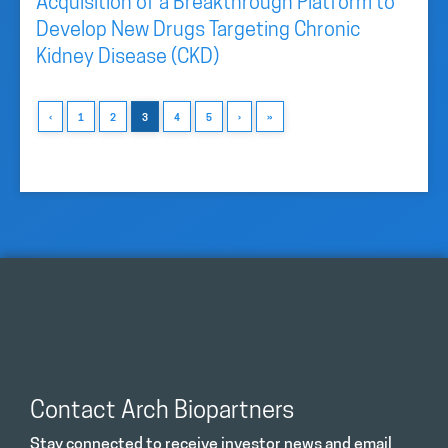
Acquisition of a Breakthrough Platform to
Develop New Drugs Targeting Chronic
Kidney Disease (CKD)
‹
1
2
3
4
5
›
»
Contact Arch Biopartners
Stay connected to receive investor news and email