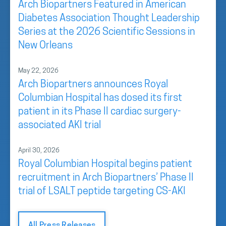
Arch Biopartners Featured in American
Diabetes Association Thought Leadership
Series at the 2026 Scientific Sessions in
New Orleans
May 22, 2026
Arch Biopartners announces Royal
Columbian Hospital has dosed its first
patient in its Phase II cardiac surgery-
associated AKI trial
April 30, 2026
Royal Columbian Hospital begins patient
recruitment in Arch Biopartners’ Phase II
trial of LSALT peptide targeting CS-AKI
All Press Releases