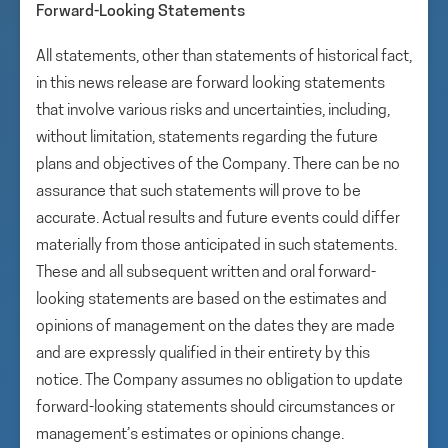
Forward-Looking Statements
All statements, other than statements of historical fact,
in this news release are forward looking statements
that involve various risks and uncertainties, including,
without limitation, statements regarding the future
plans and objectives of the Company. There can be no
assurance that such statements will prove to be
accurate. Actual results and future events could differ
materially from those anticipated in such statements.
These and all subsequent written and oral forward-
looking statements are based on the estimates and
opinions of management on the dates they are made
and are expressly qualified in their entirety by this
notice. The Company assumes no obligation to update
forward-looking statements should circumstances or
management’s estimates or opinions change.