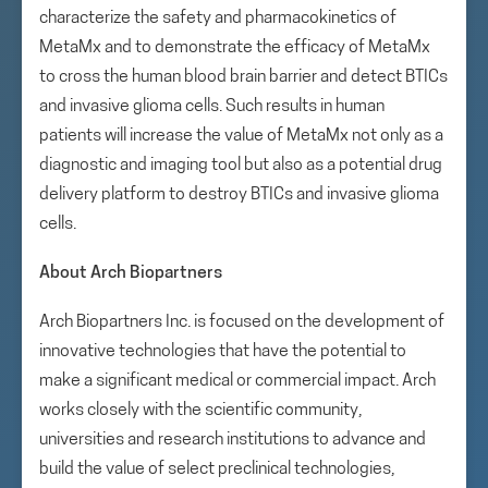
characterize the safety and pharmacokinetics of
MetaMx and to demonstrate the efficacy of MetaMx
to cross the human blood brain barrier and detect BTICs
and invasive glioma cells. Such results in human
patients will increase the value of MetaMx not only as a
diagnostic and imaging tool but also as a potential drug
delivery platform to destroy BTICs and invasive glioma
cells.
About Arch Biopartners
Arch Biopartners Inc. is focused on the development of
innovative technologies that have the potential to
make a significant medical or commercial impact. Arch
works closely with the scientific community,
universities and research institutions to advance and
build the value of select preclinical technologies,