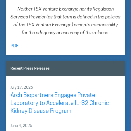
Neither TSX Venture Exchange nor its Regulation
Services Provider (as that term is defined in the policies
of the TSX Venture Exchange) accepts responsibility
for the adequacy or accuracy of this release.
PDF
Recent Press Releases
July 17, 2026
Arch Biopartners Engages Private
Laboratory to Accelerate IL-32 Chronic
Kidney Disease Program
June 4, 2026