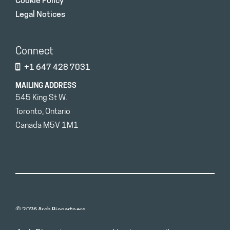
Cookie Policy
Legal Notices
Connect
+1 647 428 7031
MAILING ADDRESS
545 King St W.
Toronto, Ontario
Canada M5V 1M1
© 2026 Arch Biopartners