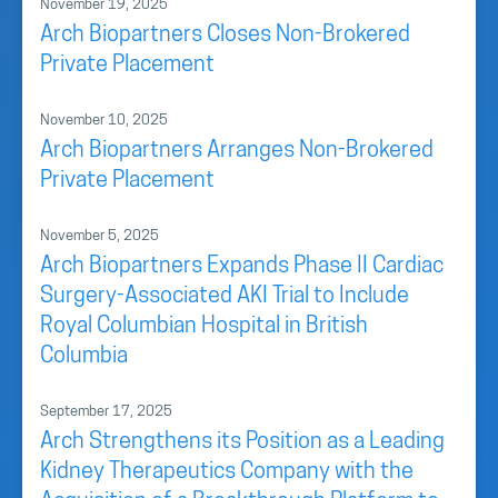
November 19, 2025
Arch Biopartners Closes Non-Brokered
Private Placement
November 10, 2025
Arch Biopartners Arranges Non-Brokered
Private Placement
November 5, 2025
Arch Biopartners Expands Phase II Cardiac
Surgery-Associated AKI Trial to Include
Royal Columbian Hospital in British
Columbia
September 17, 2025
Arch Strengthens its Position as a Leading
Kidney Therapeutics Company with the