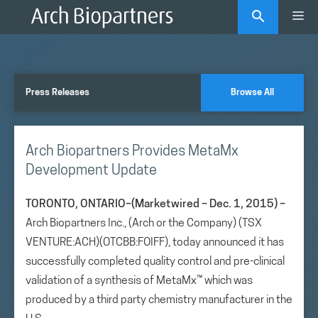
Skip
Me
to
content
Press Releases
Browse All
Arch Biopartners Provides MetaMx
Development Update
TORONTO, ONTARIO–(Marketwired – Dec. 1, 2015) –
Arch Biopartners Inc., (Arch or the Company) (TSX
VENTURE:ACH)(OTCBB:FOIFF), today announced it has
successfully completed quality control and pre-clinical
validation of a synthesis of MetaMx™ which was
produced by a third party chemistry manufacturer in the