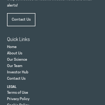
alerts!
Contact Us
Quick Links
Home
About Us
Our Science
Our Team
Investor Hub
Contact Us
LEGAL
Terms of Use
Privacy Policy