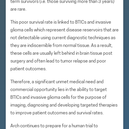
term survivors (i.e. those surviving more than 3 years)
are rare.
This poor survival rate is linked to BTICs and invasive
glioma cells which represent disease reservoirs that are
not detectable using current diagnostic techniques as
they are indiscernible from normal tissue. As a result,
these cells are usually left behind in brain tissue post
surgery and often lead to tumor relapse and poor
patient outcomes.
Therefore, a significant unmet medical need and
commercial opportunity lies in the ability to target
BTICs and invasive glioma cells for the purpose of
imaging, diagnosing and developing targeted therapies
to improve patient outcomes and survival rates.
Arch continues to prepare for a human trial to