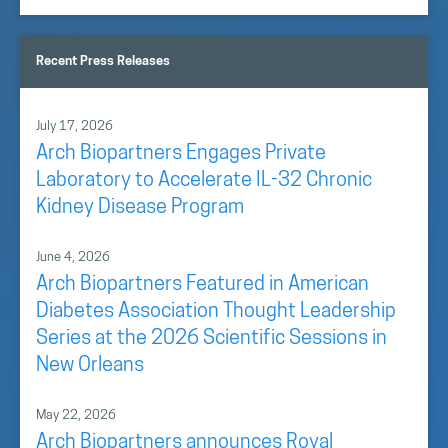
Recent Press Releases
July 17, 2026
Arch Biopartners Engages Private
Laboratory to Accelerate IL-32 Chronic
Kidney Disease Program
June 4, 2026
Arch Biopartners Featured in American
Diabetes Association Thought Leadership
Series at the 2026 Scientific Sessions in
New Orleans
May 22, 2026
Arch Biopartners announces Royal