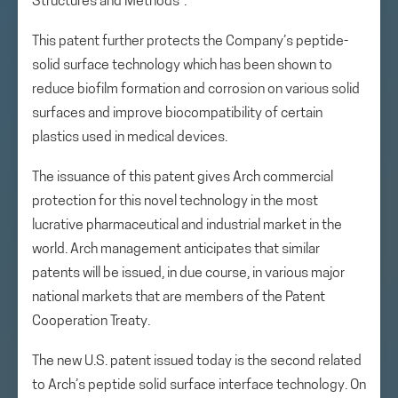
Structures and Methods”.
This patent further protects the Company’s peptide-
solid surface technology which has been shown to
reduce biofilm formation and corrosion on various solid
surfaces and improve biocompatibility of certain
plastics used in medical devices.
The issuance of this patent gives Arch commercial
protection for this novel technology in the most
lucrative pharmaceutical and industrial market in the
world. Arch management anticipates that similar
patents will be issued, in due course, in various major
national markets that are members of the Patent
Cooperation Treaty.
The new U.S. patent issued today is the second related
to Arch’s peptide solid surface interface technology. On