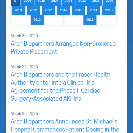
All
2026
2025
2024
2023
2022
2021
2020
2019
2018
2017
2016
2015
2014
2013
2012
2011
March 30, 2026
Arch Biopartners Arranges Non-Brokered
Private Placement
March 24, 2026
Arch Biopartners and the Fraser Health
Authority enter into a Clinical Trial
Agreement for the Phase II Cardiac
Surgery-Associated AKI Trial
March 20, 2026
Arch Biopartners Announces St. Michael’s
Hospital Commences Patient Dosing in the