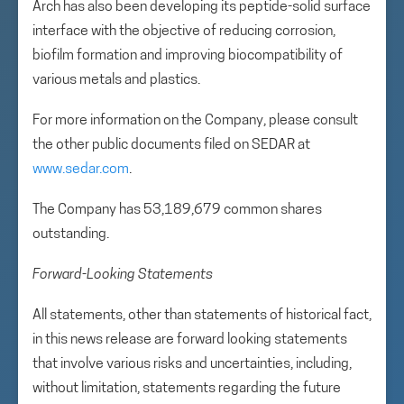
Arch has also been developing its peptide-solid surface
interface with the objective of reducing corrosion,
biofilm formation and improving biocompatibility of
various metals and plastics.
For more information on the Company, please consult
the other public documents filed on SEDAR at
www.sedar.com
.
The Company has 53,189,679 common shares
outstanding.
Forward-Looking Statements
All statements, other than statements of historical fact,
in this news release are forward looking statements
that involve various risks and uncertainties, including,
without limitation, statements regarding the future