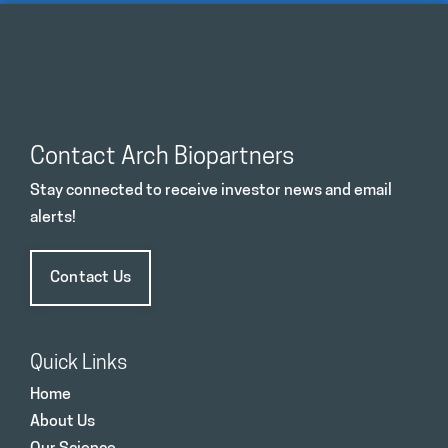
Contact Arch Biopartners
Stay connected to receive investor news and email
alerts!
Contact Us
Quick Links
Home
About Us