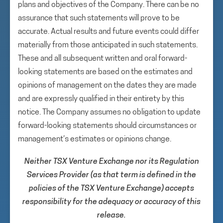
plans and objectives of the Company. There can be no
assurance that such statements will prove to be
accurate. Actual results and future events could differ
materially from those anticipated in such statements.
These and all subsequent written and oral forward-
looking statements are based on the estimates and
opinions of management on the dates they are made
and are expressly qualified in their entirety by this
notice. The Company assumes no obligation to update
forward-looking statements should circumstances or
management’s estimates or opinions change.
Neither TSX Venture Exchange nor its Regulation
Services Provider (as that term is defined in the
policies of the TSX Venture Exchange) accepts
responsibility for the adequacy or accuracy of this
release.