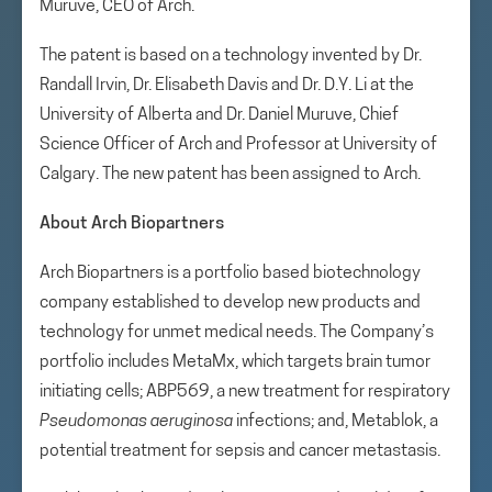
Muruve, CEO of Arch.
The patent is based on a technology invented by Dr.
Randall Irvin, Dr. Elisabeth Davis and Dr. D.Y. Li at the
University of Alberta and Dr. Daniel Muruve, Chief
Science Officer of Arch and Professor at University of
Calgary. The new patent has been assigned to Arch.
About Arch Biopartners
Arch Biopartners is a portfolio based biotechnology
company established to develop new products and
technology for unmet medical needs. The Company’s
portfolio includes MetaMx, which targets brain tumor
initiating cells; ABP569, a new treatment for respiratory
Pseudomonas aeruginosa
infections; and, Metablok, a
potential treatment for sepsis and cancer metastasis.