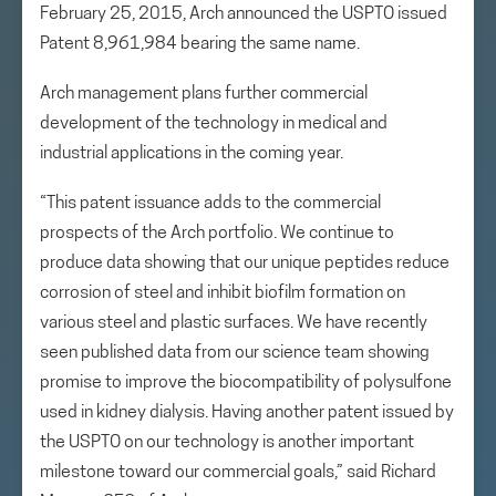
February 25, 2015, Arch announced the USPTO issued
Patent 8,961,984 bearing the same name.
Arch management plans further commercial
development of the technology in medical and
industrial applications in the coming year.
“This patent issuance adds to the commercial
prospects of the Arch portfolio. We continue to
produce data showing that our unique peptides reduce
corrosion of steel and inhibit biofilm formation on
various steel and plastic surfaces. We have recently
seen published data from our science team showing
promise to improve the biocompatibility of polysulfone
used in kidney dialysis. Having another patent issued by
the USPTO on our technology is another important
milestone toward our commercial goals,” said Richard