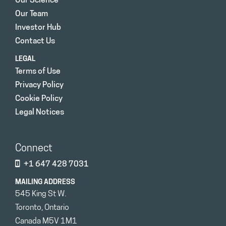
Our Science
Our Team
Investor Hub
Contact Us
LEGAL
Terms of Use
Privacy Policy
Cookie Policy
Legal Notices
Connect
+1 647 428 7031
MAILING ADDRESS
545 King St W.
Toronto, Ontario
Canada M5V 1M1