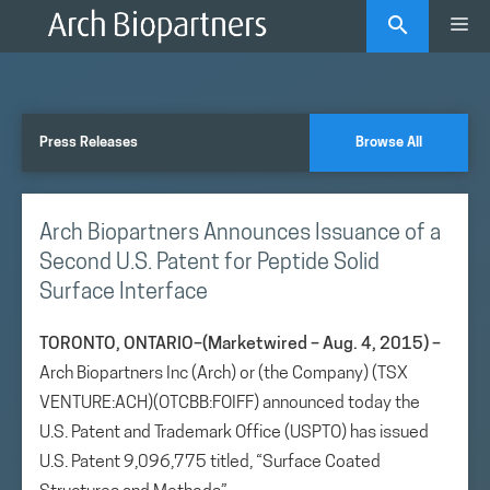
Skip
Me
to
content
Press Releases
Browse All
Arch Biopartners Announces Issuance of a
Second U.S. Patent for Peptide Solid
Surface Interface
TORONTO, ONTARIO–(Marketwired – Aug. 4, 2015) –
Arch Biopartners Inc (Arch) or (the Company) (TSX
VENTURE:ACH)(OTCBB:FOIFF) announced today the
U.S. Patent and Trademark Office (USPTO) has issued
U.S. Patent 9,096,775 titled, “Surface Coated