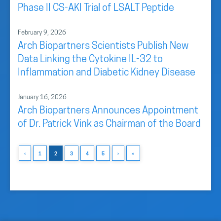
Phase II CS-AKI Trial of LSALT Peptide
February 9, 2026
Arch Biopartners Scientists Publish New
Data Linking the Cytokine IL-32 to
Inflammation and Diabetic Kidney Disease
January 16, 2026
Arch Biopartners Announces Appointment
of Dr. Patrick Vink as Chairman of the Board
‹
1
2
3
4
5
›
»