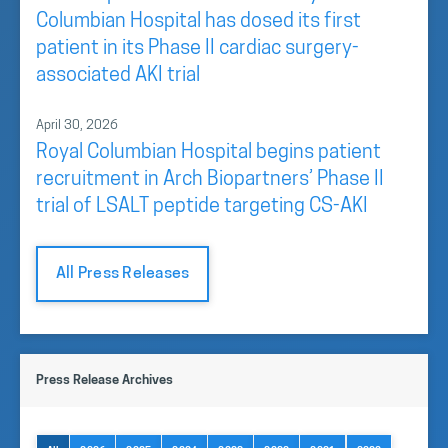
Columbian Hospital has dosed its first
patient in its Phase II cardiac surgery-
associated AKI trial
April 30, 2026
Royal Columbian Hospital begins patient
recruitment in Arch Biopartners’ Phase II
trial of LSALT peptide targeting CS-AKI
All Press Releases
Press Release Archives