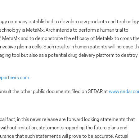
nology company established to develop new products and technolog
chnology is MetaMx. Arch intends to perform a human trial to
of MetaMx and to demonstrate the efficacy of MetaMx to cross th
vasive glioma cells. Such results in human patients will increase t
ging tool but also as a potential drug delivery platform to destroy
opartners.com
.
nsult the other public documents filed on SEDAR at
www.sedar.c
cal fact, in this news release are forward looking statements that
g, without limitation, statements regarding the future plans and
rance that such statements will prove to be accurate. Actual