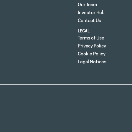
Our Team
Investor Hub
Contact Us
LEGAL
Terms of Use
Privacy Policy
Cookie Policy
Legal Notices