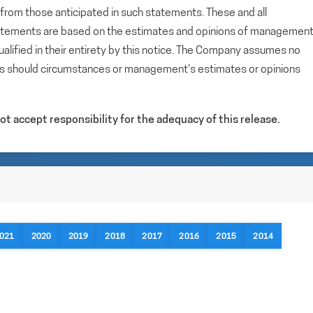
y from those anticipated in such statements. These and all
tatements are based on the estimates and opinions of managemen
alified in their entirety by this notice. The Company assumes no
ts should circumstances or management’s estimates or opinions
t accept responsibility for the adequacy of this release.
021
2020
2019
2018
2017
2016
2015
2014