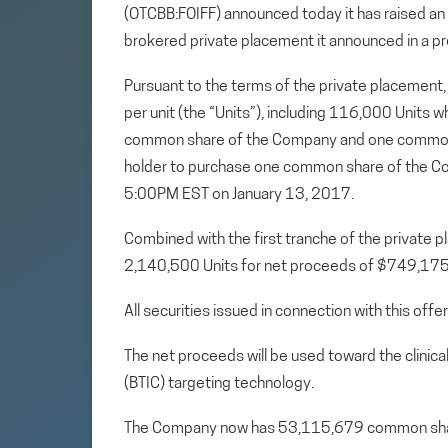
(OTCBB:FOIFF) announced today it has raised an
brokered private placement it announced in a pr
Pursuant to the terms of the private placement,
per unit (the “Units”), including 116,000 Units w
common share of the Company and one common sh
holder to purchase one common share of the Co
5:00PM EST on January 13, 2017.
Combined with the first tranche of the private 
2,140,500 Units for net proceeds of $749,17
All securities issued in connection with this off
The net proceeds will be used toward the clinic
(BTIC) targeting technology.
The Company now has 53,115,679 common sha