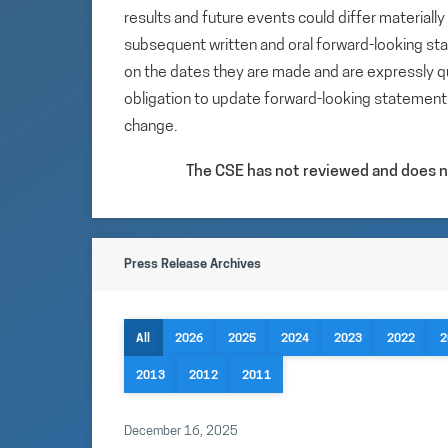
results and future events could differ materiall
subsequent written and oral forward-looking s
on the dates they are made and are expressly qu
obligation to update forward-looking statemen
change.
The CSE has not reviewed and does no
Press Release Archives
All
2026
2025
2024
2023
2022
2
2013
2012
2011
December 16, 2025