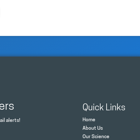
ers
Quick Links
Home
il alerts!
About Us
Our Science