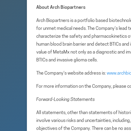
About Arch Biopartners
Arch Biopartners is a portfolio based biotech
for unmet medical needs. The Company’s lead te
characterize the safety and pharmacokinetics 
human blood brain barrier and detect BTICs and in
value of MetaMx not only as a diagnostic and ima
BTICs and invasive glioma cells.
The Company’s website address is:
www.archbi
For more information on the Company, please co
Forward-Looking Statements
All statements, other than statements of histori
involve various risks and uncertainties, includin
objectives of the Company. There can be no assu