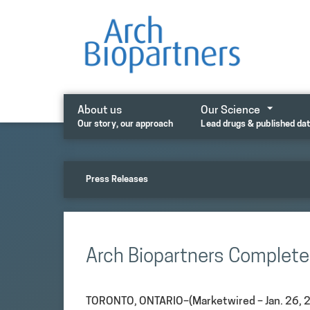
Skip
to
content
About us
Our Science
Our story, our approach
Lead drugs & published da
Press Releases
Arch Biopartners Complete
TORONTO, ONTARIO–(Marketwired – Jan. 26, 