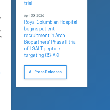
trial
April 30, 2026
y
Royal Columbian Hospital
begins patient
e
recruitment in Arch
he
Biopartners’ Phase II trial
of LSALT peptide
targeting CS-AKI
All Press Releases
om
.