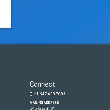
Connect
+1 647 428 7031
MAILING ADDRESS
545 King St W.