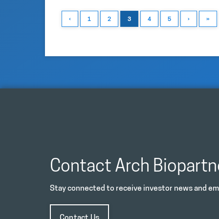
‹
1
2
3
4
5
›
»
Contact Arch Biopartn
Stay connected to receive investor news and ema
Contact Us