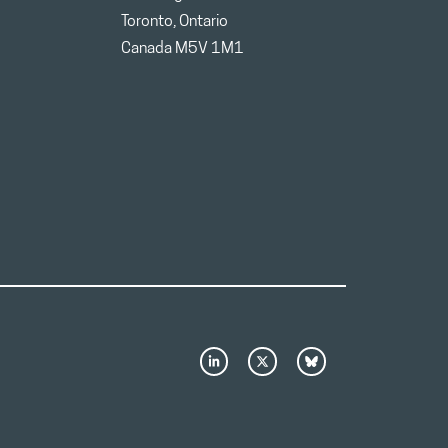
Toronto, Ontario
Canada M5V 1M1