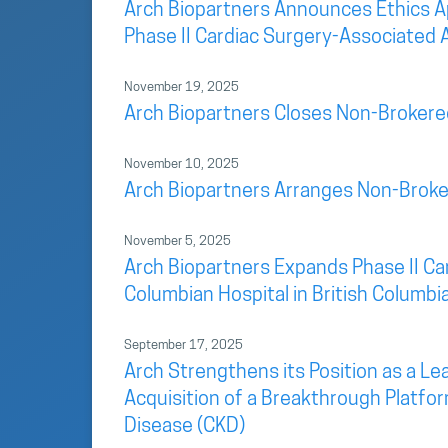
Arch Biopartners Announces Ethics App
Phase II Cardiac Surgery-Associated A
November 19, 2025
Arch Biopartners Closes Non-Brokere
November 10, 2025
Arch Biopartners Arranges Non-Broke
November 5, 2025
Arch Biopartners Expands Phase II Car
Columbian Hospital in British Columbi
September 17, 2025
Arch Strengthens its Position as a L
Acquisition of a Breakthrough Platfo
Disease (CKD)