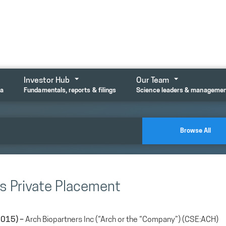
Investor Hub
Our Team
ta
Fundamentals, reports & filings
Science leaders & manageme
Browse All
s Private Placement
2015) –
Arch Biopartners Inc (“Arch or the “Company”) (CSE:ACH)