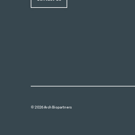
© 2026 Arch Biopartners