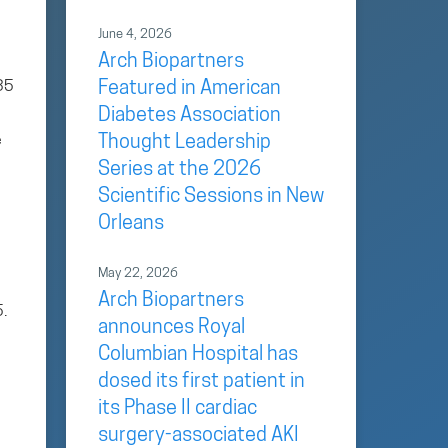
June 4, 2026
Arch Biopartners
.35
Featured in American
Diabetes Association
e
Thought Leadership
Series at the 2026
Scientific Sessions in New
Orleans
May 22, 2026
Arch Biopartners
5.
announces Royal
Columbian Hospital has
dosed its first patient in
its Phase II cardiac
surgery-associated AKI