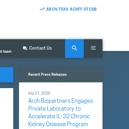
ARCH:TSXV ACHFF:OTCQB
Contact Us
nt team
Recent Press Releases
July 17, 2026
Arch Biopartners Engages
Private Laboratory to
Accelerate IL-32 Chronic
Kidney Disease Program