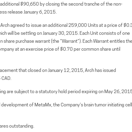
 additional $90,650 by closing the second tranche of the non-
ess release January 6, 2015.
 Arch agreed to issue an additional 259,000 Units at a price of $0
hich will be settling on January 30, 2015. Each Unit consists of one
are purchase warrant (the “Warrant”). Each Warrant entitles th
mpany at an exercise price of $0.70 per common share until
placement that closed on January 12, 2015, Arch has issued
5 CAD.
ering are subject to a statutory hold period expiring on May 26, 201
al development of MetaMx, the Company’s brain tumor initiating cell
res outstanding.