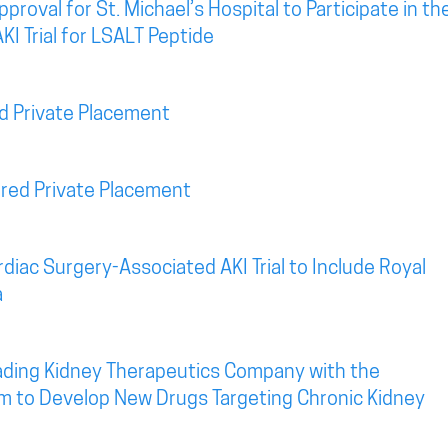
roval for St. Michael’s Hospital to Participate in th
KI Trial for LSALT Peptide
d Private Placement
red Private Placement
diac Surgery-Associated AKI Trial to Include Royal
a
eading Kidney Therapeutics Company with the
rm to Develop New Drugs Targeting Chronic Kidney