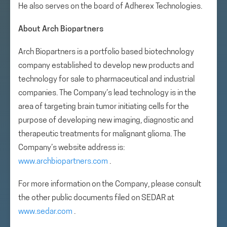
He also serves on the board of Adherex Technologies.
About Arch Biopartners
Arch Biopartners is a portfolio based biotechnology
company established to develop new products and
technology for sale to pharmaceutical and industrial
companies. The Company’s lead technology is in the
area of targeting brain tumor initiating cells for the
purpose of developing new imaging, diagnostic and
therapeutic treatments for malignant glioma. The
Company’s website address is:
www.archbiopartners.com
.
For more information on the Company, please consult
the other public documents filed on SEDAR at
www.sedar.com
.