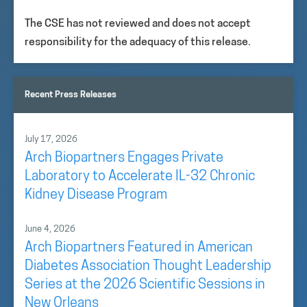
The CSE has not reviewed and does not accept
responsibility for the adequacy of this release.
Recent Press Releases
July 17, 2026
Arch Biopartners Engages Private
Laboratory to Accelerate IL-32 Chronic
Kidney Disease Program
June 4, 2026
Arch Biopartners Featured in American
Diabetes Association Thought Leadership
Series at the 2026 Scientific Sessions in
New Orleans