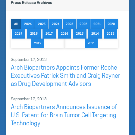
Press Release Archives
All
2026
2025
2024
2023
2022
2021
2020
2019
2018
2017
2016
2015
2014
2013
2012
2011
September 17, 2013
Arch Biopartners Appoints Former Roche
Executives Patrick Smith and Craig Rayner
as Drug Development Advisors
September 12, 2013
Arch Biopartners Announces Issuance of
U.S. Patent for Brain Tumor Cell Targeting
Technology