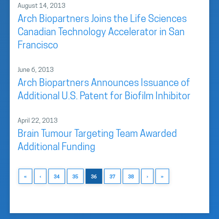
August 14, 2013
Arch Biopartners Joins the Life Sciences
Canadian Technology Accelerator in San
Francisco
June 6, 2013
Arch Biopartners Announces Issuance of
Additional U.S. Patent for Biofilm Inhibitor
April 22, 2013
Brain Tumour Targeting Team Awarded
Additional Funding
«
‹
34
35
36
37
38
›
»