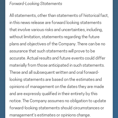
Forward-Looking Statements
All statements, other than statements of historical fact,
in this news release are forward looking statements
that involve various risks and uncertainties, including,
without limitation, statements regarding the future
plans and objectives of the Company. There can be no
assurance that such statements will prove to be
accurate. Actual results and future events could differ
materially from those anticipated in such statements.
These and all subsequent written and oral forward-
looking statements are based on the estimates and
opinions of management on the dates they are made
and are expressly qualified in their entirety by this
notice. The Company assumes no obligation to update
forward-looking statements should circumstances or
management’s estimates or opinions change.