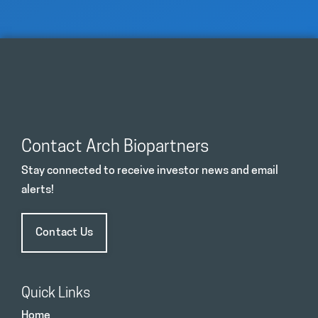
Contact Arch Biopartners
Stay connected to receive investor news and email
alerts!
Contact Us
Quick Links
Home