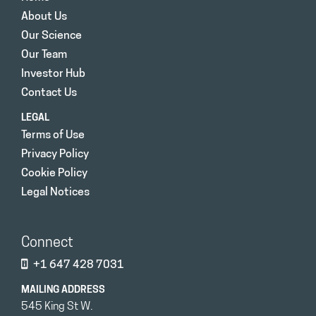
About Us
Our Science
Our Team
Investor Hub
Contact Us
LEGAL
Terms of Use
Privacy Policy
Cookie Policy
Legal Notices
Connect
+1 647 428 7031
MAILING ADDRESS
545 King St W.