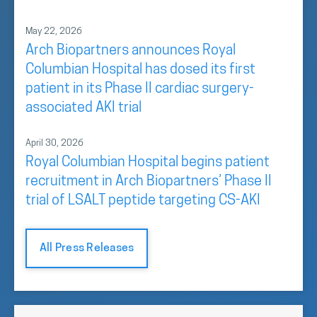
May 22, 2026
Arch Biopartners announces Royal
Columbian Hospital has dosed its first
patient in its Phase II cardiac surgery-
associated AKI trial
April 30, 2026
Royal Columbian Hospital begins patient
recruitment in Arch Biopartners’ Phase II
trial of LSALT peptide targeting CS-AKI
All Press Releases