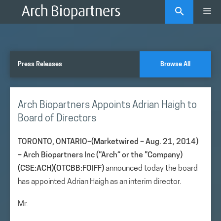
Skip
Me
to
content
Press Releases
Browse All
Arch Biopartners Appoints Adrian Haigh to
Board of Directors
TORONTO, ONTARIO–(Marketwired – Aug. 21, 2014)
–
Arch Biopartners Inc (“Arch” or the “Company)
(CSE:ACH)(OTCBB:FOIFF)
announced today the board
has appointed Adrian Haigh as an interim director.
Mr.