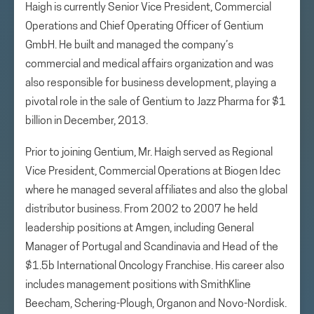
Haigh is currently Senior Vice President, Commercial
Operations and Chief Operating Officer of Gentium
GmbH. He built and managed the company’s
commercial and medical affairs organization and was
also responsible for business development, playing a
pivotal role in the sale of Gentium to Jazz Pharma for $1
billion in December, 2013.
Prior to joining Gentium, Mr. Haigh served as Regional
Vice President, Commercial Operations at Biogen Idec
where he managed several affiliates and also the global
distributor business. From 2002 to 2007 he held
leadership positions at Amgen, including General
Manager of Portugal and Scandinavia and Head of the
$1.5b International Oncology Franchise. His career also
includes management positions with SmithKline
Beecham, Schering-Plough, Organon and Novo-Nordisk.