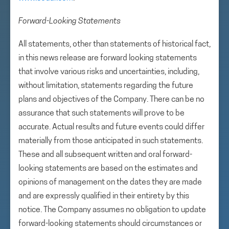
Forward-Looking Statements
All statements, other than statements of historical fact,
in this news release are forward looking statements
that involve various risks and uncertainties, including,
without limitation, statements regarding the future
plans and objectives of the Company. There can be no
assurance that such statements will prove to be
accurate. Actual results and future events could differ
materially from those anticipated in such statements.
These and all subsequent written and oral forward-
looking statements are based on the estimates and
opinions of management on the dates they are made
and are expressly qualified in their entirety by this
notice. The Company assumes no obligation to update
forward-looking statements should circumstances or