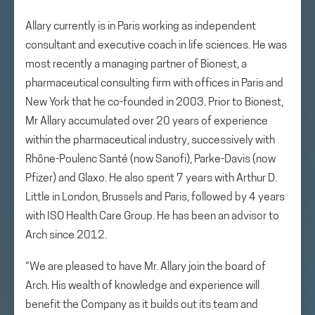
Allary currently is in Paris working as independent
consultant and executive coach in life sciences. He was
most recently a managing partner of Bionest, a
pharmaceutical consulting firm with offices in Paris and
New York that he co-founded in 2003. Prior to Bionest,
Mr Allary accumulated over 20 years of experience
within the pharmaceutical industry, successively with
Rhône-Poulenc Santé (now Sanofi), Parke-Davis (now
Pfizer) and Glaxo. He also spent 7 years with Arthur D.
Little in London, Brussels and Paris, followed by 4 years
with ISO Health Care Group. He has been an advisor to
Arch since 2012.
“We are pleased to have Mr. Allary join the board of
Arch. His wealth of knowledge and experience will
benefit the Company as it builds out its team and