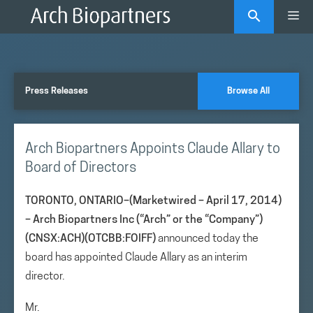
Skip
Me
to
content
Press Releases
Browse All
Arch Biopartners Appoints Claude Allary to
Board of Directors
TORONTO, ONTARIO–(Marketwired – April 17, 2014)
–
Arch Biopartners Inc (“Arch” or the “Company”)
(CNSX:ACH)(OTCBB:FOIFF)
announced today the
board has appointed Claude Allary as an interim
director.
Mr.