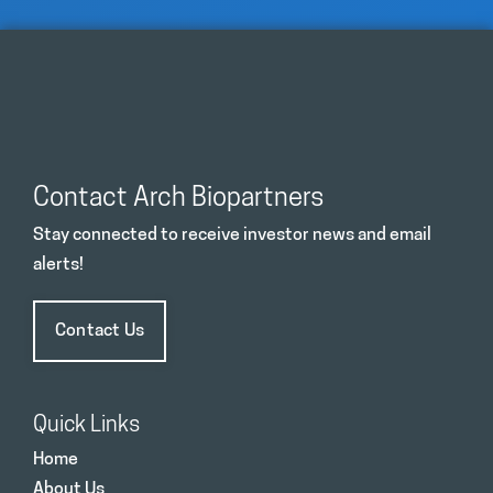
Contact Arch Biopartners
Stay connected to receive investor news and email
alerts!
Contact Us
Quick Links
Home
About Us