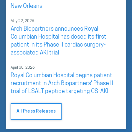
New Orleans
May 22, 2026
Arch Biopartners announces Royal
Columbian Hospital has dosed its first
patient in its Phase II cardiac surgery-
associated AKI trial
April 30, 2026
Royal Columbian Hospital begins patient
recruitment in Arch Biopartners’ Phase II
trial of LSALT peptide targeting CS-AKI
All Press Releases