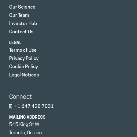
Our Science
Our Team
Investor Hub
Contact Us
LEGAL
Terms of Use
Privacy Policy
Cookie Policy
Legal Notices
Connect
+1 647 428 7031
MAILING ADDRESS
545 King St W.
Toronto, Ontario