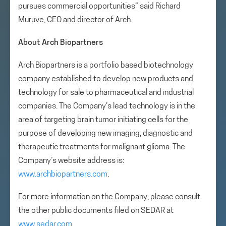
pursues commercial opportunities” said Richard
Muruve, CEO and director of Arch.
About Arch Biopartners
Arch Biopartners is a portfolio based biotechnology
company established to develop new products and
technology for sale to pharmaceutical and industrial
companies. The Company’s lead technology is in the
area of targeting brain tumor initiating cells for the
purpose of developing new imaging, diagnostic and
therapeutic treatments for malignant glioma. The
Company’s website address is:
www.archbiopartners.com
.
For more information on the Company, please consult
the other public documents filed on SEDAR at
www.sedar.com
.