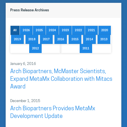
Press Release Archives
All
2026
2025
2024
2023
2022
2021
2020
2019
2018
2017
2016
2015
2014
2013
2012
2011
January 6, 2016
Arch Biopartners, McMaster Scientists,
Expand MetaMx Collaboration with Mitacs
Award
December 1, 2015
Arch Biopartners Provides MetaMx
Development Update