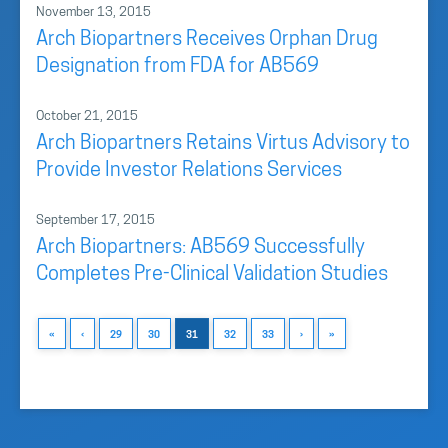
November 13, 2015
Arch Biopartners Receives Orphan Drug
Designation from FDA for AB569
October 21, 2015
Arch Biopartners Retains Virtus Advisory to
Provide Investor Relations Services
September 17, 2015
Arch Biopartners: AB569 Successfully
Completes Pre-Clinical Validation Studies
«
‹
29
30
31
32
33
›
»