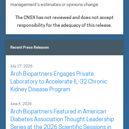
management’s estimates or opinions change.
The CNSX has not reviewed and does not accept
responsibility for the adequacy of this release.
Recent Press Releases
July 17, 2026
Arch Biopartners Engages Private
Laboratory to Accelerate IL-32 Chronic
Kidney Disease Program
June 4, 2026
Arch Biopartners Featured in American
Diabetes Association Thought Leadership
Series at the 2026 Scientific Sessions in