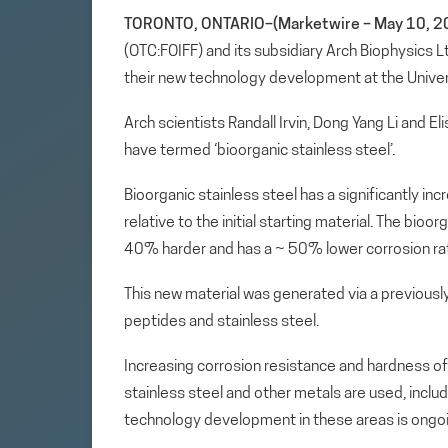
TORONTO, ONTARIO–(Marketwire – May 10, 2
(OTC:FOIFF) and its subsidiary Arch Biophysics 
their new technology development at the Universi
Arch scientists Randall Irvin, Dong Yang Li and E
have termed ‘bioorganic stainless steel’.
Bioorganic stainless steel has a significantly in
relative to the initial starting material. The bio
40% harder and has a ~ 50% lower corrosion rat
This new material was generated via a previousl
peptides and stainless steel.
Increasing corrosion resistance and hardness of
stainless steel and other metals are used, includ
technology development in these areas is ongoi