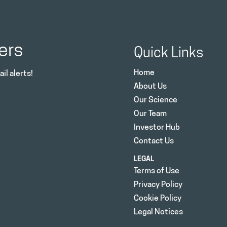
ers
Quick Links
Home
il alerts!
About Us
Our Science
Our Team
Investor Hub
Contact Us
LEGAL
Terms of Use
Privacy Policy
Cookie Policy
Legal Notices