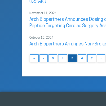
(CS-AKI)
November 11, 2024
Arch Biopartners Announces Dosing of F
Peptide Targeting Cardiac Surgery As
October 15, 2024
Arch Biopartners Arranges Non-Broke
«
‹
3
4
5
6
7
›