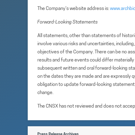
The Company’s website address is:
www.archbi
Forward-Looking Statements
All statements, other than statements of histori
involve various risks and uncertainties, includin
objectives of the Company. There can be no assu
results and future events could differ materiall
subsequent written and oral forward-looking s
on the dates they are made and are expressly qu
obligation to update forward-looking statemen
change.
The CNSX has not reviewed and does not accept r
Press Release Archives