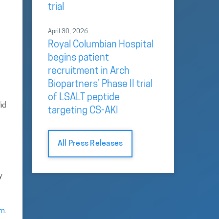
trial
April 30, 2026
Royal Columbian Hospital
begins patient
recruitment in Arch
Biopartners’ Phase II trial
of LSALT peptide
id
targeting CS-AKI
All Press Releases
y
om
.