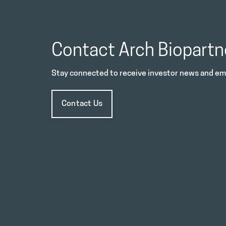
Contact Arch Biopartn
Stay connected to receive investor news and ema
Contact Us