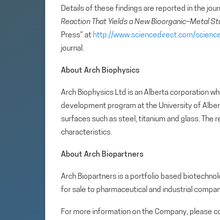
Details of these findings are reported in the jou
Reaction That Yields a New Bioorganic–Metal St
Press” at
http://www.sciencedirect.com/scien
journal.
About Arch Biophysics
Arch Biophysics Ltd is an Alberta corporation w
development program at the University of Albert
surfaces such as steel, titanium and glass. The 
characteristics.
About Arch Biopartners
Arch Biopartners is a portfolio based biotech
for sale to pharmaceutical and industrial compan
For more information on the Company, please co