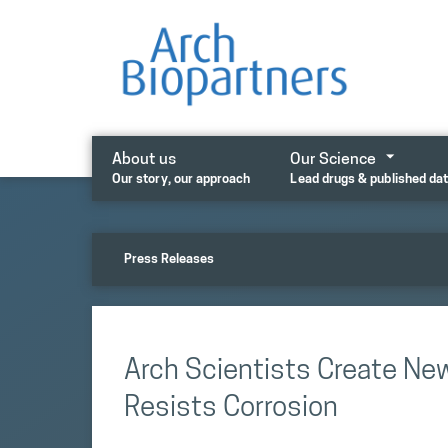
Skip
to
content
About us
Our Science
Our story, our approach
Lead drugs & published da
Press Releases
Arch Scientists Create New
Resists Corrosion