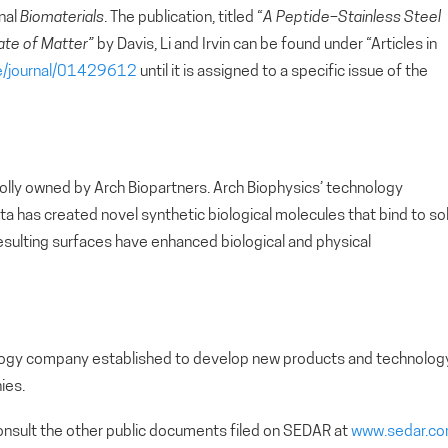
rnal
Biomaterials
. The publication, titled “
A Peptide–Stainless Steel
ate of Matter”
by Davis, Li and Irvin can be found under “Articles in
ce/journal/01429612
until it is assigned to a specific issue of the
holly owned by Arch Biopartners. Arch Biophysics’ technology
a has created novel synthetic biological molecules that bind to sol
resulting surfaces have enhanced biological and physical
nology company established to develop new products and technolog
ies.
nsult the other public documents filed on SEDAR at
www.sedar.c