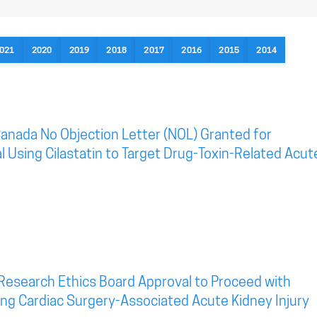
021
2020
2019
2018
2017
2016
2015
2014
anada No Objection Letter (NOL) Granted for
al Using Cilastatin to Target Drug-Toxin-Related Acut
Research Ethics Board Approval to Proceed with
eting Cardiac Surgery-Associated Acute Kidney Injury