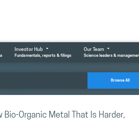
Investor Hub
Our Team
ta
Fundamentals, reports & filings
Science leaders & manageme
Browse All
 Bio-Organic Metal That Is Harder,