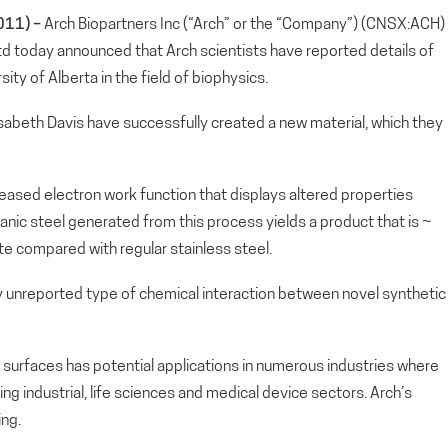
011) –
Arch Biopartners Inc (“Arch” or the “Company”) (CNSX:ACH)
Ltd today announced that Arch scientists have reported details of
ty of Alberta in the field of biophysics.
lisabeth Davis have successfully created a new material, which they
creased electron work function that displays altered properties
organic steel generated from this process yields a product that is ~
e compared with regular stainless steel.
y unreported type of chemical interaction between novel synthetic
 surfaces has potential applications in numerous industries where
ing industrial, life sciences and medical device sectors. Arch’s
ng.