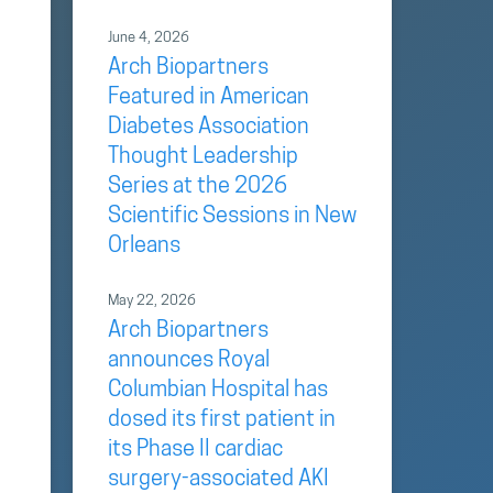
June 4, 2026
Arch Biopartners
Featured in American
Diabetes Association
Thought Leadership
Series at the 2026
Scientific Sessions in New
Orleans
May 22, 2026
Arch Biopartners
announces Royal
Columbian Hospital has
dosed its first patient in
its Phase II cardiac
surgery-associated AKI