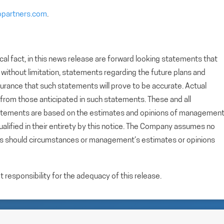
opartners.com
.
cal fact, in this news release are forward looking statements that
g, without limitation, statements regarding the future plans and
rance that such statements will prove to be accurate. Actual
y from those anticipated in such statements. These and all
tatements are based on the estimates and opinions of managemen
alified in their entirety by this notice. The Company assumes no
ts should circumstances or management’s estimates or opinions
esponsibility for the adequacy of this release.