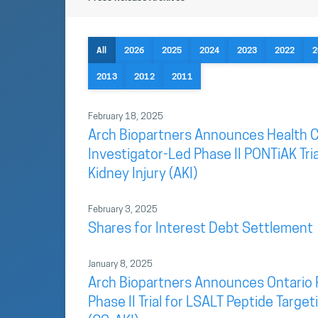
All
2026
2025
2024
2023
2022
2
2013
2012
2011
February 18, 2025
Arch Biopartners Announces Health C
Investigator-Led Phase II PONTiAK Tri
Kidney Injury (AKI)
February 3, 2025
Shares for Interest Debt Settlement
January 8, 2025
Arch Biopartners Announces Ontario 
Phase II Trial for LSALT Peptide Targ