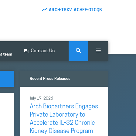
ARCH:TSXV ACHFF:OTCQB
Contact Us
nt team
Recent Press Releases
July 17, 2026
Arch Biopartners Engages
Private Laboratory to
Accelerate IL-32 Chronic
Kidney Disease Program