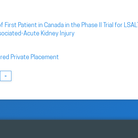
irst Patient in Canada in the Phase II Trial for LSAL
sociated-Acute Kidney Injury
red Private Placement
»