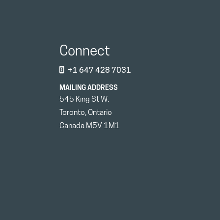
Connect
+1 647 428 7031
MAILING ADDRESS
545 King St W.
Toronto, Ontario
Canada M5V 1M1