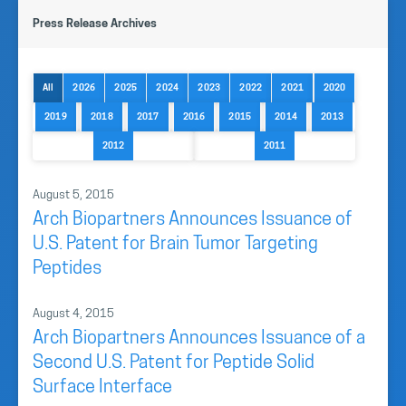
Press Release Archives
All
2026
2025
2024
2023
2022
2021
2020
2019
2018
2017
2016
2015
2014
2013
2012
2011
August 5, 2015
Arch Biopartners Announces Issuance of
U.S. Patent for Brain Tumor Targeting
Peptides
August 4, 2015
Arch Biopartners Announces Issuance of a
Second U.S. Patent for Peptide Solid
Surface Interface