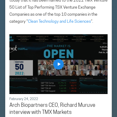
today that it has been named to the 2022 TMX Venture
50 List of Top Performing TSX Venture Exchange
Companies as one of the top 10 companies in the
category “
Clean Technology and Life Sciences
”.
Februrary 24, 2022
Arch Biopartners CEO, Richard Muruve
interview with TMX Markets