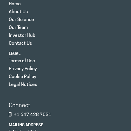
Home
About Us
Our Science
Our Team
Investor Hub
Contact Us
LEGAL
Terms of Use
Privacy Policy
Cookie Policy
Legal Notices
Connect
+1 647 428 7031
MAILING ADDRESS