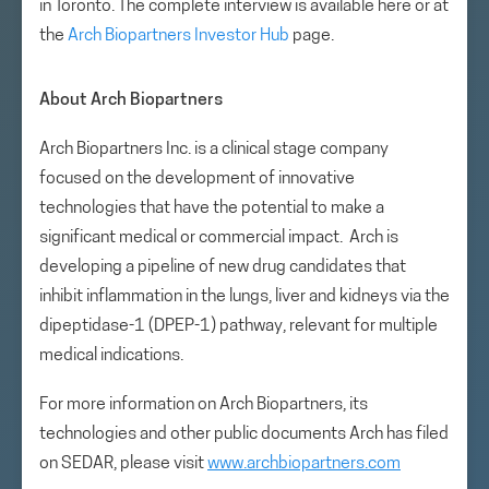
in Toronto. The complete interview is available here or at
the
Arch Biopartners Investor Hub
page.
About Arch Biopartners
Arch Biopartners Inc. is a clinical stage company
focused on the development of innovative
technologies that have the potential to make a
significant medical or commercial impact. Arch is
developing a pipeline of new drug candidates that
inhibit inflammation in the lungs, liver and kidneys via the
dipeptidase-1 (DPEP-1) pathway, relevant for multiple
medical indications.
For more information on Arch Biopartners, its
technologies and other public documents Arch has filed
on SEDAR, please visit
www.archbiopartners.com