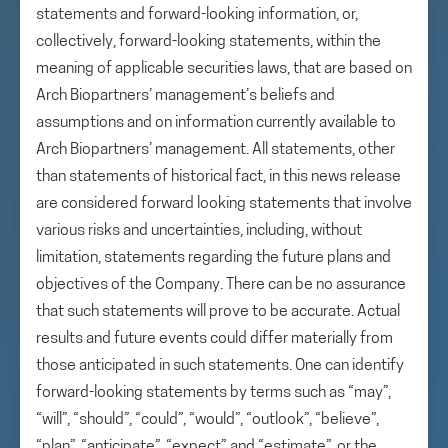
statements and forward-looking information, or,
collectively, forward-looking statements, within the
meaning of applicable securities laws, that are based on
Arch Biopartners’ management’s beliefs and
assumptions and on information currently available to
Arch Biopartners’ management. All statements, other
than statements of historical fact, in this news release
are considered forward looking statements that involve
various risks and uncertainties, including, without
limitation, statements regarding the future plans and
objectives of the Company. There can be no assurance
that such statements will prove to be accurate. Actual
results and future events could differ materially from
those anticipated in such statements. One can identify
forward-looking statements by terms such as “may”,
“will”, “should”, “could”, “would”, “outlook”, “believe”,
“plan”, “anticipate”, “expect” and “estimate”, or the