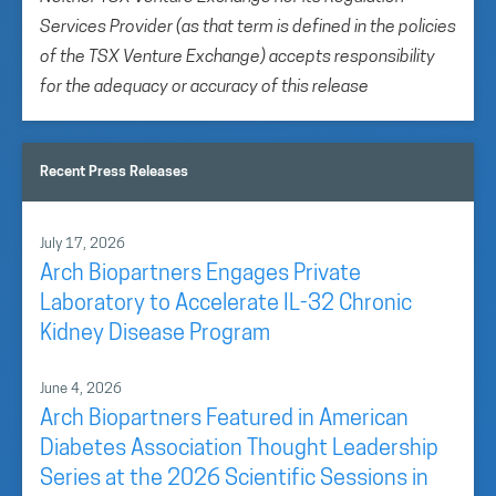
Services Provider (as that term is defined in the policies
of the TSX Venture Exchange) accepts responsibility
for the adequacy or accuracy of this release
Recent Press Releases
July 17, 2026
Arch Biopartners Engages Private
Laboratory to Accelerate IL-32 Chronic
Kidney Disease Program
June 4, 2026
Arch Biopartners Featured in American
Diabetes Association Thought Leadership
Series at the 2026 Scientific Sessions in