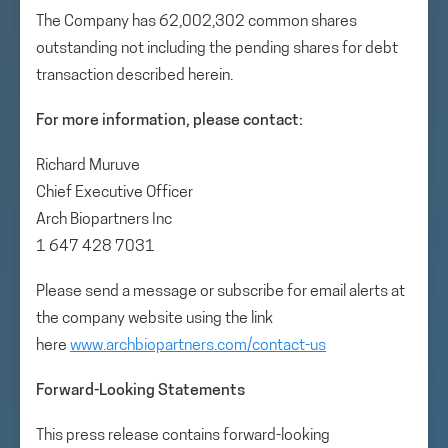
The Company has 62,002,302 common shares
outstanding not including the pending shares for debt
transaction described herein.
For more information, please contact:
Richard Muruve
Chief Executive Officer
Arch Biopartners Inc
1 647 428 7031
Please send a message or subscribe for email alerts at
the company website using the link
here
www.archbiopartners.com/contact-us
Forward-Looking Statements
This press release contains forward-looking