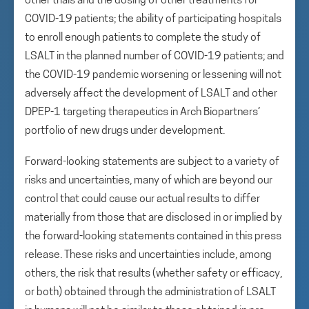
other trials and the dosing of other treatments for
COVID-19 patients; the ability of participating hospitals
to enroll enough patients to complete the study of
LSALT in the planned number of COVID-19 patients; and
the COVID-19 pandemic worsening or lessening will not
adversely affect the development of LSALT and other
DPEP-1 targeting therapeutics in Arch Biopartners’
portfolio of new drugs under development.
Forward-looking statements are subject to a variety of
risks and uncertainties, many of which are beyond our
control that could cause our actual results to differ
materially from those that are disclosed in or implied by
the forward-looking statements contained in this press
release. These risks and uncertainties include, among
others, the risk that results (whether safety or efficacy,
or both) obtained through the administration of LSALT