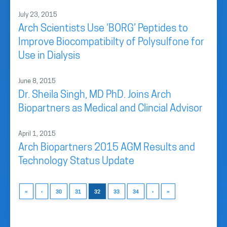
July 23, 2015
Arch Scientists Use ‘BORG’ Peptides to
Improve Biocompatibilty of Polysulfone for
Use in Dialysis
June 8, 2015
Dr. Sheila Singh, MD PhD. Joins Arch
Biopartners as Medical and Clincial Advisor
April 1, 2015
Arch Biopartners 2015 AGM Results and
Technology Status Update
«
‹
30
31
32
33
34
›
»