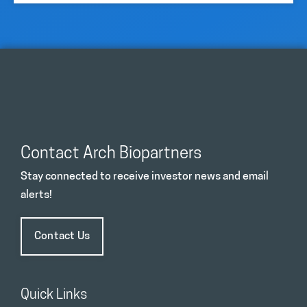
Contact Arch Biopartners
Stay connected to receive investor news and email
alerts!
Contact Us
Quick Links