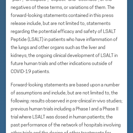
negatives of these terms, or variations of them. The
forward-looking statements contained in this press
release include, but are not limited to, statements
regarding the potential efficacy and safety of LSALT
Peptide (LSALT) in patients who have inflammation of
the lungs and other organs such as the liver and
kidneys; the ongoing clinical development of LSALT in
future human trials and other indications outside of
COVID-19 patients.
Forward-looking statements are based upon a number
of assumptions and include, but are not limited to, the
following: results observed in pre-clinical in-vivo studies;
previous human trials including a Phase I and a Phase II
trial where LSALT was dosed in human patients; the
past performance of the network of hospitals involving