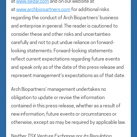
at
www.sedar.com
and on our website at
at
www.archbiopartners.com
for additional risks
regarding the conduct of Arch Biopartners’ business
and enterprise in general. The reader is cautioned to
consider these and other risks and uncertainties
carefully and not to put undue reliance on forward-
looking statements. Forward-looking statements
reflect current expectations regarding future events
and speak only as of the date of this press release and
represent management’s expectations as of that date.
Arch Biopartners’ management undertakes no
obligation to update or revise the information
contained in this press release, whether as a result of
new information, future events or circumstances or
otherwise, except as may be required by applicable law.
Neither TSX Venture Exchange nor its Regulation