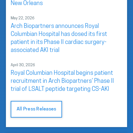
New Orleans
May 22, 2026
Arch Biopartners announces Royal
Columbian Hospital has dosed its first
patient in its Phase II cardiac surgery-
associated AKI trial
April 30, 2026
Royal Columbian Hospital begins patient
recruitment in Arch Biopartners’ Phase II
trial of LSALT peptide targeting CS-AKI
All Press Releases