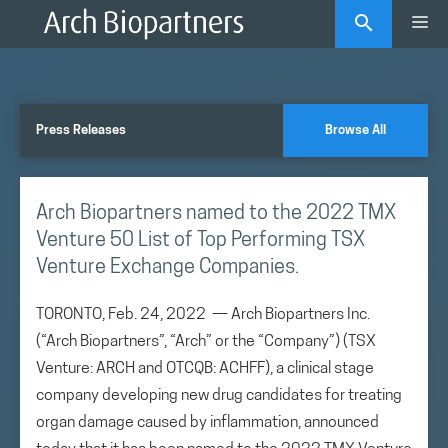
Skip
Me
to
content
Press Releases
Browse All
Arch Biopartners named to the 2022 TMX
Venture 50 List of Top Performing TSX
Venture Exchange Companies.
TORONTO, Feb. 24, 2022 — Arch Biopartners Inc.
(“Arch Biopartners”, “Arch” or the “Company”) (TSX
Venture: ARCH and OTCQB: ACHFF), a clinical stage
company developing new drug candidates for treating
organ damage caused by inflammation, announced