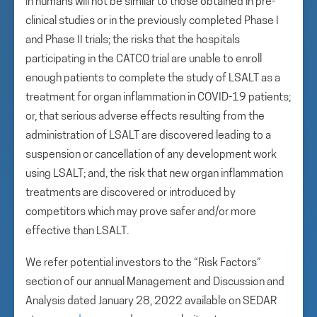
in humans will not be similar to those obtained in pre-
clinical studies or in the previously completed Phase I
and Phase II trials; the risks that the hospitals
participating in the CATCO trial are unable to enroll
enough patients to complete the study of LSALT as a
treatment for organ inflammation in COVID-19 patients;
or, that serious adverse effects resulting from the
administration of LSALT are discovered leading to a
suspension or cancellation of any development work
using LSALT; and, the risk that new organ inflammation
treatments are discovered or introduced by
competitors which may prove safer and/or more
effective than LSALT.
We refer potential investors to the “Risk Factors”
section of our annual Management and Discussion and
Analysis dated January 28, 2022 available on SEDAR