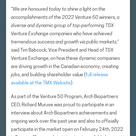
“We are honoured today to shine a light on the
accomplishments of the 2022 Venture 50 winners, a
diverse and dynamic group of top-performing TSX
Venture Exchange companies who have achieved
tremendous success and growth via public markets,”
said Tim Babcock, Vice President and Head of TSX
Venture Exchange, on how these dynamic companies
are driving growth in the Canadian economy, creating
jobs, and building shareholder value (
full release
available at the TMX Website
).
As part of the Venture 50 Program, Arch Biopartners
CEO, Richard Muruve was proud to participate in an
interview about Arch Biopartners achievements and
ongoing work over the past year and also to officially
participate in the market open on February 24th, 2022