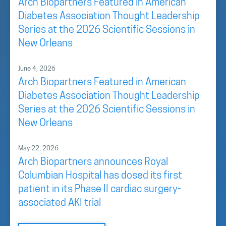
Arch Biopartners Featured in American
Diabetes Association Thought Leadership
Series at the 2026 Scientific Sessions in
New Orleans
June 4, 2026
Arch Biopartners Featured in American
Diabetes Association Thought Leadership
Series at the 2026 Scientific Sessions in
New Orleans
May 22, 2026
Arch Biopartners announces Royal
Columbian Hospital has dosed its first
patient in its Phase II cardiac surgery-
associated AKI trial