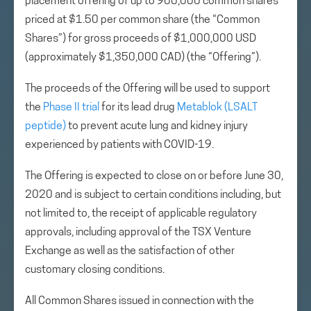
placement offering of up to 900,000 common shares
priced at $1.50 per common share (the “Common
Shares”) for gross proceeds of $1,000,000 USD
(approximately $1,350,000 CAD) (the “Offering”).
The proceeds of the Offering will be used to support
the
Phase II trial
for its lead drug
Metablok (LSALT
peptide)
to prevent acute lung and kidney injury
experienced by patients with COVID-19.
The Offering is expected to close on or before June 30,
2020 and is subject to certain conditions including, but
not limited to, the receipt of applicable regulatory
approvals, including approval of the TSX Venture
Exchange as well as the satisfaction of other
customary closing conditions.
All Common Shares issued in connection with the