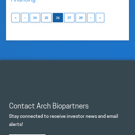
Financing
«
‹
24
25
26
27
28
›
»
Contact Arch Biopartners
Stay connected to receive investor news and email
alerts!