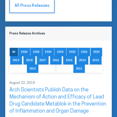
All Press Releases
Press Release Archives
All
2026
2025
2024
2023
2022
2021
2020
2019
2018
2017
2016
2015
2014
2013
2012
2011
August 22, 2019
Arch Scientists Publish Data on the
Mechanism of Action and Efficacy of Lead
Drug Candidate Metablok in the Prevention
of Inflammation and Organ Damage