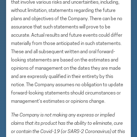
that involve various risks and uncertainties, including,
without limitation, statements regarding the future
plans and objectives of the Company. There can be no
assurance that such statements will prove to be
accurate. Actual results and future events could differ
materially from those anticipated in such statements.
These and all subsequent written and oral forward-
looking statements are based on the estimates and
opinions of management on the dates they are made
and are expressly qualified in their entirety by this
notice. The Company assumes no obligation to update
forward-looking statements should circumstances or
management’s estimates or opinions change.
The Company is not making any express or implied
claims that its product has the ability to eliminate, cure
or contain the Covid-19 (or SARS-2 Coronavirus) at this