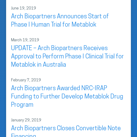
June 19, 2019
Arch Biopartners Announces Start of
Phase I Human Trial for Metablok
March 19, 2019
UPDATE – Arch Biopartners Receives
Approval to Perform Phase I Clinical Trial for
Metablok in Australia
February 7, 2019
Arch Biopartners Awarded NRC-IRAP
Funding to Further Develop Metablok Drug
Program
January 29, 2019
Arch Biopartners Closes Convertible Note