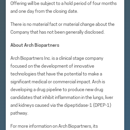
Offering will be subject to a hold period of four months
and one day from the closing date.
There is no material fact or material change about the
Company that has not been generally disclosed.
About Arch Biopartners
Arch Biopartners Inc. is a clinical stage company
focused on the development of innovative
technologies that have the potential to make a
significant medical or commercial impact. Arch is
developing a drug pipeline to produce new drug
candidates that inhibit inflammation in the lungs, liver
and kidneys caused via the dipeptidase-1 (DPEP-1)
pathway.
For more information on Arch Biopartners, its