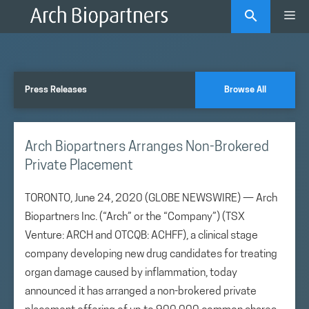
Skip
Me
to
content
Press Releases
Browse All
Arch Biopartners Arranges Non-Brokered
Private Placement
TORONTO, June 24, 2020 (GLOBE NEWSWIRE) — Arch
Biopartners Inc. (“Arch” or the “Company”) (TSX
Venture: ARCH and OTCQB: ACHFF), a clinical stage
company developing new drug candidates for treating
organ damage caused by inflammation, today
announced it has arranged a non-brokered private