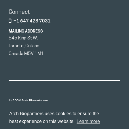
Connect
+1 647 428 7031
MAILING ADDRESS
545 King St W.
Toronto, Ontario
Canada M5V 1M1
© 2026 Arch Biopartners
Arch Biopartners uses cookies to ensure the
best experience on this website.
Learn more