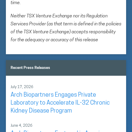
time.
Neither TSX Venture Exchange nor its Regulation
Services Provider (as that term is defined in the policies
of the TSX Venture Exchange) accepts responsibility
for the adequacy or accuracy of this release
Recent Press Releases
July 17, 2026
Arch Biopartners Engages Private
Laboratory to Accelerate IL-32 Chronic
Kidney Disease Program
June 4, 2026