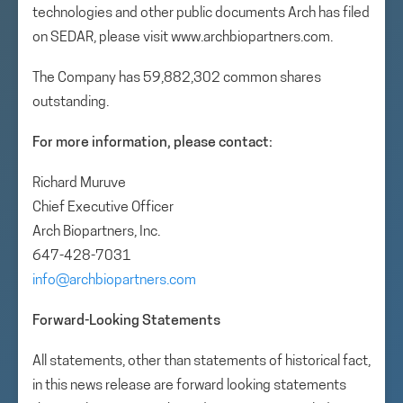
technologies and other public documents Arch has filed
on SEDAR, please visit www.archbiopartners.com.
The Company has 59,882,302 common shares
outstanding.
For more information, please contact:
Richard Muruve
Chief Executive Officer
Arch Biopartners, Inc.
647-428-7031
info@archbiopartners.com
Forward-Looking Statements
All statements, other than statements of historical fact,
in this news release are forward looking statements