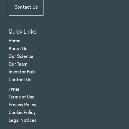
Contact Us
Quick Links
Home
About Us
Our Science
Our Team
Investor Hub
Contact Us
LEGAL
Terms of Use
Privacy Policy
Cookie Policy
Legal Notices