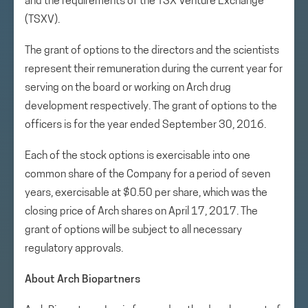
and the requirements of the TSX Venture Exchange
(TSXV).
The grant of options to the directors and the scientists
represent their remuneration during the current year for
serving on the board or working on Arch drug
development respectively. The grant of options to the
officers is for the year ended September 30, 2016.
Each of the stock options is exercisable into one
common share of the Company for a period of seven
years, exercisable at $0.50 per share, which was the
closing price of Arch shares on April 17, 2017. The
grant of options will be subject to all necessary
regulatory approvals.
About Arch Biopartners