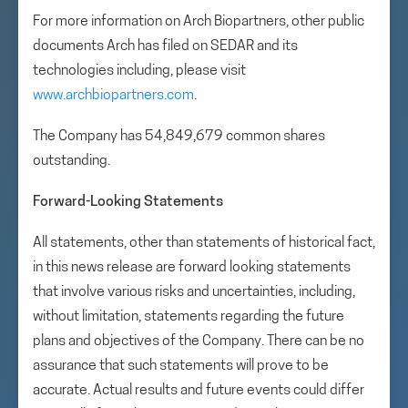
For more information on Arch Biopartners, other public
documents Arch has filed on SEDAR and its
technologies including, please visit
www.archbiopartners.com
.
The Company has 54,849,679 common shares
outstanding.
Forward-Looking Statements
All statements, other than statements of historical fact,
in this news release are forward looking statements
that involve various risks and uncertainties, including,
without limitation, statements regarding the future
plans and objectives of the Company. There can be no
assurance that such statements will prove to be
accurate. Actual results and future events could differ