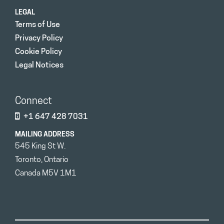
LEGAL
Terms of Use
Privacy Policy
Cookie Policy
Legal Notices
Connect
+1 647 428 7031
MAILING ADDRESS
545 King St W.
Toronto, Ontario
Canada M5V 1M1