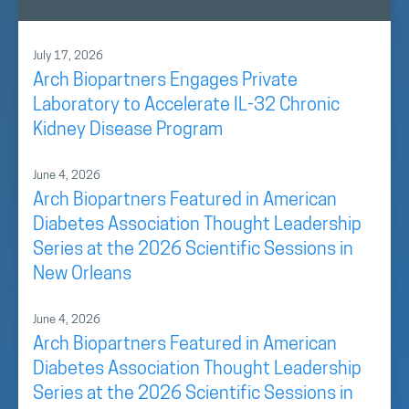
July 17, 2026
Arch Biopartners Engages Private
Laboratory to Accelerate IL-32 Chronic
Kidney Disease Program
June 4, 2026
Arch Biopartners Featured in American
Diabetes Association Thought Leadership
Series at the 2026 Scientific Sessions in
New Orleans
June 4, 2026
Arch Biopartners Featured in American
Diabetes Association Thought Leadership
Series at the 2026 Scientific Sessions in