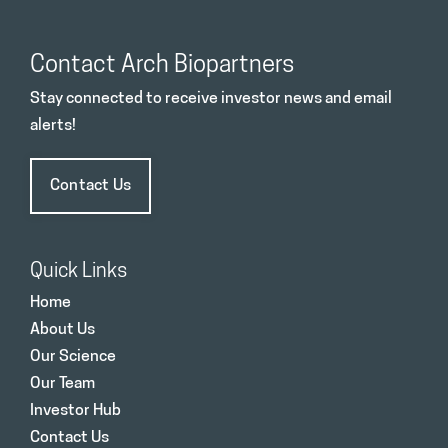
Contact Arch Biopartners
Stay connected to receive investor news and email
alerts!
Contact Us
Quick Links
Home
About Us
Our Science
Our Team
Investor Hub
Contact Us