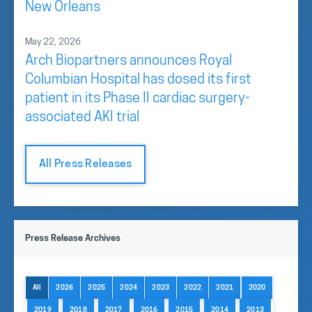
New Orleans
May 22, 2026
Arch Biopartners announces Royal
Columbian Hospital has dosed its first
patient in its Phase II cardiac surgery-
associated AKI trial
All Press Releases
Press Release Archives
All
2026
2025
2024
2023
2022
2021
2020
2019
2018
2017
2016
2015
2014
2013