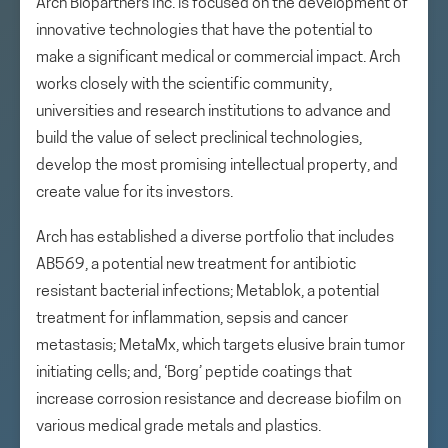
Arch Biopartners Inc. is focused on the development of
innovative technologies that have the potential to
make a significant medical or commercial impact. Arch
works closely with the scientific community,
universities and research institutions to advance and
build the value of select preclinical technologies,
develop the most promising intellectual property, and
create value for its investors.
Arch has established a diverse portfolio that includes
AB569, a potential new treatment for antibiotic
resistant bacterial infections; Metablok, a potential
treatment for inflammation, sepsis and cancer
metastasis; MetaMx, which targets elusive brain tumor
initiating cells; and, ‘Borg’ peptide coatings that
increase corrosion resistance and decrease biofilm on
various medical grade metals and plastics.