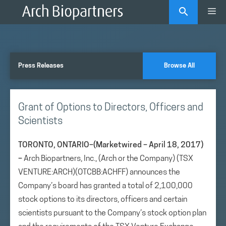
Skip
Me
to
content
Press Releases
Browse All
Grant of Options to Directors, Officers and
Scientists
TORONTO, ONTARIO–(Marketwired – April 18, 2017)
–
Arch Biopartners, Inc., (Arch or the Company) (TSX
VENTURE:ARCH)(OTCBB:ACHFF) announces the
Company’s board has granted a total of 2,100,000
stock options to its directors, officers and certain
scientists pursuant to the Company’s stock option plan