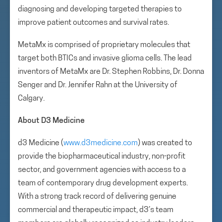
diagnosing and developing targeted therapies to
improve patient outcomes and survival rates.
MetaMx is comprised of proprietary molecules that
target both BTICs and invasive glioma cells. The lead
inventors of MetaMx are Dr. Stephen Robbins, Dr. Donna
Senger and Dr. Jennifer Rahn at the University of
Calgary.
About D3 Medicine
d3 Medicine (
www.d3medicine.com
) was created to
provide the biopharmaceutical industry, non-profit
sector, and government agencies with access to a
team of contemporary drug development experts.
With a strong track record of delivering genuine
commercial and therapeutic impact, d3’s team