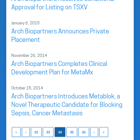
Approval for Listing on TSXV
January 6, 2015
Arch Biopartners Announces Private
Placement
November 26, 2014
Arch Biopartners Completes Clinical
Development Plan for MetaMx
October 15, 2014
Arch Biopartners Introduces Metablok, a
Novel Therapeutic Candidate for Blocking
Sepsis, Cancer Metastasis
«
‹
32
33
34
35
36
›
»