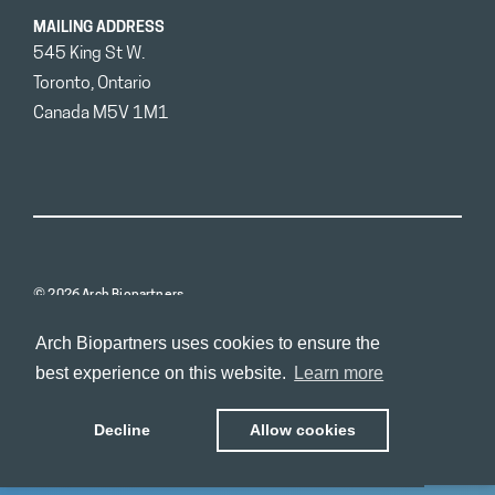
MAILING ADDRESS
545 King St W.
Toronto, Ontario
Canada M5V 1M1
© 2026 Arch Biopartners
Arch Biopartners uses cookies to ensure the
best experience on this website.
Learn more
Decline
Allow cookies