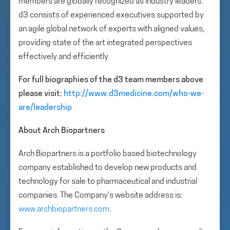
members are globally recognized as industry leaders.
d3 consists of experienced executives supported by
an agile global network of experts with aligned values,
providing state of the art integrated perspectives
effectively and efficiently.
For full biographies of the d3 team members above
please visit:
http://www.d3medicine.com/who-we-
are/leadership
About Arch Biopartners
Arch Biopartners is a portfolio based biotechnology
company established to develop new products and
technology for sale to pharmaceutical and industrial
companies. The Company’s website address is:
www.archbiopartners.com
.