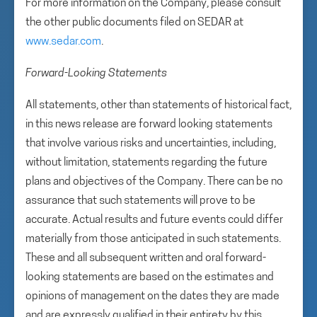
For more information on the Company, please consult
the other public documents filed on SEDAR at
www.sedar.com
.
Forward-Looking Statements
All statements, other than statements of historical fact,
in this news release are forward looking statements
that involve various risks and uncertainties, including,
without limitation, statements regarding the future
plans and objectives of the Company. There can be no
assurance that such statements will prove to be
accurate. Actual results and future events could differ
materially from those anticipated in such statements.
These and all subsequent written and oral forward-
looking statements are based on the estimates and
opinions of management on the dates they are made
and are expressly qualified in their entirety by this