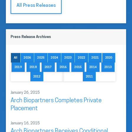
All Press Releases
Press Release Archives
All
2026
2025
2024
2023
2022
2021
2020
2019
2018
2017
2016
2015
2014
2013
2012
2011
January 26, 2015
Arch Biopartners Completes Private
Placement
January 16, 2015
Arch Biopartners Receives Conditional