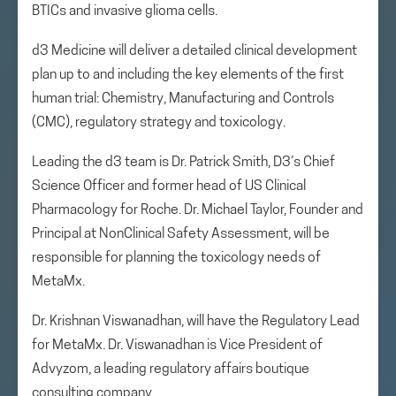
BTICs and invasive glioma cells.
d3 Medicine will deliver a detailed clinical development
plan up to and including the key elements of the first
human trial: Chemistry, Manufacturing and Controls
(CMC), regulatory strategy and toxicology.
Leading the d3 team is Dr. Patrick Smith, D3’s Chief
Science Officer and former head of US Clinical
Pharmacology for Roche. Dr. Michael Taylor, Founder and
Principal at NonClinical Safety Assessment, will be
responsible for planning the toxicology needs of
MetaMx.
Dr. Krishnan Viswanadhan, will have the Regulatory Lead
for MetaMx. Dr. Viswanadhan is Vice President of
Advyzom, a leading regulatory affairs boutique
consulting company.