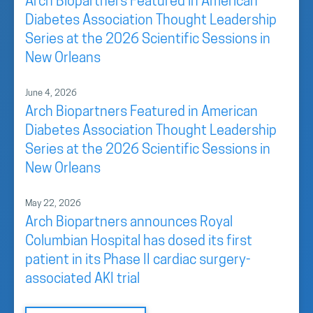
Arch Biopartners Featured in American
Diabetes Association Thought Leadership
Series at the 2026 Scientific Sessions in
New Orleans
June 4, 2026
Arch Biopartners Featured in American
Diabetes Association Thought Leadership
Series at the 2026 Scientific Sessions in
New Orleans
May 22, 2026
Arch Biopartners announces Royal
Columbian Hospital has dosed its first
patient in its Phase II cardiac surgery-
associated AKI trial