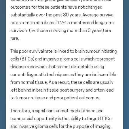
outcomes for these patients have not changed
substantially over the past 30 years. Average survival
rates remain at a dismal 12-15 months and long term
survivors (i.e. those surviving more than 3 years) are
rare.
This poor survival rate is linked to brain tumour initiating
cells (BTICs) and invasive glioma cells which represent
disease reservoirs that are not detectable using
current diagnostic techniques as they are indiscernible
from normal tissue. As a result, these cells are usually
left behind in brain tissue post surgery and often lead
to tumour relapse and poor patient outcomes.
Therefore, a significant unmet medical need and
commercial opportunity is the ability to target BTICs
and invasive glioma cells for the purpose of imaging,