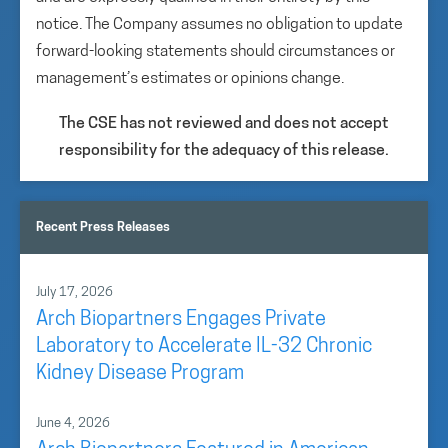
notice. The Company assumes no obligation to update
forward-looking statements should circumstances or
management’s estimates or opinions change.
The CSE has not reviewed and does not accept
responsibility for the adequacy of this release.
Recent Press Releases
July 17, 2026
Arch Biopartners Engages Private
Laboratory to Accelerate IL-32 Chronic
Kidney Disease Program
June 4, 2026