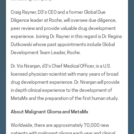
Craig Rayner, D3’s CEO and a former Global Due
Diligence leader at Roche, will oversee due diligence,
peer review and provide valuable drug development
experience. Joining Dr. Rayner in this regard is Dr. Regina
Dutkowski whose past appointments include Global
Development Team Leader, Roche.
Dr. Vis Niranjan, d3’s Chief Medical Officer, is a U.S.
licensed physician-scientist with many years of broad
drug development experience. Dr. Niranjan will provide
in depth clinical experience to the development of
MetaMx and the preparation of the first human study.
About Malignant Glioma and MetaMx
Worldwide, there are approximately 70,000 new
patients with malignant glioma each year and clinical