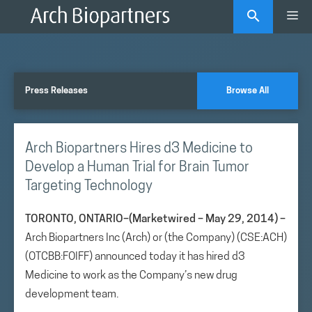
Skip
Me
to
content
Press Releases
Browse All
Arch Biopartners Hires d3 Medicine to
Develop a Human Trial for Brain Tumor
Targeting Technology
TORONTO, ONTARIO–(Marketwired – May 29, 2014) –
Arch Biopartners Inc (Arch) or (the Company) (CSE:ACH)
(OTCBB:FOIFF) announced today it has hired d3
Medicine to work as the Company’s new drug
development team.