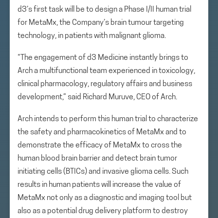
d3’s first task will be to design a Phase I/II human trial
for MetaMx, the Company’s brain tumour targeting
technology, in patients with malignant glioma.
“The engagement of d3 Medicine instantly brings to
Arch a multifunctional team experienced in toxicology,
clinical pharmacology, regulatory affairs and business
development,” said Richard Muruve, CEO of Arch.
Arch intends to perform this human trial to characterize
the safety and pharmacokinetics of MetaMx and to
demonstrate the efficacy of MetaMx to cross the
human blood brain barrier and detect brain tumor
initiating cells (BTICs) and invasive glioma cells. Such
results in human patients will increase the value of
MetaMx not only as a diagnostic and imaging tool but
also as a potential drug delivery platform to destroy