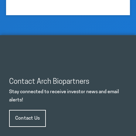
Contact Arch Biopartners
Stay connected to receive investor news and email
alerts!
Contact Us