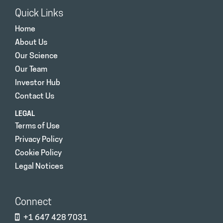
Quick Links
Home
About Us
Our Science
Our Team
Investor Hub
Contact Us
LEGAL
Terms of Use
Privacy Policy
Cookie Policy
Legal Notices
Connect
+1 647 428 7031