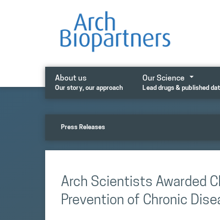
Skip
to
content
About us
Our Science
Our story, our approach
Lead drugs & published da
Press Releases
Arch Scientists Awarded CI
Prevention of Chronic Dis