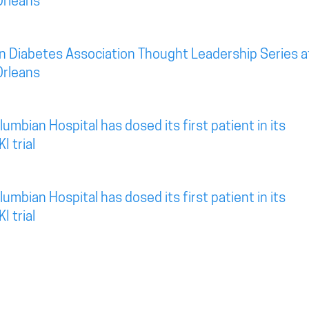
Orleans
n Diabetes Association Thought Leadership Series a
Orleans
mbian Hospital has dosed its first patient in its
I trial
mbian Hospital has dosed its first patient in its
I trial