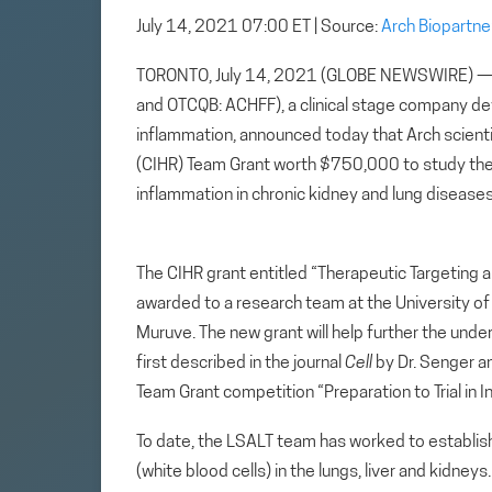
July 14, 2021 07:00 ET
| Source:
Arch Biopartne
TORONTO, July 14, 2021 (GLOBE NEWSWIRE) — Ar
and OTCQB: ACHFF), a clinical stage company d
inflammation, announced today that Arch scient
(CIHR) Team Grant worth $750,000 to study the 
inflammation in chronic kidney and lung diseases
The CIHR grant entitled “Therapeutic Targeting
awarded to a research team at the University of 
Muruve. The new grant will help further the und
first described in the journal
Cell
by Dr. Senger a
Team Grant competition “Preparation to Trial in 
To date, the LSALT team has worked to establis
(white blood cells) in the lungs, liver and kidne