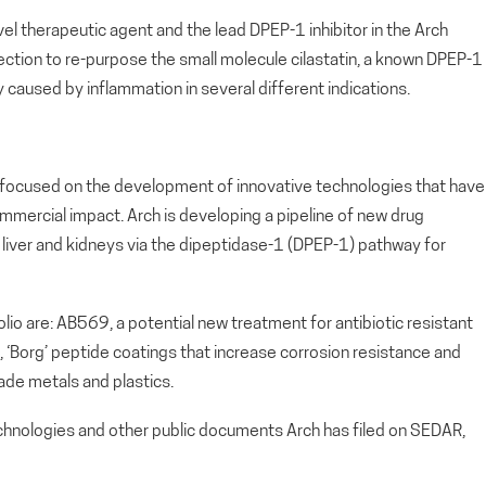
el therapeutic agent and the lead DPEP-1 inhibitor in the Arch
ection to re-purpose the small molecule cilastatin, a known DPEP-1
ry caused by inflammation in several different indications.
ny focused on the development of innovative technologies that have
ommercial impact. Arch is developing a pipeline of new drug
s, liver and kidneys via the dipeptidase-1 (DPEP-1) pathway for
io are: AB569, a potential new treatment for antibiotic resistant
d, ‘Borg’ peptide coatings that increase corrosion resistance and
ade metals and plastics.
echnologies and other public documents Arch has filed on SEDAR,