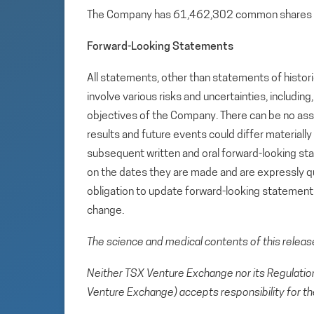
The Company has 61,462,302 common shares 
Forward-Looking Statements
All statements, other than statements of histori
involve various risks and uncertainties, includin
objectives of the Company. There can be no assu
results and future events could differ materiall
subsequent written and oral forward-looking s
on the dates they are made and are expressly qu
obligation to update forward-looking statemen
change.
The science and medical contents of this relea
Neither TSX Venture Exchange nor its Regulation 
Venture Exchange) accepts responsibility for th