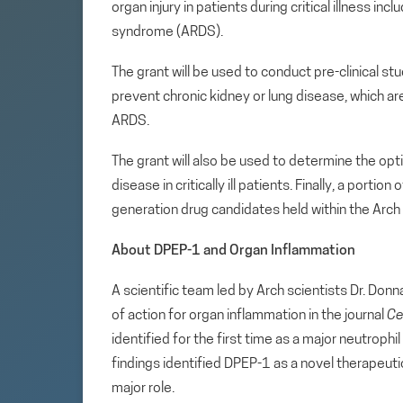
organ injury in patients during critical illness in
syndrome (ARDS).
The grant will be used to conduct pre-clinical s
prevent chronic kidney or lung disease, which
ARDS.
The grant will also be used to determine the opti
disease in critically ill patients. Finally, a porti
generation drug candidates held within the Arch
About DPEP-1 and Organ Inflammation
A scientific team led by Arch scientists Dr. Do
of action for organ inflammation in the journal
Ce
identified for the first time as a major neutrophi
findings identified DPEP-1 as a novel therapeut
major role.