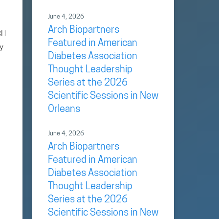
June 4, 2026
Arch Biopartners
CH
Featured in American
y
Diabetes Association
Thought Leadership
Series at the 2026
Scientific Sessions in New
Orleans
June 4, 2026
Arch Biopartners
Featured in American
Diabetes Association
Thought Leadership
Series at the 2026
Scientific Sessions in New