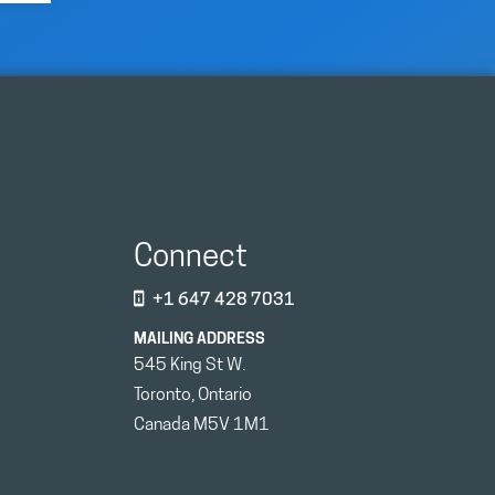
Connect
+1 647 428 7031
MAILING ADDRESS
545 King St W.
Toronto, Ontario
Canada M5V 1M1