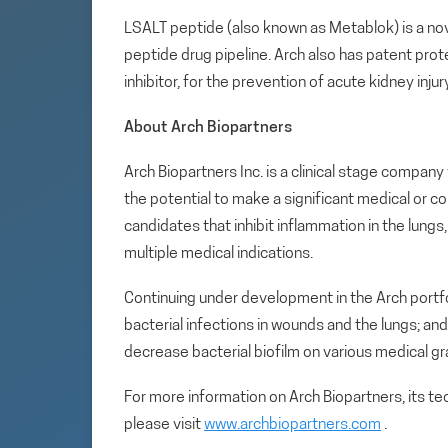
LSALT peptide (also known as Metablok) is a nov
peptide drug pipeline. Arch also has patent prot
inhibitor, for the prevention of acute kidney inju
About Arch Biopartners
Arch Biopartners Inc. is a clinical stage compa
the potential to make a significant medical or c
candidates that inhibit inflammation in the lung
multiple medical indications.
Continuing under development in the Arch portfol
bacterial infections in wounds and the lungs; an
decrease bacterial biofilm on various medical gr
For more information on Arch Biopartners, its t
please visit
www.archbiopartners.com
.