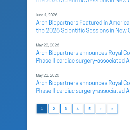
the 2026 Scientific Sessions in New 
June 4, 2026
Arch Biopartners Featured in America
the 2026 Scientific Sessions in New 
May 22, 2026
Arch Biopartners announces Royal Colu
Phase II cardiac surgery-associated AK
May 22, 2026
Arch Biopartners announces Royal Colu
Phase II cardiac surgery-associated AK
1
2
3
4
5
›
»