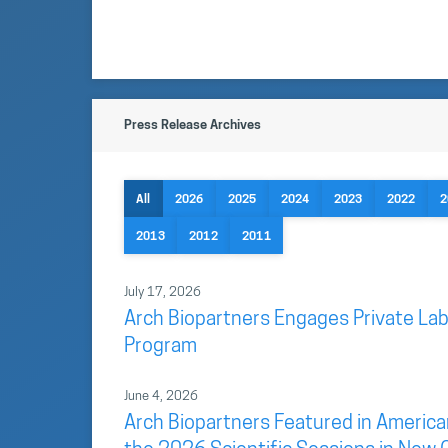
Press Release Archives
All
2026
2025
2024
2023
2022
2
2013
2012
2011
July 17, 2026
Arch Biopartners Engages Private Lab
Program
June 4, 2026
Arch Biopartners Featured in America