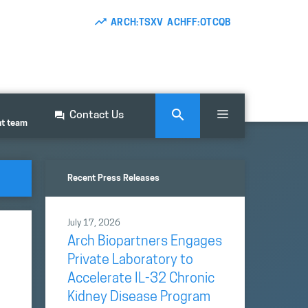
ARCH:TSXV ACHFF:OTCQB
Contact Us
nt team
Recent Press Releases
July 17, 2026
Arch Biopartners Engages
Private Laboratory to
Accelerate IL-32 Chronic
Kidney Disease Program