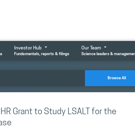
Investor Hub
Our Team
ta
Fundamentals, reports & filings
Science leaders & manageme
Browse All
HR Grant to Study LSALT for the
ease