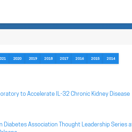
021
2020
2019
2018
2017
2016
2015
2014
oratory to Accelerate IL-32 Chronic Kidney Disease
n Diabetes Association Thought Leadership Series a