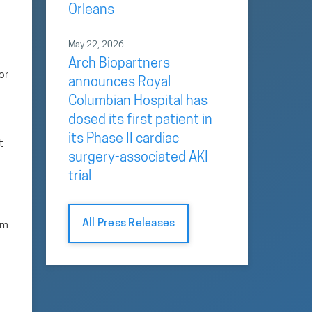
Orleans
May 22, 2026
Arch Biopartners
or
announces Royal
Columbian Hospital has
dosed its first patient in
its Phase II cardiac
t
surgery-associated AKI
trial
All Press Releases
sm