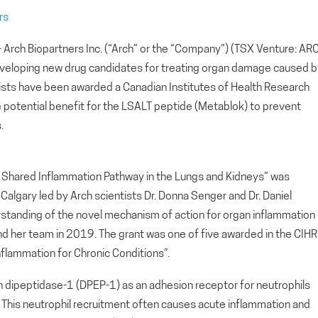
rs
ch Biopartners Inc. (“Arch” or the “Company”) (TSX Venture: AR
eveloping new drug candidates for treating organ damage caused b
ists have been awarded a Canadian Institutes of Health Research
potential benefit for the LSALT peptide (Metablok) to prevent
.
 a Shared Inflammation Pathway in the Lungs and Kidneys” was
Calgary led by Arch scientists Dr. Donna Senger and Dr. Daniel
erstanding of the novel mechanism of action for organ inflammation
nd her team in 2019. The grant was one of five awarded in the CIHR
Inflammation for Chronic Conditions”.
h dipeptidase-1 (DPEP-1) as an adhesion receptor for neutrophils
ys. This neutrophil recruitment often causes acute inflammation and