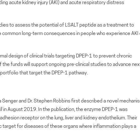
cluding acute kidney injury (AKI) and acute respiratory distress
tudies to assess the potential of LSALT peptide as a treatment to
 are common long-term consequences in people who experience AKI 
mal design of clinical trials targeting DPEP-1 to prevent chronic
on of the funds will support ongoing pre-clinical studies to advance nex
 portfolio that target the DPEP-1 pathway.
nna Senger and Dr. Stephen Robbins first described a novel mechani
ll
in August 2019. In the publication, the enzyme DPEP-1 was
l adhesion receptor on the lung, liver and kidney endothelium. Their
ic target for diseases of these organs where inflammation plays a