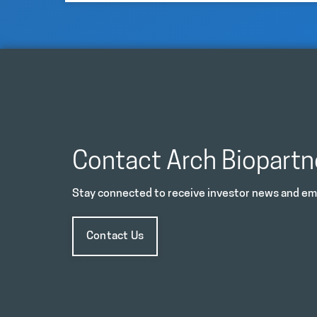
Contact Arch Biopartn
Stay connected to receive investor news and ema
Contact Us