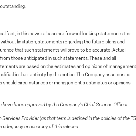
outstanding.
cal fact, in this news release are forward looking statements that
g, without limitation, statements regarding the future plans and
rance that such statements will prove to be accurate. Actual
y from those anticipated in such statements. These and all
tatements are based on the estimates and opinions of managemen
alified in their entirety by this notice. The Company assumes no
ts should circumstances or management’s estimates or opinions
se have been approved by the Company’s Chief Science Officer
Services Provider (as that term is defined in the policies of the T
e adequacy or accuracy of this release