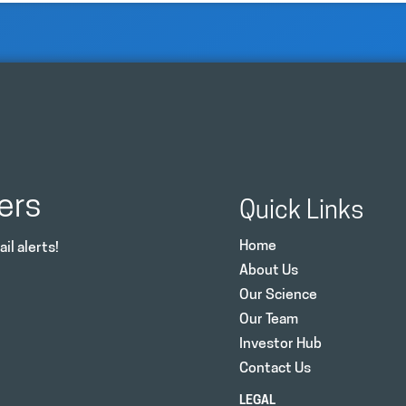
ers
Quick Links
Home
il alerts!
About Us
Our Science
Our Team
Investor Hub
Contact Us
LEGAL