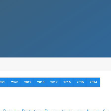
021
2020
2019
2018
2017
2016
2015
2014