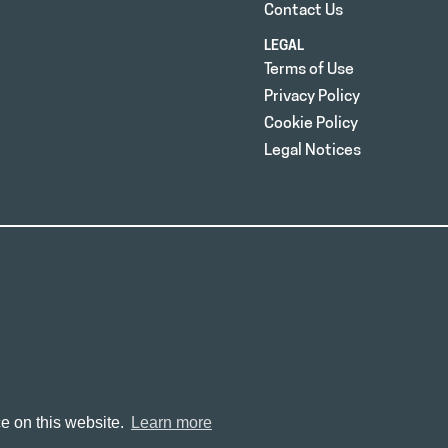
Contact Us
LEGAL
Terms of Use
Privacy Policy
Cookie Policy
Legal Notices
e on this website.
Learn more