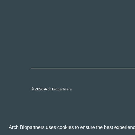
© 2026 Arch Biopartners
Arch Biopartners uses cookies to ensure the best experienc