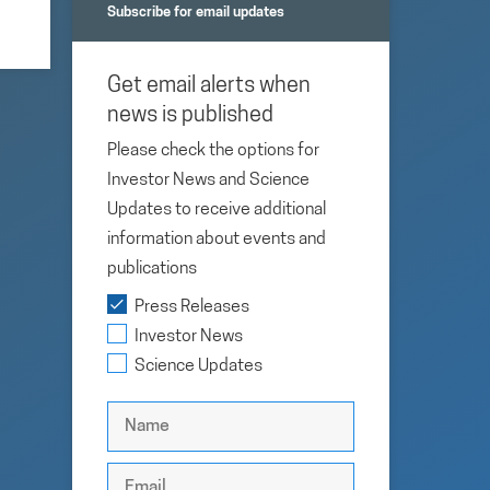
Subscribe for email updates
Get email alerts when
news is published
Please check the options for
Investor News and Science
Updates to receive additional
information about events and
publications
Press Releases
Investor News
Science Updates