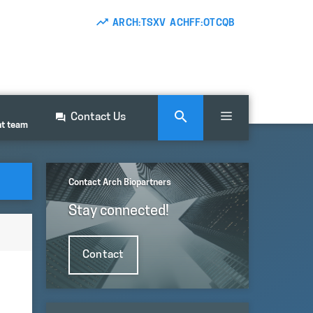
ARCH:TSXV ACHFF:OTCQB
Contact Us
nt team
Contact Arch Biopartners
Stay connected!
Contact