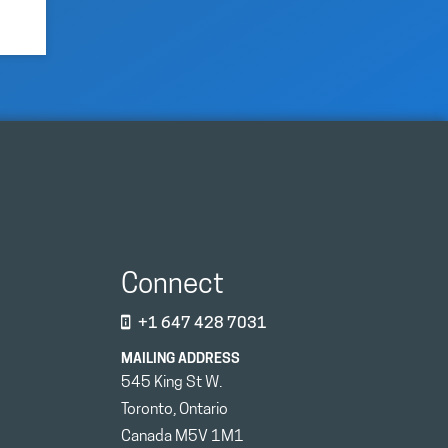
Connect
+1 647 428 7031
MAILING ADDRESS
545 King St W.
Toronto, Ontario
Canada M5V 1M1