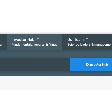
Investor Hub
Our Team
ta
Fundamentals, reports & filings
Science leaders & manageme
Investor Hub