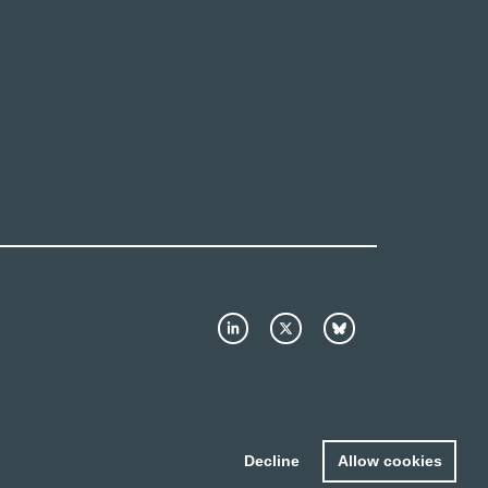
Decline
Allow cookies