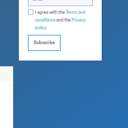
I agree with the
Terms and
conditions
and the
Privacy
policy
Subscribe