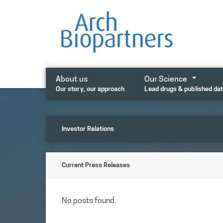
Skip
to
content
About us
Our Science
Our story, our approach
Lead drugs & published da
Investor Relations
Current Press Releases
No posts found.