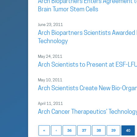
Arch Biopartners Enters Agreement t
Brain Tumor Stem Cells
June 23, 2011
Arch Biopartners Scientists Awarded 
Technology
May 24, 2011
Arch Scientists to Present at ESF-LFU
May 10, 2011
Arch Scientists Create New Bio-Organi
April 11, 2011
Arch Cancer Therapeutics’ Technolog
«
‹
36
37
38
39
40