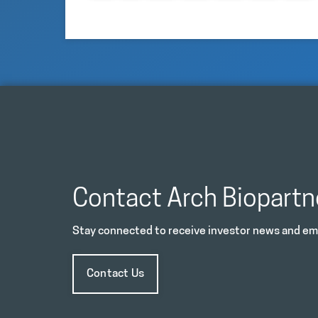
Contact Arch Biopartn
Stay connected to receive investor news and ema
Contact Us