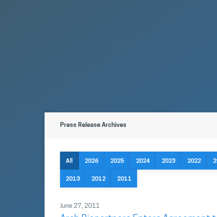
Press Release Archives
All
2026
2025
2024
2023
2022
2
2013
2012
2011
June 27, 2011