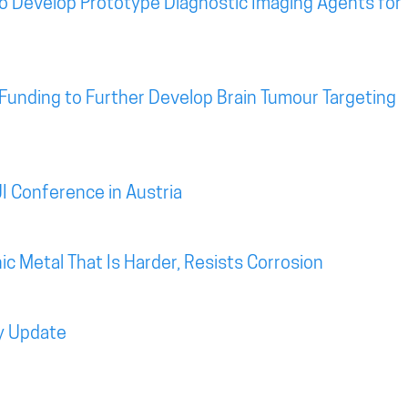
o Develop Prototype Diagnostic Imaging Agents for
Funding to Further Develop Brain Tumour Targeting
I Conference in Austria
c Metal That Is Harder, Resists Corrosion
y Update