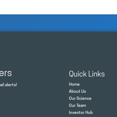
ers
Quick Links
Home
il alerts!
About Us
Our Science
Our Team
Investor Hub