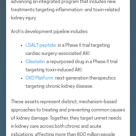
advancing an integrated program that includes new
treatments targeting inflammation- and toxin-related
kidney injury.
Arch’s development pipeline includes:
LSALT peptide:
in a Phase II trial targeting
cardiac surgery-associated AKI.
Cilastatin:
a repurposed drug in a Phase II trial
targeting toxin-induced AKI.
CKD Platform:
next-generation therapeutics
targeting chronic kidney disease.
These assets represent distinct, mechanism-based
approaches to treating and preventing common causes
of kidney damage. Together, they target unmet needs
in kidney care across both chronic and acute
indications, affecting more than 800 million people