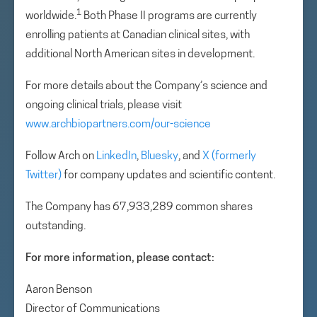
1
worldwide.
Both Phase II programs are currently
enrolling patients at Canadian clinical sites, with
additional North American sites in development.
For more details about the Company’s science and
ongoing clinical trials, please visit
www.archbiopartners.com/our-science
Follow Arch on
LinkedIn
,
Bluesky
, and
X (formerly
Twitter)
for company updates and scientific content.
The Company has 67,933,289 common shares
outstanding.
For more information, please contact:
Aaron Benson
Director of Communications