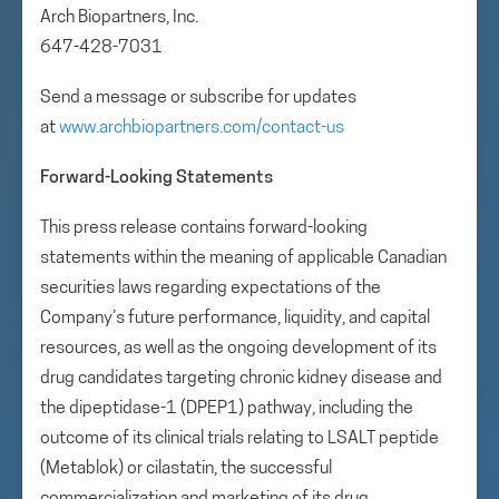
Arch Biopartners, Inc.
647-428-7031
Send a message or subscribe for updates
at
www.archbiopartners.com/contact-us
Forward-Looking Statements
This press release contains forward-looking
statements within the meaning of applicable Canadian
securities laws regarding expectations of the
Company’s future performance, liquidity, and capital
resources, as well as the ongoing development of its
drug candidates targeting chronic kidney disease and
the dipeptidase-1 (DPEP1) pathway, including the
outcome of its clinical trials relating to LSALT peptide
(Metablok) or cilastatin, the successful