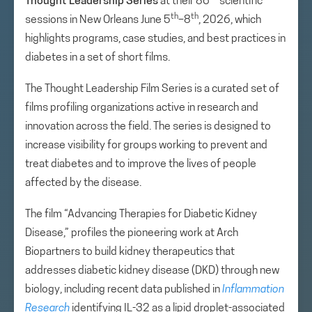
Thought Leadership Series
at their 86
scientific
th
th
sessions in New Orleans June 5
–8
, 2026, which
highlights programs, case studies, and best practices in
diabetes in a set of short films.
The Thought Leadership Film Series is a curated set of
films profiling organizations active in research and
innovation across the field. The series is designed to
increase visibility for groups working to prevent and
treat diabetes and to improve the lives of people
affected by the disease.
The film “Advancing Therapies for Diabetic Kidney
Disease,” profiles the pioneering work at Arch
Biopartners to build kidney therapeutics that
addresses diabetic kidney disease (DKD) through new
biology, including recent data published in
Inflammation
Research
identifying IL-32 as a lipid droplet-associated