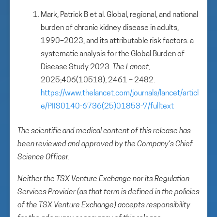
Mark, Patrick B et al. Global, regional, and national
burden of chronic kidney disease in adults,
1990–2023, and its attributable risk factors: a
systematic analysis for the Global Burden of
Disease Study 2023.
The Lancet
,
2025;406(10518), 2461 – 2482.
https://www.thelancet.com/journals/lancet/articl
e/PIIS0140-6736(25)01853-7/fulltext
The scientific and medical content of this release has
been reviewed and approved by the Company’s Chief
Science Officer.
Neither the TSX Venture Exchange nor its Regulation
Services Provider (as that term is defined in the policies
of the TSX Venture Exchange) accepts responsibility