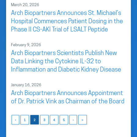
March 20, 2026
Arch Biopartners Announces St. Michael’s
Hospital Commences Patient Dosing in the
Phase II CS-AKI Trial of LSALT Peptide
February 9, 2026
Arch Biopartners Scientists Publish New
Data Linking the Cytokine IL-32 to
Inflammation and Diabetic Kidney Disease
January 16, 2026
Arch Biopartners Announces Appointment
of Dr. Patrick Vink as Chairman of the Board
‹
1
2
3
4
5
›
»