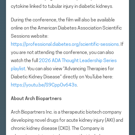
cytokine linked to tubular injury in diabetic kidneys.
During the conference, the film will also be available
online on the American Diabetes Association Scientific
Sessions website:
https://professional.diabetes.org/scientific-sessions
. If
you are not attending the conference, you can also
watch the full
2026 ADA Thought Leadership Series
playlist
. You can also view “Advancing Therapies for
Diabetic Kidney Disease” directly on YouTube here:
https://youtu.be/S9CppOv643s
.
About Arch Biopartners
Arch Biopartners Inc. is a therapeutic biotech company
developing novel drugs for acute kidney injury (AKI) and
chronic kidney disease (CKD). The Company is