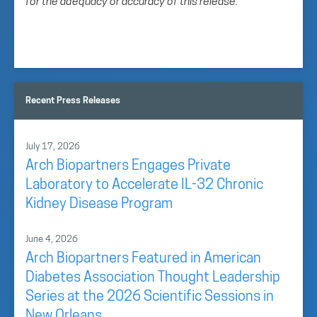
for the adequacy or accuracy of this release.
Recent Press Releases
July 17, 2026
Arch Biopartners Engages Private
Laboratory to Accelerate IL-32 Chronic
Kidney Disease Program
June 4, 2026
Arch Biopartners Featured in American
Diabetes Association Thought Leadership
Series at the 2026 Scientific Sessions in
New Orleans