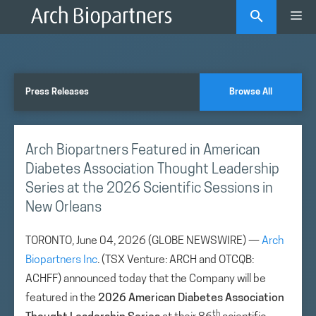
Skip
Me
to
content
Press Releases
Browse All
Arch Biopartners Featured in American
Diabetes Association Thought Leadership
Series at the 2026 Scientific Sessions in
New Orleans
TORONTO, June 04, 2026 (GLOBE NEWSWIRE) —
Arch
Biopartners Inc
. (TSX Venture: ARCH and OTCQB:
ACHFF) announced today that the Company will be
featured in the
2026 American Diabetes Association
th