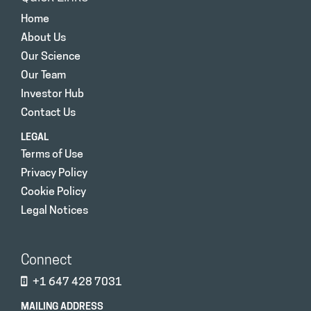
Home
About Us
Our Science
Our Team
Investor Hub
Contact Us
LEGAL
Terms of Use
Privacy Policy
Cookie Policy
Legal Notices
Connect
+1 647 428 7031
MAILING ADDRESS