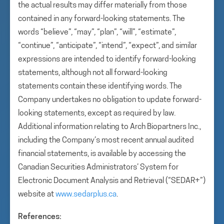
the actual results may differ materially from those
contained in any forward-looking statements. The
words “believe”, “may”, “plan”, “will”, “estimate”,
“continue”, “anticipate”, “intend”, “expect”, and similar
expressions are intended to identify forward-looking
statements, although not all forward-looking
statements contain these identifying words. The
Company undertakes no obligation to update forward-
looking statements, except as required by law.
Additional information relating to Arch Biopartners Inc.,
including the Company’s most recent annual audited
financial statements, is available by accessing the
Canadian Securities Administrators’ System for
Electronic Document Analysis and Retrieval (“SEDAR+”)
website at
www.sedarplus.ca
.
References: