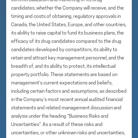
commercialization and marketing of its drug
candidates, whether the Company will receive, and the
timing and costs of obtaining, regulatory approvals in
Canada, the United States, Europe, and other countries,
its ability to raise capital to fund its business plans, the
efficacy of its drug candidates compared to the drug
candidates developed by competitors, its ability to
retain and attract key management personnel, and the
breadth of, and its ability to protect, its intellectual
property portfolio. These statements are based on
management’s current expectations and beliefs,
including certain factors and assumptions, as described
in the Company’s most recent annual audited financial
statements and related management discussion and
analysis under the heading “Business Risks and
Uncertainties”. As a result of these risks and
uncertainties, or other unknown risks and uncertainties,