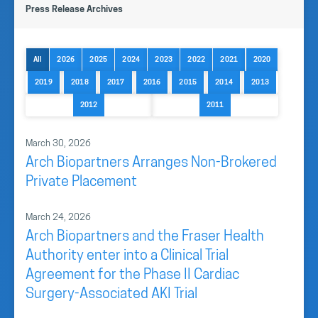
Press Release Archives
All
2026
2025
2024
2023
2022
2021
2020
2019
2018
2017
2016
2015
2014
2013
2012
2011
March 30, 2026
Arch Biopartners Arranges Non-Brokered
Private Placement
March 24, 2026
Arch Biopartners and the Fraser Health
Authority enter into a Clinical Trial
Agreement for the Phase II Cardiac
Surgery-Associated AKI Trial