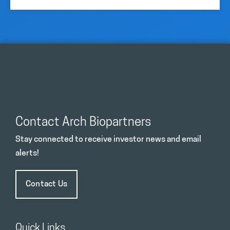
Contact Arch Biopartners
Stay connected to receive investor news and email
alerts!
Contact Us
Quick Links