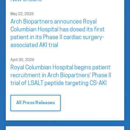
May 22, 2026
Arch Biopartners announces Royal
Columbian Hospital has dosed its first
patient in its Phase II cardiac surgery-
associated AKI trial
April 30, 2026
Royal Columbian Hospital begins patient
recruitment in Arch Biopartners’ Phase II
trial of LSALT peptide targeting CS-AKI
All Press Releases