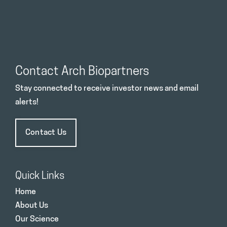
Contact Arch Biopartners
Stay connected to receive investor news and email
alerts!
Contact Us
Quick Links
Home
About Us
Our Science