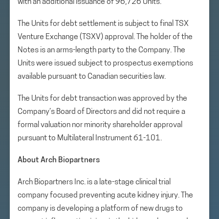
with an additional issuance of 96,726 Units.
The Units for debt settlement is subject to final TSX
Venture Exchange (TSXV) approval. The holder of the
Notes is an arms-length party to the Company. The
Units were issued subject to prospectus exemptions
available pursuant to Canadian securities law.
The Units for debt transaction was approved by the
Company’s Board of Directors and did not require a
formal valuation nor minority shareholder approval
pursuant to Multilateral Instrument 61-101.
About Arch Biopartners
Arch Biopartners Inc. is a late-stage clinical trial
company focused preventing acute kidney injury. The
company is developing a platform of new drugs to