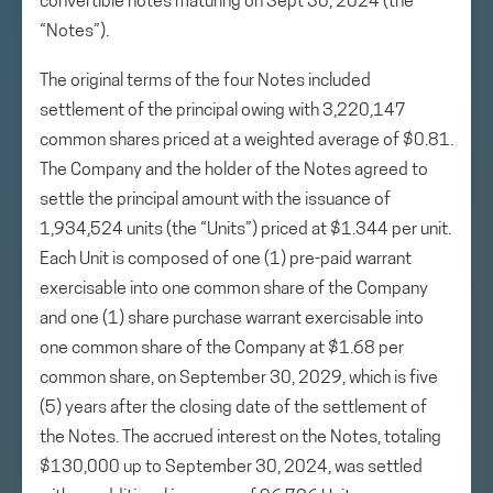
convertible notes maturing on Sept 30, 2024 (the
“Notes”).
The original terms of the four Notes included
settlement of the principal owing with 3,220,147
common shares priced at a weighted average of $0.81.
The Company and the holder of the Notes agreed to
settle the principal amount with the issuance of
1,934,524 units (the “Units”) priced at $1.344 per unit.
Each Unit is composed of one (1) pre-paid warrant
exercisable into one common share of the Company
and one (1) share purchase warrant exercisable into
one common share of the Company at $1.68 per
common share, on September 30, 2029, which is five
(5) years after the closing date of the settlement of
the Notes. The accrued interest on the Notes, totaling
$130,000 up to September 30, 2024, was settled