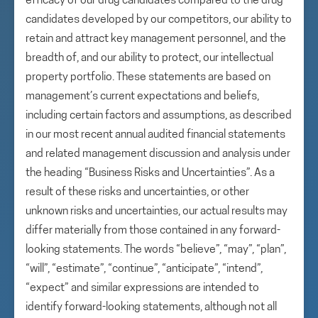
efficacy of our drug candidates compared to the drug
candidates developed by our competitors, our ability to
retain and attract key management personnel, and the
breadth of, and our ability to protect, our intellectual
property portfolio. These statements are based on
management’s current expectations and beliefs,
including certain factors and assumptions, as described
in our most recent annual audited financial statements
and related management discussion and analysis under
the heading “Business Risks and Uncertainties”. As a
result of these risks and uncertainties, or other
unknown risks and uncertainties, our actual results may
differ materially from those contained in any forward-
looking statements. The words “believe”, “may”, “plan”,
“will”, “estimate”, “continue”, “anticipate”, “intend”,
“expect” and similar expressions are intended to
identify forward-looking statements, although not all