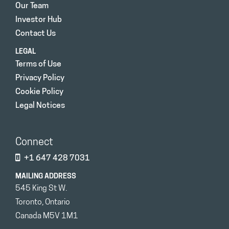
Our Team
Investor Hub
Contact Us
LEGAL
Terms of Use
Privacy Policy
Cookie Policy
Legal Notices
Connect
+1 647 428 7031
MAILING ADDRESS
545 King St W.
Toronto, Ontario
Canada M5V 1M1