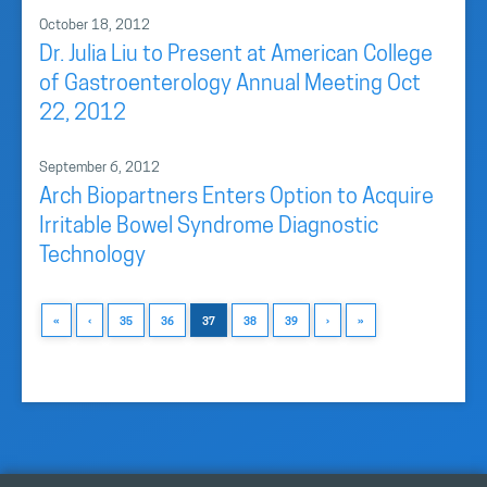
October 18, 2012
Dr. Julia Liu to Present at American College
of Gastroenterology Annual Meeting Oct
22, 2012
September 6, 2012
Arch Biopartners Enters Option to Acquire
Irritable Bowel Syndrome Diagnostic
Technology
«
‹
35
36
37
38
39
›
»