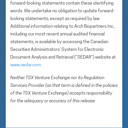
forward-looking statements contain these identifying
words. We undertake no obligation to update forward-
looking statements, except as required by law.
Additional information relating to Arch Biopartners Inc.,
including our most recent annual audited financial
statements, is available by accessing the Canadian
Securities Administrators’ System for Electronic
Document Analysis and Retrieval (“SEDAR”) website at
www.sedar.com
.
Neither TSX Venture Exchange nor its Regulation
Services Provider (as that term is defined in the policies
of the TSX Venture Exchange) accepts responsibility
for the adequacy or accuracy of this release