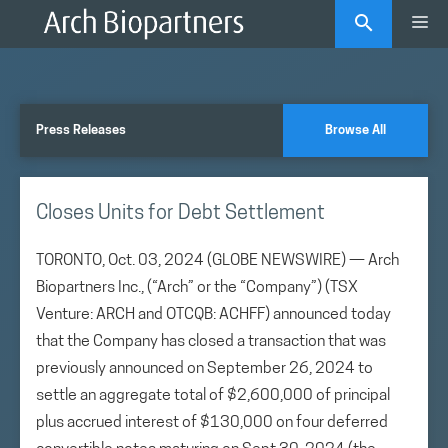
Skip
Me
to
content
Press Releases
Browse All
Closes Units for Debt Settlement
TORONTO, Oct. 03, 2024 (GLOBE NEWSWIRE) — Arch
Biopartners Inc., (“Arch” or the “Company”) (TSX
Venture: ARCH and OTCQB: ACHFF) announced today
that the Company has closed a transaction that was
previously announced on September 26, 2024 to
settle an aggregate total of $2,600,000 of principal
plus accrued interest of $130,000 on four deferred