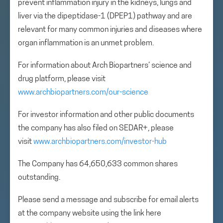
prevent inflammation injury in the kidneys, lungs and
liver via the dipeptidase-1 (DPEP1) pathway and are
relevant for many common injuries and diseases where
organ inflammation is an unmet problem.
For information about Arch Biopartners’ science and
drug platform, please visit
www.archbiopartners.com/our-science
For investor information and other public documents
the company has also filed on SEDAR+, please
visit
www.archbiopartners.com/investor-hub
The Company has 64,650,633 common shares
outstanding.
Please send a message and subscribe for email alerts
at the company website using the link here