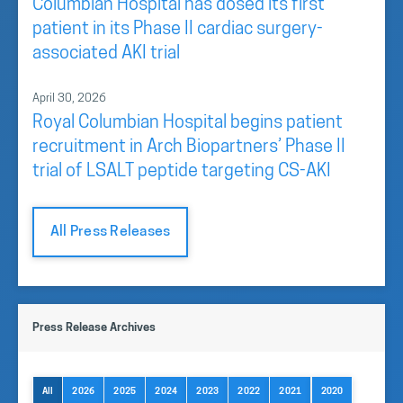
Columbian Hospital has dosed its first
patient in its Phase II cardiac surgery-
associated AKI trial
April 30, 2026
Royal Columbian Hospital begins patient
recruitment in Arch Biopartners’ Phase II
trial of LSALT peptide targeting CS-AKI
All Press Releases
Press Release Archives
All
2026
2025
2024
2023
2022
2021
2020