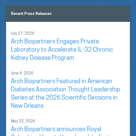
Recent Press Releases
July 17, 2026
Arch Biopartners Engages Private
Laboratory to Accelerate IL-32 Chronic
Kidney Disease Program
June 4, 2026
Arch Biopartners Featured in American
Diabetes Association Thought Leadership
Series at the 2026 Scientific Sessions in
New Orleans
May 22, 2026
Arch Biopartners announces Royal