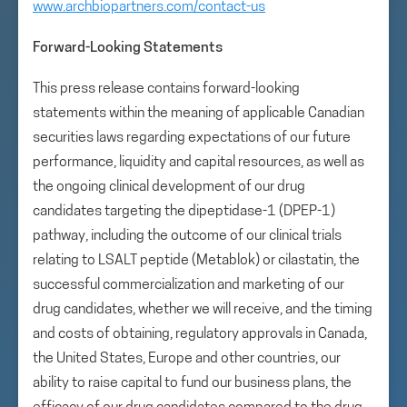
www.archbiopartners.com/contact-us
Forward-Looking Statements
This press release contains forward-looking
statements within the meaning of applicable Canadian
securities laws regarding expectations of our future
performance, liquidity and capital resources, as well as
the ongoing clinical development of our drug
candidates targeting the dipeptidase-1 (DPEP-1)
pathway, including the outcome of our clinical trials
relating to LSALT peptide (Metablok) or cilastatin, the
successful commercialization and marketing of our
drug candidates, whether we will receive, and the timing
and costs of obtaining, regulatory approvals in Canada,
the United States, Europe and other countries, our
ability to raise capital to fund our business plans, the