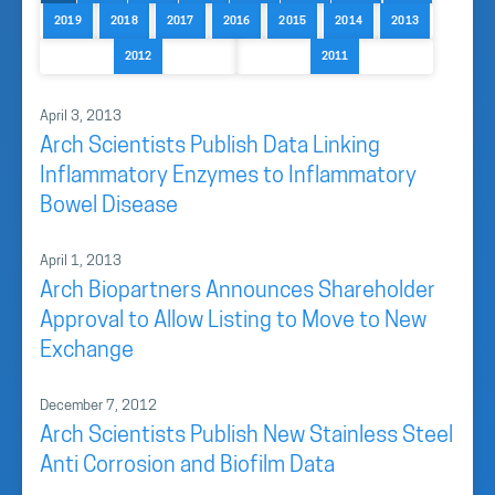
2019
2018
2017
2016
2015
2014
2013
2012
2011
April 3, 2013
Arch Scientists Publish Data Linking
Inflammatory Enzymes to Inflammatory
Bowel Disease
April 1, 2013
Arch Biopartners Announces Shareholder
Approval to Allow Listing to Move to New
Exchange
December 7, 2012
Arch Scientists Publish New Stainless Steel
Anti Corrosion and Biofilm Data