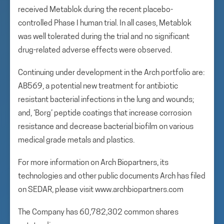
received Metablok during the recent placebo-
controlled Phase I human trial. In all cases, Metablok
was well tolerated during the trial and no significant
drug-related adverse effects were observed.
Continuing under development in the Arch portfolio are:
AB569, a potential new treatment for antibiotic
resistant bacterial infections in the lung and wounds;
and, ‘Borg’ peptide coatings that increase corrosion
resistance and decrease bacterial biofilm on various
medical grade metals and plastics.
For more information on Arch Biopartners, its
technologies and other public documents Arch has filed
on SEDAR, please visit www.archbiopartners.com
The Company has 60,782,302 common shares