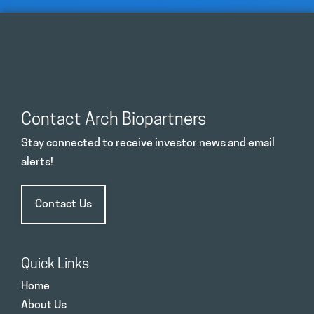
Contact Arch Biopartners
Stay connected to receive investor news and email
alerts!
Contact Us
Quick Links
Home
About Us