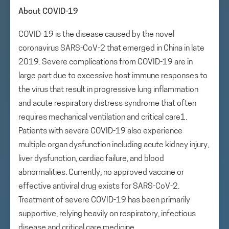
About COVID-19
COVID-19 is the disease caused by the novel
coronavirus SARS-CoV-2 that emerged in China in late
2019. Severe complications from COVID-19 are in
large part due to excessive host immune responses to
the virus that result in progressive lung inflammation
and acute respiratory distress syndrome that often
requires mechanical ventilation and critical care1.
Patients with severe COVID-19 also experience
multiple organ dysfunction including acute kidney injury,
liver dysfunction, cardiac failure, and blood
abnormalities. Currently, no approved vaccine or
effective antiviral drug exists for SARS-CoV-2.
Treatment of severe COVID-19 has been primarily
supportive, relying heavily on respiratory, infectious
disease and critical care medicine.