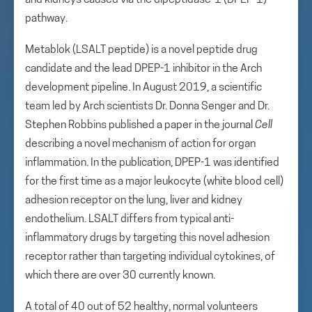
and kidneys caused via the dipeptidase-1 (DPEP-1)
pathway.
Metablok (LSALT peptide) is a novel peptide drug
candidate and the lead DPEP-1 inhibitor in the Arch
development pipeline. In August 2019, a scientific
team led by Arch scientists Dr. Donna Senger and Dr.
Stephen Robbins published a paper in the journal
Cell
describing a novel mechanism of action for organ
inflammation. In the publication, DPEP-1 was identified
for the first time as a major leukocyte (white blood cell)
adhesion receptor on the lung, liver and kidney
endothelium. LSALT differs from typical anti-
inflammatory drugs by targeting this novel adhesion
receptor rather than targeting individual cytokines, of
which there are over 30 currently known.
A total of 40 out of 52 healthy, normal volunteers