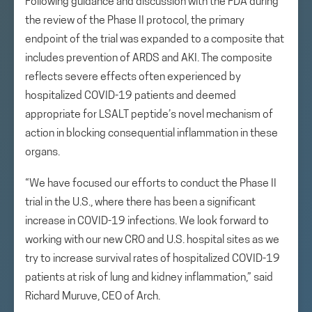
Following guidance and discussion with the FDA during
the review of the Phase II protocol, the primary
endpoint of the trial was expanded to a composite that
includes prevention of ARDS and AKI. The composite
reflects severe effects often experienced by
hospitalized COVID-19 patients and deemed
appropriate for LSALT peptide’s novel mechanism of
action in blocking consequential inflammation in these
organs.
“We have focused our efforts to conduct the Phase II
trial in the U.S., where there has been a significant
increase in COVID-19 infections. We look forward to
working with our new CRO and U.S. hospital sites as we
try to increase survival rates of hospitalized COVID-19
patients at risk of lung and kidney inflammation,” said
Richard Muruve, CEO of Arch.