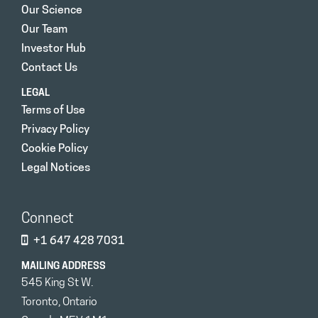
Our Science
Our Team
Investor Hub
Contact Us
LEGAL
Terms of Use
Privacy Policy
Cookie Policy
Legal Notices
Connect
+1 647 428 7031
MAILING ADDRESS
545 King St W.
Toronto, Ontario