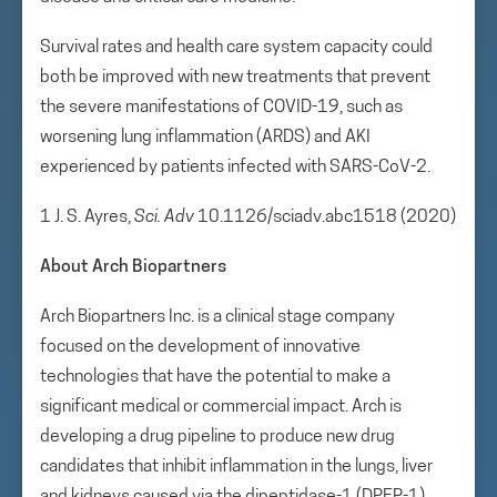
Survival rates and health care system capacity could
both be improved with new treatments that prevent
the severe manifestations of COVID-19, such as
worsening lung inflammation (ARDS) and AKI
experienced by patients infected with SARS-CoV-2.
1 J. S. Ayres,
Sci. Adv
10.1126/sciadv.abc1518 (2020)
About Arch Biopartners
Arch Biopartners Inc. is a clinical stage company
focused on the development of innovative
technologies that have the potential to make a
significant medical or commercial impact. Arch is
developing a drug pipeline to produce new drug
candidates that inhibit inflammation in the lungs, liver