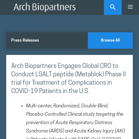
Skip
Me
to
content
Press Releases
Browse All
Arch Biopartners Engages Global CRO to
Conduct LSALT peptide (Metablok) Phase II
trial for Treatment of Complications in
COVID-19 Patients in the U.S.
Multi-center, Randomized, Double-Blind,
Placebo-Controlled Clinical study targeting the
prevention of Acute Respiratory Distress
Syndrome (ARDS) and Acute Kidney Injury (AKI)