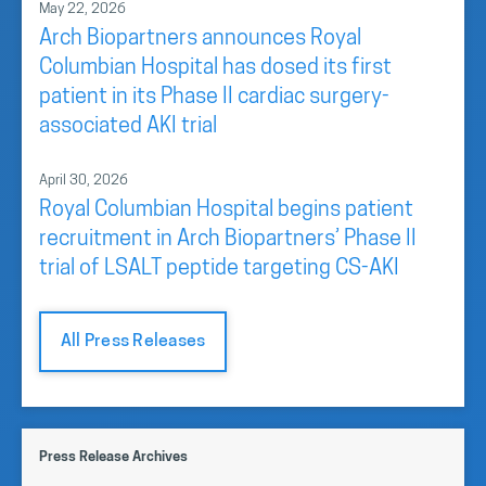
May 22, 2026
Arch Biopartners announces Royal
Columbian Hospital has dosed its first
patient in its Phase II cardiac surgery-
associated AKI trial
April 30, 2026
Royal Columbian Hospital begins patient
recruitment in Arch Biopartners’ Phase II
trial of LSALT peptide targeting CS-AKI
All Press Releases
Press Release Archives