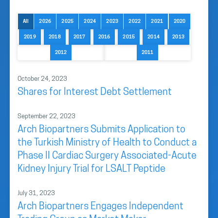
All
2026
2025
2024
2023
2022
2021
2020
2019
2018
2017
2016
2015
2014
2013
2012
2011
October 24, 2023
Shares for Interest Debt Settlement
September 22, 2023
Arch Biopartners Submits Application to
the Turkish Ministry of Health to Conduct a
Phase II Cardiac Surgery Associated-Acute
Kidney Injury Trial for LSALT Peptide
July 31, 2023
Arch Biopartners Engages Independent