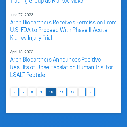
Trading Group as Market Maker
June 27, 2023
Arch Biopartners Receives Permission From
U.S. FDA to Proceed With Phase II Acute
Kidney Injury Trial
April 18, 2023
Arch Biopartners Announces Positive
Results of Dose Escalation Human Trial for
LSALT Peptide
«
‹
8
9
10
11
12
›
»