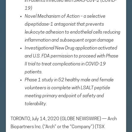
in Patients Infected with SARS-CoV-2 (COVID-
19)
Novel Mechanism of Action –
a selective
dipeptidase-1 antagonist that prevents
leukocyte adhesion to endothelial cells reducing
inflammation and subsequent organ damage
Investigational New Drug application activated
and U.S. FDA permission to proceed with Phase
II trial to treat complications in COVID-19
patients.
Phase 1 study in 52 healthy male and female
volunteers is complete with LSALT peptide
meeting primary endpoint of safety and
tolerability.
TORONTO, July 14, 2020 (GLOBE NEWSWIRE) — Arch
Biopartners Inc. (“Arch” or the “Company”) (TSX