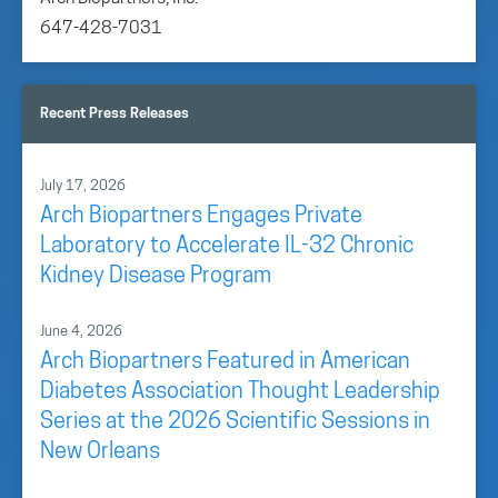
647-428-7031
Recent Press Releases
July 17, 2026
Arch Biopartners Engages Private
Laboratory to Accelerate IL-32 Chronic
Kidney Disease Program
June 4, 2026
Arch Biopartners Featured in American
Diabetes Association Thought Leadership
Series at the 2026 Scientific Sessions in
New Orleans