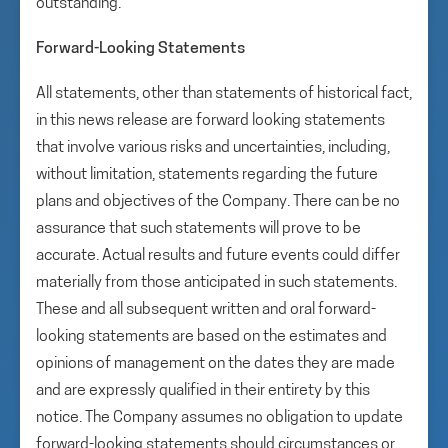
outstanding.
Forward-Looking Statements
All statements, other than statements of historical fact,
in this news release are forward looking statements
that involve various risks and uncertainties, including,
without limitation, statements regarding the future
plans and objectives of the Company. There can be no
assurance that such statements will prove to be
accurate. Actual results and future events could differ
materially from those anticipated in such statements.
These and all subsequent written and oral forward-
looking statements are based on the estimates and
opinions of management on the dates they are made
and are expressly qualified in their entirety by this
notice. The Company assumes no obligation to update
forward-looking statements should circumstances or