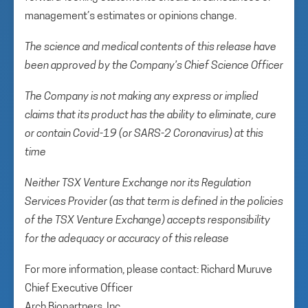
management’s estimates or opinions change.
The science and medical contents of this release have
been approved by the Company’s Chief Science Officer
The Company is not making any express or implied
claims that its product has the ability to eliminate, cure
or contain Covid-19 (or SARS-2 Coronavirus) at this
time
Neither TSX Venture Exchange nor its Regulation
Services Provider (as that term is defined in the policies
of the TSX Venture Exchange) accepts responsibility
for the adequacy or accuracy of this release
For more information, please contact: Richard Muruve
Chief Executive Officer
Arch Biopartners, Inc.