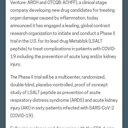
Venture: ARCH and OTCQB: ACHFF), a clinical stage
company developing new drug candidates for treating
organ damage caused by inflammation, today
announced it has engaged a leading, global contract
research organization to initiate and conduct a Phase II
trial in the U.S. for its lead drug Metablok (LSALT
peptide) to treat complications in patients with COVID-
19 including the prevention of acute lung and/or kidney
injury.
The Phase II trial will be a multicenter, randomized,
double-blind, placebo-controlled, proof of concept
study of LSALT peptide as prevention of acute
respiratory distress syndrome (ARDS) and acute kidney
injury (AKI) in sixty patients infected with SARS-CoV-2
(COVID-19).