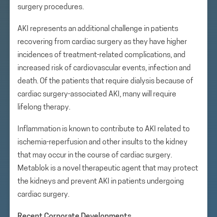
surgery procedures.
AKI represents an additional challenge in patients
recovering from cardiac surgery as they have higher
incidences of treatment-related complications, and
increased risk of cardiovascular events, infection and
death. Of the patients that require dialysis because of
cardiac surgery-associated AKI, many will require
lifelong therapy.
Inflammation is known to contribute to AKI related to
ischemia-reperfusion and other insults to the kidney
that may occur in the course of cardiac surgery.
Metablok is a novel therapeutic agent that may protect
the kidneys and prevent AKI in patients undergoing
cardiac surgery.
Recent Corporate Developments