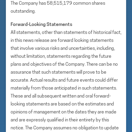
The Company has 58,515,179 common shares
outstanding.
Forward-Looking Statements
All statements, other than statements of historical fact,
in this news release are forward looking statements
that involve various risks and uncertainties, including,
without limitation, statements regarding the future
plans and objectives of the Company. There can be no
assurance that such statements will prove to be
accurate. Actual results and future events could differ
materially from those anticipated in such statements.
These and all subsequent written and oral forward-
looking statements are based on the estimates and
opinions of management on the dates they are made
and are expressly qualified in their entirety by this
notice. The Company assumes no obligation to update