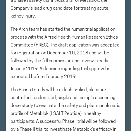
a phase I safety trial in Australia for Metablok, the
Company’s lead drug candidate for treating acute
kidney injury.
The Arch team has started the human trial application
process with the Alfred Health Human Research Ethics
Committee (HREC). The draft application was accepted
for registration on December 10, 2018 and will be
followed by the full submission and review in early
January 2019. A decision regarding trial approval is
expected before February 2019.
The Phase I study will be a double-blind, placebo-
controlled, randomized, single and multiple ascending
dose study to evaluate the safety and pharmacokinetic
profile of Metablok (LSALT Peptide) in healthy
participants. A successful Phase I trial will be followed
by a Phase II trial to investigate Metablok’s efficacy in