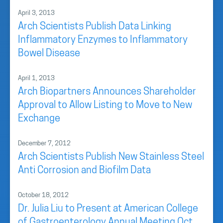
April 3, 2013
Arch Scientists Publish Data Linking
Inflammatory Enzymes to Inflammatory
Bowel Disease
April 1, 2013
Arch Biopartners Announces Shareholder
Approval to Allow Listing to Move to New
Exchange
December 7, 2012
Arch Scientists Publish New Stainless Steel
Anti Corrosion and Biofilm Data
October 18, 2012
Dr. Julia Liu to Present at American College
of Gastroenterology Annual Meeting Oct