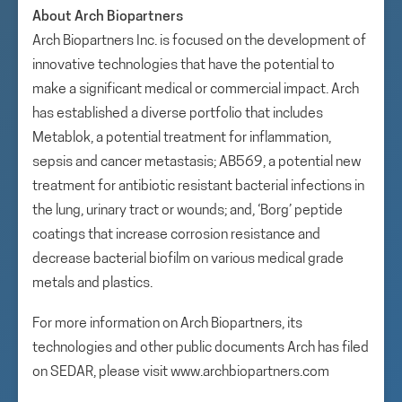
About Arch Biopartners
Arch Biopartners Inc. is focused on the development of
innovative technologies that have the potential to
make a significant medical or commercial impact. Arch
has established a diverse portfolio that includes
Metablok, a potential treatment for inflammation,
sepsis and cancer metastasis; AB569, a potential new
treatment for antibiotic resistant bacterial infections in
the lung, urinary tract or wounds; and, ‘Borg’ peptide
coatings that increase corrosion resistance and
decrease bacterial biofilm on various medical grade
metals and plastics.
For more information on Arch Biopartners, its
technologies and other public documents Arch has filed
on SEDAR, please visit www.archbiopartners.com