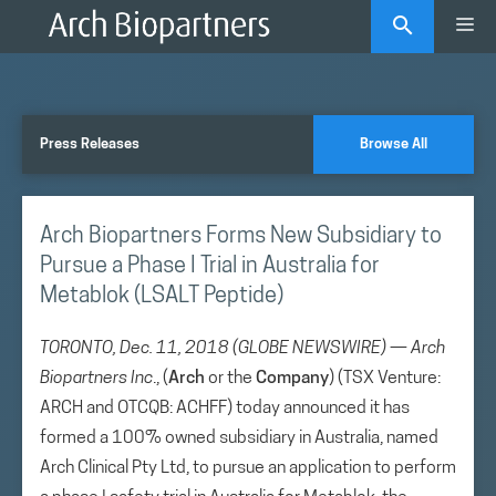
Skip
Me
to
content
Press Releases
Browse All
Arch Biopartners Forms New Subsidiary to
Pursue a Phase I Trial in Australia for
Metablok (LSALT Peptide)
TORONTO, Dec. 11, 2018 (GLOBE NEWSWIRE) — Arch
Biopartners Inc
., (
Arch
or the
Company
) (TSX Venture:
ARCH and OTCQB: ACHFF) today announced it has
formed a 100% owned subsidiary in Australia, named
Arch Clinical Pty Ltd, to pursue an application to perform