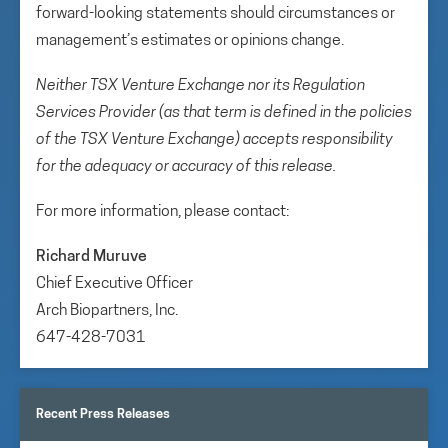
forward-looking statements should circumstances or
management’s estimates or opinions change.
Neither TSX Venture Exchange nor its Regulation
Services Provider (as that term is defined in the policies
of the TSX Venture Exchange) accepts responsibility
for the adequacy or accuracy of this release.
For more information, please contact:
Richard Muruve
Chief Executive Officer
Arch Biopartners, Inc.
647-428-7031
Recent Press Releases