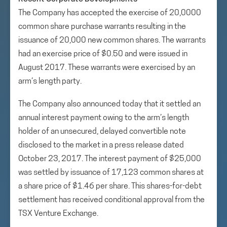
The Company has accepted the exercise of 20,0000
common share purchase warrants resulting in the
issuance of 20,000 new common shares. The warrants
had an exercise price of $0.50 and were issued in
August 2017. These warrants were exercised by an
arm’s length party.
The Company also announced today that it settled an
annual interest payment owing to the arm’s length
holder of an unsecured, delayed convertible note
disclosed to the market in a press release dated
October 23, 2017. The interest payment of $25,000
was settled by issuance of 17,123 common shares at
a share price of $1.46 per share. This shares-for-debt
settlement has received conditional approval from the
TSX Venture Exchange.