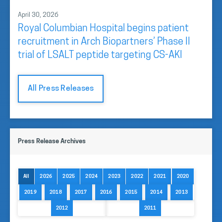
April 30, 2026
Royal Columbian Hospital begins patient
recruitment in Arch Biopartners’ Phase II
trial of LSALT peptide targeting CS-AKI
All Press Releases
Press Release Archives
All
2026
2025
2024
2023
2022
2021
2020
2019
2018
2017
2016
2015
2014
2013
2012
2011