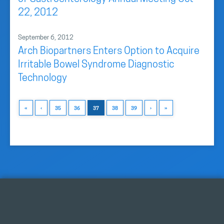
22, 2012
September 6, 2012
Arch Biopartners Enters Option to Acquire
Irritable Bowel Syndrome Diagnostic
Technology
«
‹
35
36
37
38
39
›
»