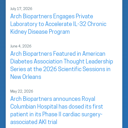
July 17, 2026
Arch Biopartners Engages Private
Laboratory to Accelerate IL-32 Chronic
Kidney Disease Program
June 4, 2026
Arch Biopartners Featured in American
Diabetes Association Thought Leadership
Series at the 2026 Scientific Sessions in
New Orleans
May 22, 2026
Arch Biopartners announces Royal
Columbian Hospital has dosed its first
patient in its Phase II cardiac surgery-
associated AKI trial