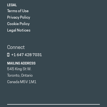
LEGAL
Terms of Use
Privacy Policy
Cookie Policy
Legal Notices
Connect
+1 647 428 7031
MAILING ADDRESS
545 King St W.
Toronto, Ontario
Canada M5V 1M1