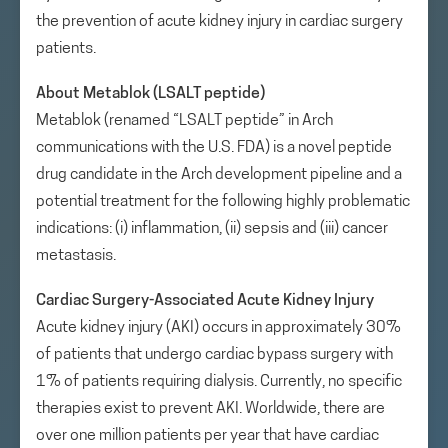
the prevention of acute kidney injury in cardiac surgery
patients.
About Metablok (LSALT peptide)
Metablok (renamed “LSALT peptide” in Arch
communications with the U.S. FDA) is a novel peptide
drug candidate in the Arch development pipeline and a
potential treatment for the following highly problematic
indications: (i) inflammation, (ii) sepsis and (iii) cancer
metastasis.
Cardiac Surgery-Associated Acute Kidney Injury
Acute kidney injury (AKI) occurs in approximately 30%
of patients that undergo cardiac bypass surgery with
1% of patients requiring dialysis. Currently, no specific
therapies exist to prevent AKI. Worldwide, there are
over one million patients per year that have cardiac