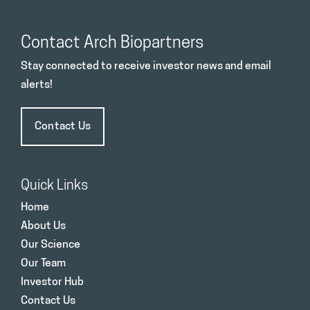
Contact Arch Biopartners
Stay connected to receive investor news and email
alerts!
Contact Us
Quick Links
Home
About Us
Our Science
Our Team
Investor Hub
Contact Us