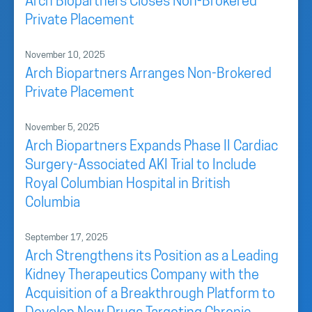
Arch Biopartners Closes Non-Brokered
Private Placement
November 10, 2025
Arch Biopartners Arranges Non-Brokered
Private Placement
November 5, 2025
Arch Biopartners Expands Phase II Cardiac
Surgery-Associated AKI Trial to Include
Royal Columbian Hospital in British
Columbia
September 17, 2025
Arch Strengthens its Position as a Leading
Kidney Therapeutics Company with the
Acquisition of a Breakthrough Platform to