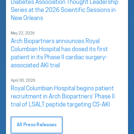
Diabetes Association Thought Leadership
Series at the 2026 Scientific Sessions in
New Orleans
May 22, 2026
Arch Biopartners announces Royal
Columbian Hospital has dosed its first
patient in its Phase II cardiac surgery-
associated AKI trial
April 30, 2026
Royal Columbian Hospital begins patient
recruitment in Arch Biopartners’ Phase II
trial of LSALT peptide targeting CS-AKI
All Press Releases