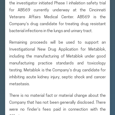
the investigator initiated Phase I inhalation safety trial
for AB569 currently underway at the Cincinnati
Veterans Affairs Medical Center. AB569 is the
Company’s drug candidate for treating drug resistant
bacterial infections in the lungs and urinary tract.
Remaining proceeds will be used to support an
Investigational New Drug Application for Metablok,
including the manufacturing of Metablok under good
manufacturing practice standards and toxicology
testing. Metablok is the Company’s drug candidate for
inhibiting acute kidney injury, septic shock and cancer
metastasis.
There is no material fact or material change about the
Company that has not been generally disclosed. There
were no finder’s fees paid in connection with the