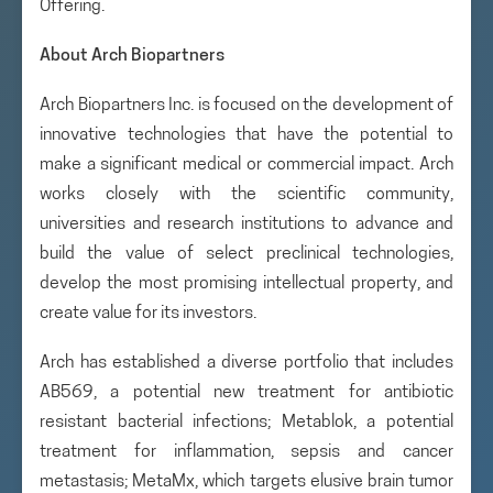
Offering.
About Arch Biopartners
Arch Biopartners Inc. is focused on the development of
innovative technologies that have the potential to
make a significant medical or commercial impact. Arch
works closely with the scientific community,
universities and research institutions to advance and
build the value of select preclinical technologies,
develop the most promising intellectual property, and
create value for its investors.
Arch has established a diverse portfolio that includes
AB569, a potential new treatment for antibiotic
resistant bacterial infections; Metablok, a potential
treatment for inflammation, sepsis and cancer
metastasis; MetaMx, which targets elusive brain tumor