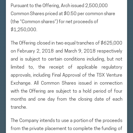
Pursuant to the Offering, Arch issued 2,500,000
Common Shares priced at $0.50 per common share
(the “Common shares”) for net proceeds of
$1,250,000.
The Offering closed in two equal tranches of $625,000
on February 2, 2018 and March 9, 2018 respectively
and is subject to certain conditions including, but not
limited to, the receipt of applicable regulatory
approvals, including Final Approval of the TSX Venture
Exchange. All Common Shares issued in connection
with the Offering are subject to a hold period of four
months and one day from the closing date of each
tranche.
The Company intends to use a portion of the proceeds
from the private placement to complete the funding of