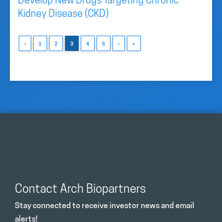
Develop New Drugs Targeting Chronic
Kidney Disease (CKD)
‹
1
2
3
4
5
›
»
Contact Arch Biopartners
Stay connected to receive investor news and email
alerts!