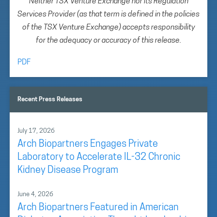
Neither TSX Venture Exchange nor its Regulation
Services Provider (as that term is defined in the policies
of the TSX Venture Exchange) accepts responsibility
for the adequacy or accuracy of this release.
PDF
Recent Press Releases
July 17, 2026
Arch Biopartners Engages Private
Laboratory to Accelerate IL-32 Chronic
Kidney Disease Program
June 4, 2026
Arch Biopartners Featured in American