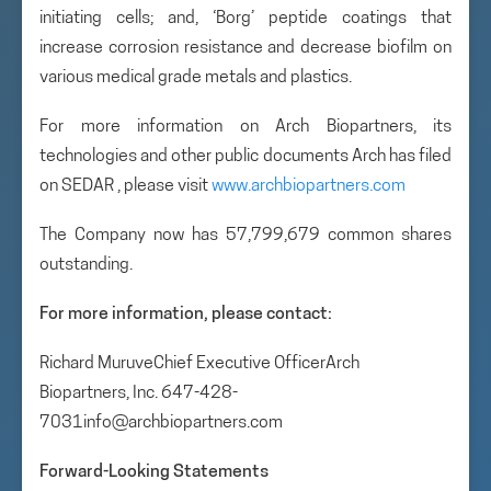
initiating cells; and, ‘Borg’ peptide coatings that
increase corrosion resistance and decrease biofilm on
various medical grade metals and plastics.
For more information on Arch Biopartners, its
technologies and other public documents Arch has filed
on SEDAR , please visit
www.archbiopartners.com
The Company now has 57,799,679 common shares
outstanding.
For more information, please contact:
Richard MuruveChief Executive OfficerArch
Biopartners, Inc. 647-428-
7031info@archbiopartners.com
Forward-Looking Statements