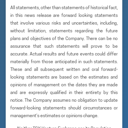
All statements, other than statements of historical fact,
in this news release are forward looking statements
that involve various risks and uncertainties, including,
without limitation, statements regarding the future
plans and objectives of the Company. There can be no
assurance that such statements will prove to be
accurate. Actual results and future events could differ
materially from those anticipated in such statements.
These and all subsequent written and oral forward-
looking statements are based on the estimates and
opinions of management on the dates they are made
and are expressly qualified in their entirety by this
notice. The Company assumes no obligation to update
forward-looking statements should circumstances or
management’s estimates or opinions change.