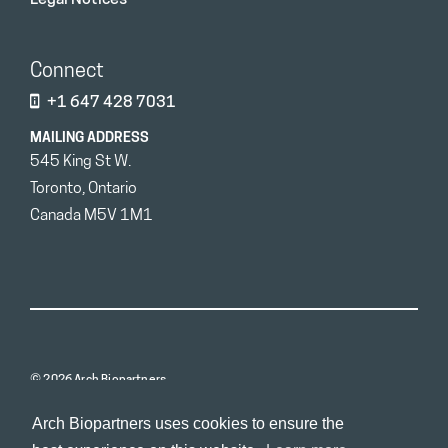
Connect
+1 647 428 7031
MAILING ADDRESS
545 King St W.
Toronto, Ontario
Canada M5V 1M1
© 2026 Arch Biopartners
Arch Biopartners uses cookies to ensure the