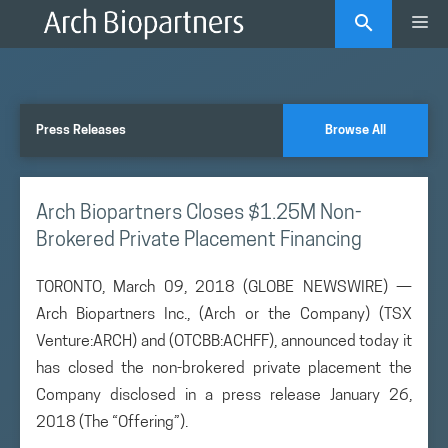
Skip
Me
to
content
Press Releases
Browse All
Arch Biopartners Closes $1.25M Non-
Brokered Private Placement Financing
TORONTO, March 09, 2018 (GLOBE NEWSWIRE) —
Arch Biopartners Inc., (Arch or the Company) (TSX
Venture:ARCH) and (OTCBB:ACHFF), announced today it
has closed the non-brokered private placement the
Company disclosed in a press release January 26,
2018 (The “Offering”).