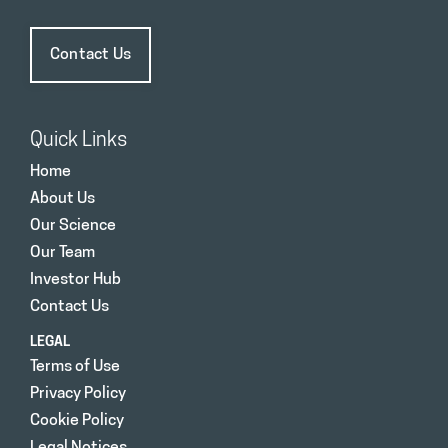
Contact Us
Quick Links
Home
About Us
Our Science
Our Team
Investor Hub
Contact Us
LEGAL
Terms of Use
Privacy Policy
Cookie Policy
Legal Notices