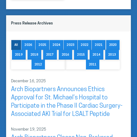
Press Release Archives
All
2026
2025
2024
2023
2022
2021
2020
2019
2018
2017
2016
2015
2014
2013
2012
2011
December 16, 2025
Arch Biopartners Announces Ethics
Approval for St. Michael’s Hospital to
Participate in the Phase II Cardiac Surgery-
Associated AKI Trial for LSALT Peptide
November 19, 2025