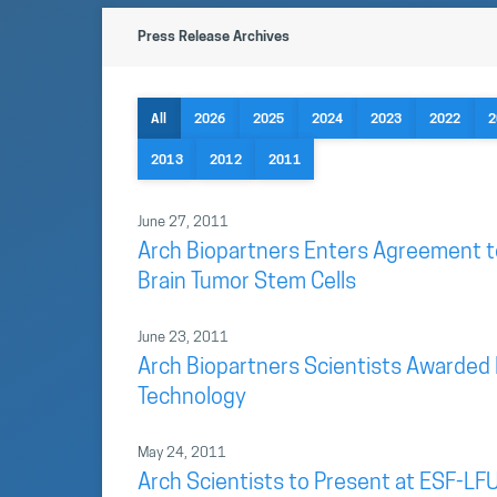
Press Release Archives
All
2026
2025
2024
2023
2022
2
2013
2012
2011
June 27, 2011
Arch Biopartners Enters Agreement t
Brain Tumor Stem Cells
June 23, 2011
Arch Biopartners Scientists Awarded 
Technology
May 24, 2011
Arch Scientists to Present at ESF-LFU