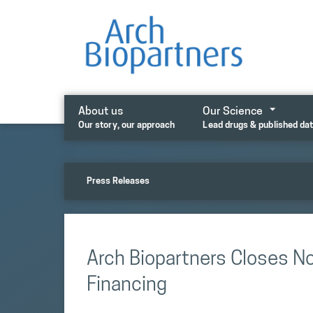
Skip
to
content
About us
Our Science
Our story, our approach
Lead drugs & published da
Press Releases
Arch Biopartners Closes N
Financing