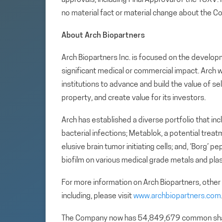
no material fact or material change about the C
About Arch Biopartners
Arch Biopartners Inc. is focused on the develop
significant medical or commercial impact. Arch w
institutions to advance and build the value of se
property, and create value for its investors.
Arch has established a diverse portfolio that in
bacterial infections; Metablok, a potential tre
elusive brain tumor initiating cells; and, ‘Borg’
biofilm on various medical grade metals and plas
For more information on Arch Biopartners, other
including, please visit
www.archbiopartners.com
The Company now has 54,849,679 common sha