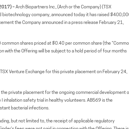
2017) –
Arch Biopartners Inc., (Arch or the Company) (TSX
 biotechnology company, announced today it has raised $400,0
lacement the Company announced in a press release February 21,
000 common shares priced at $0.40 per common share (the “Comm
 with the Offering will be subject to a hold period of four months
TSX Venture Exchange for this private placement on February 24,
 the private placement for the ongoing commercial development o
nhalation safety trial in healthy volunteers. AB569 is the
tant bacterial infections.
uding, but not limited to, the receipt of applicable regulatory
Finder’s fees were not paid in connection with the Offering. There is