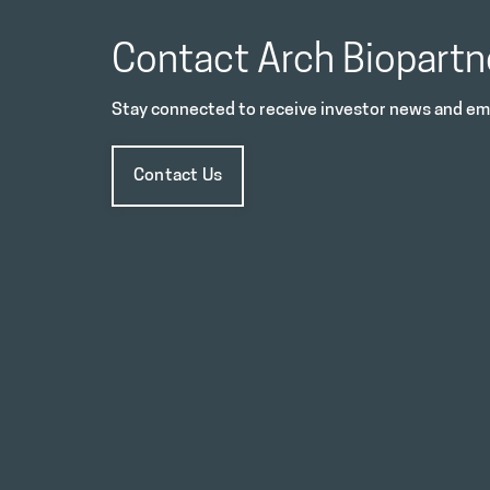
Contact Arch Biopartn
Stay connected to receive investor news and ema
Contact Us