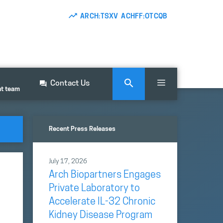
ARCH:TSXV ACHFF:OTCQB
Contact Us
nt team
Recent Press Releases
July 17, 2026
Arch Biopartners Engages
Private Laboratory to
Accelerate IL-32 Chronic
Kidney Disease Program