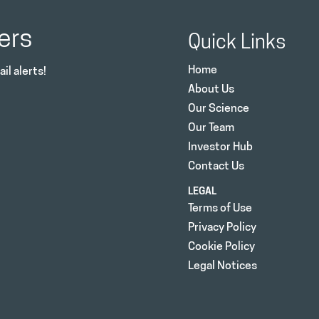
ers
Quick Links
Home
il alerts!
About Us
Our Science
Our Team
Investor Hub
Contact Us
LEGAL
Terms of Use
Privacy Policy
Cookie Policy
Legal Notices