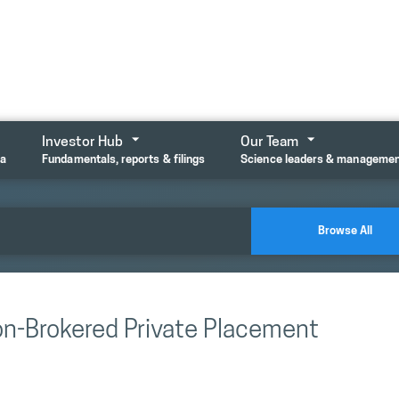
Investor Hub
Our Team
ta
Fundamentals, reports & filings
Science leaders & manageme
Browse All
on-Brokered Private Placement