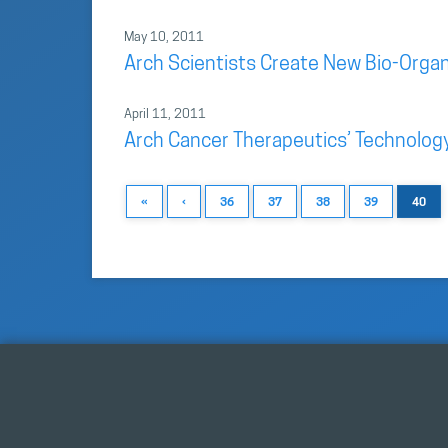
May 10, 2011
Arch Scientists Create New Bio-Organi
April 11, 2011
Arch Cancer Therapeutics’ Technolog
«
‹
36
37
38
39
40