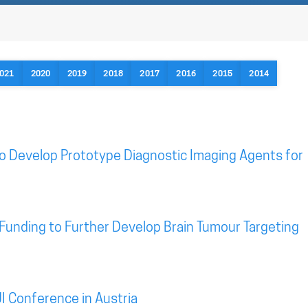
021
2020
2019
2018
2017
2016
2015
2014
o Develop Prototype Diagnostic Imaging Agents for
Funding to Further Develop Brain Tumour Targeting
I Conference in Austria