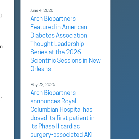
June 4, 2026
00
Arch Biopartners
Featured in American
Diabetes Association
Thought Leadership
on
Series at the 2026
Scientific Sessions in New
Orleans
May 22, 2026
Arch Biopartners
f
announces Royal
Columbian Hospital has
dosed its first patient in
its Phase II cardiac
surgery-associated AKI