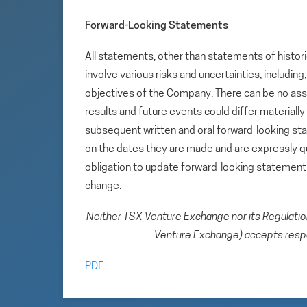
Forward-Looking Statements
All statements, other than statements of histori
involve various risks and uncertainties, includin
objectives of the Company. There can be no assu
results and future events could differ materiall
subsequent written and oral forward-looking s
on the dates they are made and are expressly qu
obligation to update forward-looking statemen
change.
Neither TSX Venture Exchange nor its Regulation 
Venture Exchange) accepts respon
PDF