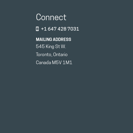
Connect
+1 647 428 7031
MAILING ADDRESS
545 King St W.
Toronto, Ontario
Canada M5V 1M1