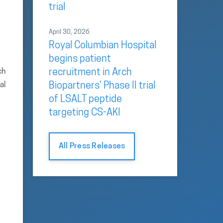
trial
April 30, 2026
Royal Columbian Hospital
begins patient
ch
recruitment in Arch
al
Biopartners’ Phase II trial
of LSALT peptide
targeting CS-AKI
All Press Releases