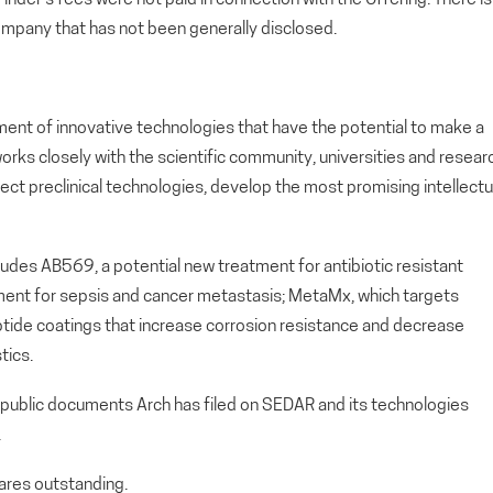
ompany that has not been generally disclosed.
ment of innovative technologies that have the potential to make a
orks closely with the scientific community, universities and resear
lect preclinical technologies, develop the most promising intellectu
cludes AB569, a potential new treatment for antibiotic resistant
atment for sepsis and cancer metastasis; MetaMx, which targets
 peptide coatings that increase corrosion resistance and decrease
tics.
 public documents Arch has filed on SEDAR and its technologies
.
res outstanding.