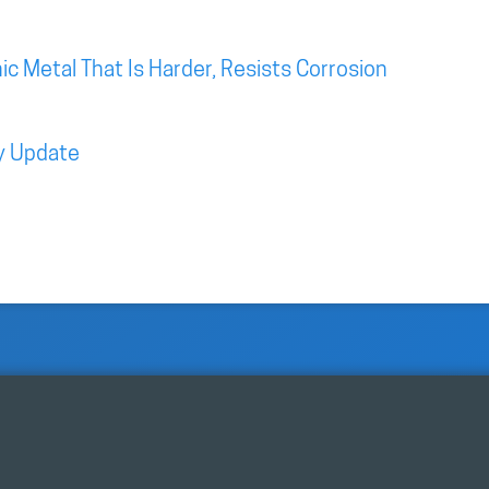
c Metal That Is Harder, Resists Corrosion
y Update