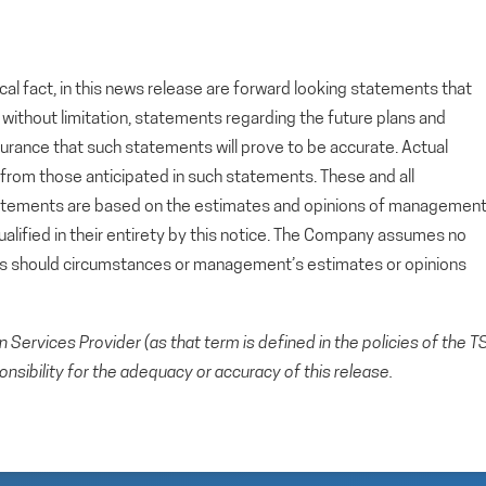
cal fact, in this news release are forward looking statements that
g, without limitation, statements regarding the future plans and
rance that such statements will prove to be accurate. Actual
y from those anticipated in such statements. These and all
tatements are based on the estimates and opinions of managemen
alified in their entirety by this notice. The Company assumes no
ts should circumstances or management’s estimates or opinions
Services Provider (as that term is defined in the policies of the T
sibility for the adequacy or accuracy of this release.