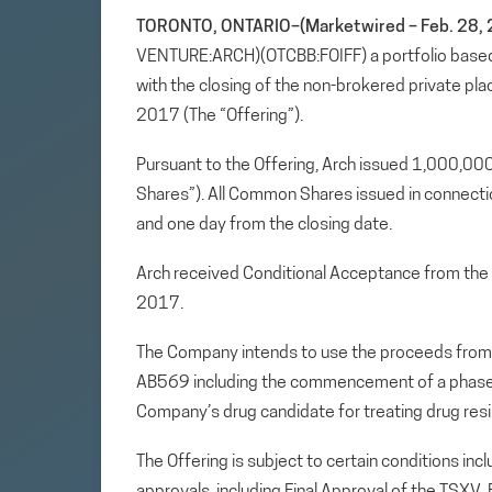
TORONTO, ONTARIO–(Marketwired – Feb. 28, 
VENTURE:ARCH)(OTCBB:FOIFF) a portfolio based
with the closing of the non-brokered private p
2017 (The “Offering”).
Pursuant to the Offering, Arch issued 1,000,
Shares”). All Common Shares issued in connection
and one day from the closing date.
Arch received Conditional Acceptance from the 
2017.
The Company intends to use the proceeds from
AB569 including the commencement of a phase I i
Company’s drug candidate for treating drug resis
The Offering is subject to certain conditions incl
approvals, including Final Approval of the TSXV. 