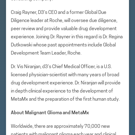
Craig Rayner, D3’s CEO and a former Global Due
Diligence leader at Roche, will oversee due diligence,
peer review and provide valuable drug development
experience. Joining Dr. Rayner in this regard is Dr. Regina
Dutkowski whose past appointments include Global
Development Team Leader, Roche.
Dr. Vis Niranjan, d3’s Chief Medical Officer, is a U.S.
licensed physician-scientist with many years of broad
drug development experience. Dr. Niranjan will provide
in depth clinical experience to the development of
MetaMx and the preparation of the first human study.
About Malignant Glioma and MetaMx
Worldwide, there are approximately 70,000 new
patients with malignant glioma each year and clinical