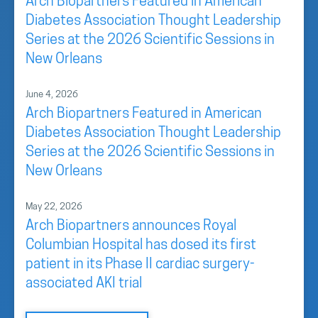
Arch Biopartners Featured in American
Diabetes Association Thought Leadership
Series at the 2026 Scientific Sessions in
New Orleans
June 4, 2026
Arch Biopartners Featured in American
Diabetes Association Thought Leadership
Series at the 2026 Scientific Sessions in
New Orleans
May 22, 2026
Arch Biopartners announces Royal
Columbian Hospital has dosed its first
patient in its Phase II cardiac surgery-
associated AKI trial