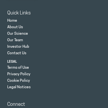
Quick Links
Home
About Us
Our Science
Our Team
Investor Hub
Contact Us
LEGAL
Terms of Use
Privacy Policy
Cookie Policy
Legal Notices
Connect