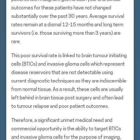
outcomes for these patients have not changed
substantially over the past 30 years. Average survival
rates remain at a dismal 12-15 months and long term
survivors (i.e. those surviving more than 3 years) are
rare.
This poor survival rate is linked to brain tumour initiating
cells (BTICs) and invasive glioma cells which represent
disease reservoirs that are not detectable using
current diagnostic techniques as they are indiscernible
from normal tissue. As a result, these cells are usually
left behind in brain tissue post surgery and often lead
to tumour relapse and poor patient outcomes.
Therefore, a significant unmet medical need and
commercial opportunity is the ability to target BTICs
and invasive glioma cells for the purpose of imaging,