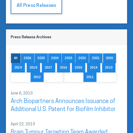
All Press Releases
Press Release Archives
All
2026
2025
2024
2023
2022
2021
2020
2019
2018
2017
2016
2015
2014
2013
2012
2011
June 6, 2013
Arch Biopartners Announces Issuance of
Additional U.S. Patent for Biofilm Inhibitor
April 22, 2013
Brain Tumour Targeting Team Awarded