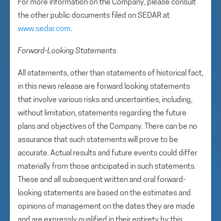
For more information on the Company, please consult
the other public documents filed on SEDAR at
www.sedar.com
.
Forward-Looking Statements
All statements, other than statements of historical fact,
in this news release are forward looking statements
that involve various risks and uncertainties, including,
without limitation, statements regarding the future
plans and objectives of the Company. There can be no
assurance that such statements will prove to be
accurate. Actual results and future events could differ
materially from those anticipated in such statements.
These and all subsequent written and oral forward-
looking statements are based on the estimates and
opinions of management on the dates they are made
and are expressly qualified in their entirety by this