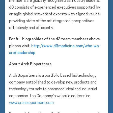
members are globally recognized as industry leaders.
d3 consists of experienced executives supported by
an agile global network of experts with aligned values,
providing state of the art integrated perspectives
effectively and efficiently.
For full biographies of the d3 team members above
please visit:
http://www.d3medicine.com/who-we-
are/leadership
About Arch Biopartners
Arch Biopartners is a portfolio based biotechnology
company established to develop new products and
technology for sale to pharmaceutical and industrial
companies. The Company’s website address is:
www.archbiopartners.com
.