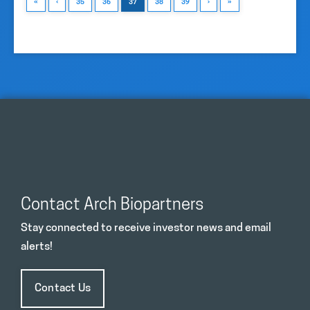
«
‹
35
36
37
38
39
›
»
Contact Arch Biopartners
Stay connected to receive investor news and email
alerts!
Contact Us