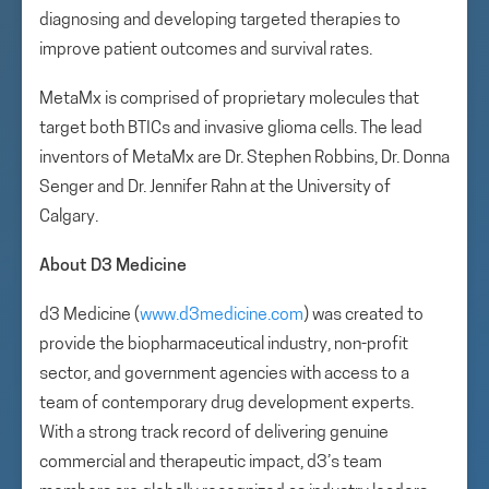
diagnosing and developing targeted therapies to
improve patient outcomes and survival rates.
MetaMx is comprised of proprietary molecules that
target both BTICs and invasive glioma cells. The lead
inventors of MetaMx are Dr. Stephen Robbins, Dr. Donna
Senger and Dr. Jennifer Rahn at the University of
Calgary.
About D3 Medicine
d3 Medicine (
www.d3medicine.com
) was created to
provide the biopharmaceutical industry, non-profit
sector, and government agencies with access to a
team of contemporary drug development experts.
With a strong track record of delivering genuine
commercial and therapeutic impact, d3’s team