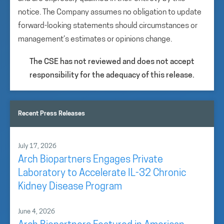
notice. The Company assumes no obligation to update
forward-looking statements should circumstances or
management’s estimates or opinions change.
The CSE has not reviewed and does not accept
responsibility for the adequacy of this release.
Recent Press Releases
July 17, 2026
Arch Biopartners Engages Private
Laboratory to Accelerate IL-32 Chronic
Kidney Disease Program
June 4, 2026