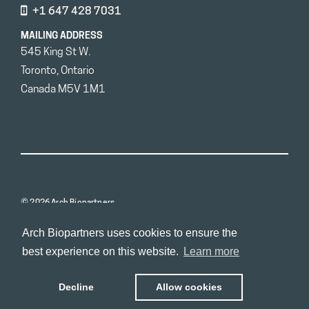
+1 647 428 7031
MAILING ADDRESS
545 King St W.
Toronto, Ontario
Canada M5V 1M1
© 2026 Arch Biopartners
Arch Biopartners uses cookies to ensure the
best experience on this website.
Learn more
Decline
Allow cookies