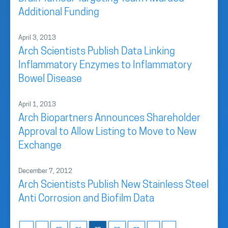
Additional Funding
April 3, 2013
Arch Scientists Publish Data Linking
Inflammatory Enzymes to Inflammatory
Bowel Disease
April 1, 2013
Arch Biopartners Announces Shareholder
Approval to Allow Listing to Move to New
Exchange
December 7, 2012
Arch Scientists Publish New Stainless Steel
Anti Corrosion and Biofilm Data