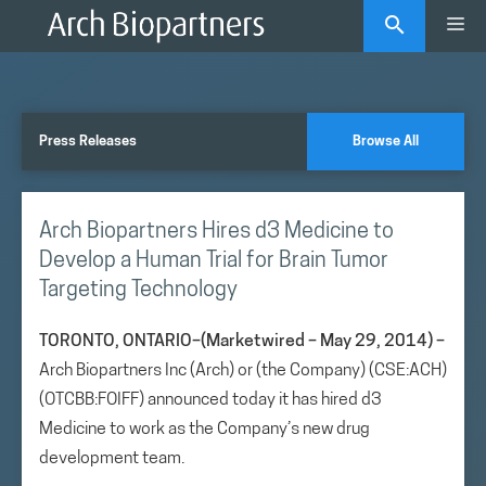
Skip
Me
to
content
Press Releases
Browse All
Arch Biopartners Hires d3 Medicine to
Develop a Human Trial for Brain Tumor
Targeting Technology
TORONTO, ONTARIO–(Marketwired – May 29, 2014) –
Arch Biopartners Inc (Arch) or (the Company) (CSE:ACH)
(OTCBB:FOIFF) announced today it has hired d3
Medicine to work as the Company’s new drug
development team.