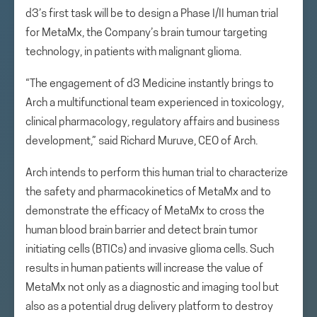
d3’s first task will be to design a Phase I/II human trial
for MetaMx, the Company’s brain tumour targeting
technology, in patients with malignant glioma.
“The engagement of d3 Medicine instantly brings to
Arch a multifunctional team experienced in toxicology,
clinical pharmacology, regulatory affairs and business
development,” said Richard Muruve, CEO of Arch.
Arch intends to perform this human trial to characterize
the safety and pharmacokinetics of MetaMx and to
demonstrate the efficacy of MetaMx to cross the
human blood brain barrier and detect brain tumor
initiating cells (BTICs) and invasive glioma cells. Such
results in human patients will increase the value of
MetaMx not only as a diagnostic and imaging tool but
also as a potential drug delivery platform to destroy