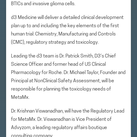
BTICs and invasive glioma cells.
d3 Medicine will deliver a detailed clinical development
plan up to and including the key elements of the first
human trial: Chemistry, Manufacturing and Controls
(CMC), regulatory strategy and toxicology.
Leading the d3 team is Dr. Patrick Smith, D3’s Chief
Science Officer and former head of US Clinical
Pharmacology for Roche. Dr. Michael Taylor, Founder and
Principal at NonClinical Safety Assessment, will be
responsible for planning the toxicology needs of
MetaMx.
Dr. Krishnan Viswanadhan, will have the Regulatory Lead
for MetaMx. Dr. Viswanadhan is Vice President of
Advyzom, a leading regulatory affairs boutique
consulting company.